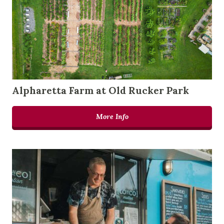
Alpharetta Farm at Old Rucker Park
More Info