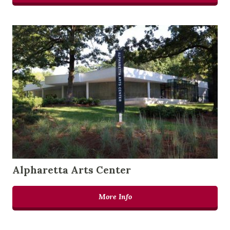
Alpharetta Arts Center
More Info