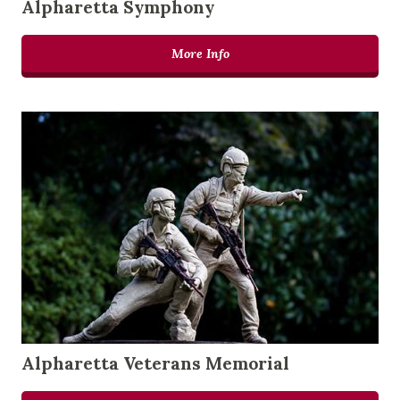
Alpharetta Symphony
More Info
Alpharetta Veterans Memorial