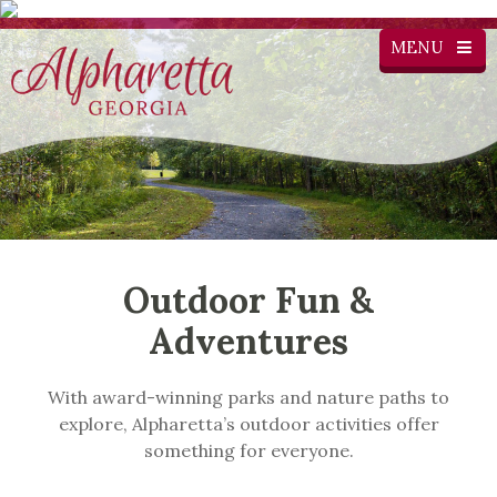
MENU
Outdoor Fun &
Adventures
With award-winning parks and nature paths to
explore, Alpharetta’s outdoor activities offer
something for everyone.