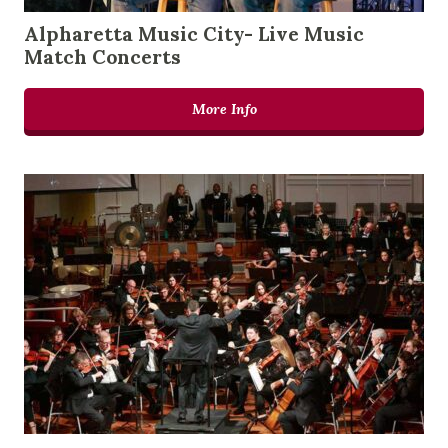
Alpharetta Music City- Live Music
Match Concerts
More Info