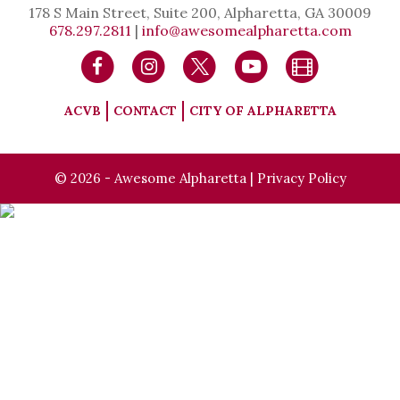
178 S Main Street, Suite 200, Alpharetta, GA 30009
678.297.2811
|
info@awesomealpharetta.com
ACVB
CONTACT
CITY OF ALPHARETTA
© 2026 - Awesome Alpharetta |
Privacy Policy