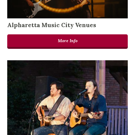
Alpharetta Music City Venues
More Info