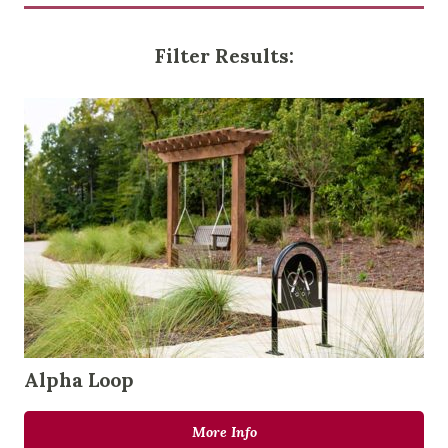
Filter Results:
Alpha Loop
More Info