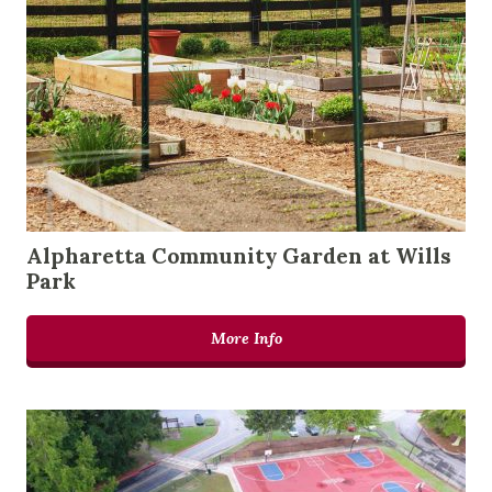
Alpharetta Community Garden at Wills
Park
More Info