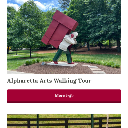
Alpharetta Arts Walking Tour
More Info