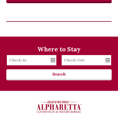
Where to Stay
Checkin
Checkout
Date
Date
Search