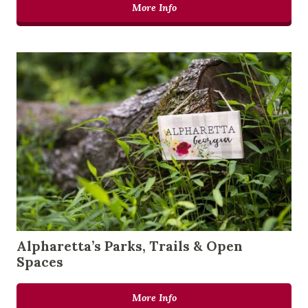
More Info
Alpharetta’s Parks, Trails & Open
Spaces
More Info