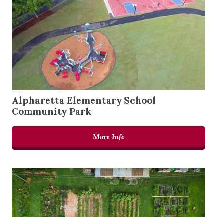
Alpharetta Elementary School
Community Park
More Info