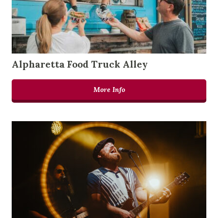
Alpharetta Food Truck Alley
More Info