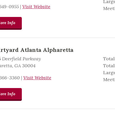
Large
649-0955
|
Visit Website
Meeti
ore Info
rtyard Atlanta Alpharetta
5 Deerfield Parkway
Total
aretta, GA 30004
Tota
Large
366-3360
|
Visit Website
Meeti
ore Info