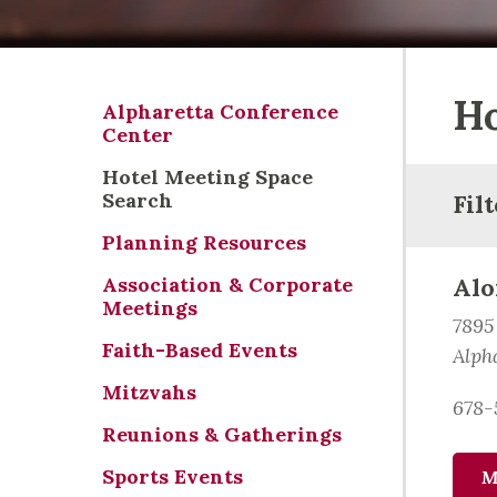
Ho
Alpharetta Conference
Center
Hotel Meeting Space
Search
Fil
Planning Resources
Association & Corporate
Alo
Meetings
7895
Faith-Based Events
Alph
Mitzvahs
678-
Reunions & Gatherings
Sports Events
M