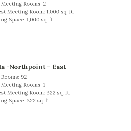
l Meeting Rooms: 2
st Meeting Room: 1,000 sq. ft.
ng Space: 1,000 sq. ft.
a -Northpoint – East
 Rooms: 92
 Meeting Rooms: 1
st Meeting Room: 322 sq. ft.
ng Space: 322 sq. ft.