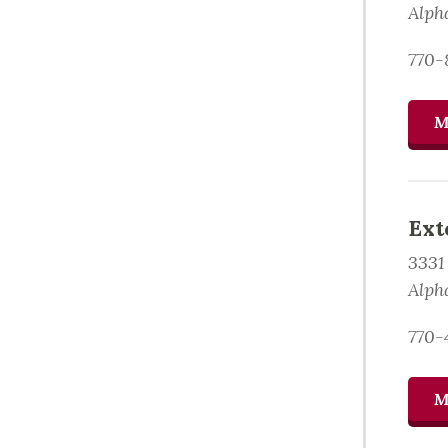
Alph
770-
M
Ext
3331
Alph
770-
M