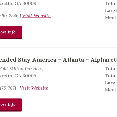
aretta, GA 30009
Tota
Large
869-2546
|
Visit Website
Meeti
ore Info
ended Stay America – Atlanta – Alpharett
 Old Milton Parkway
Total
aretta, GA 30005
Total
Large
475-7871
|
Visit Website
Meeti
ore Info