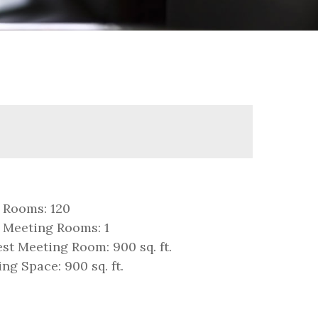
 Rooms: 120
 Meeting Rooms: 1
st Meeting Room: 900 sq. ft.
ng Space: 900 sq. ft.