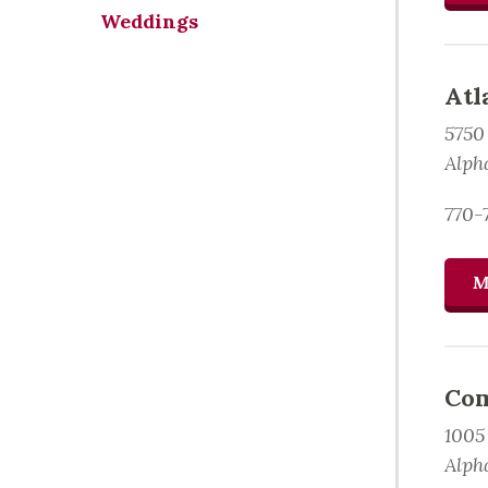
Weddings
Atl
5750
Alph
770-
M
Com
1005
Alph