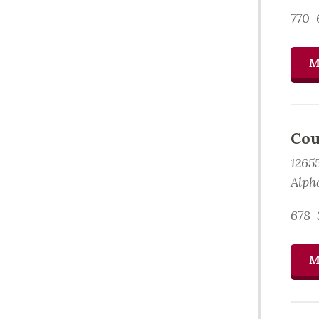
770-
M
Cou
1265
Alph
678-
M