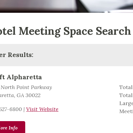
tel Meeting Space Search
ter Results:
ft Alpharetta
 North Point Parkway
Total
aretta, GA 30022
Total
Large
527-6800
|
Visit Website
Meeti
ore Info