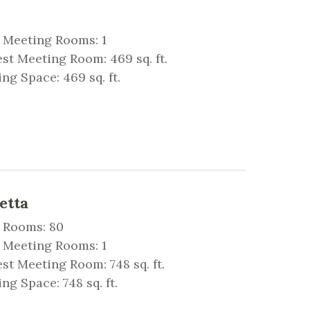
 Meeting Rooms: 1
st Meeting Room: 469 sq. ft.
ng Space: 469 sq. ft.
etta
 Rooms: 80
 Meeting Rooms: 1
st Meeting Room: 748 sq. ft.
ng Space: 748 sq. ft.