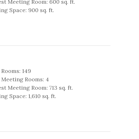
st Meeting Room: 600 sq. ft.
ng Space: 900 sq. ft.
 Rooms: 149
l Meeting Rooms: 4
st Meeting Room: 713 sq. ft.
ng Space: 1,610 sq. ft.