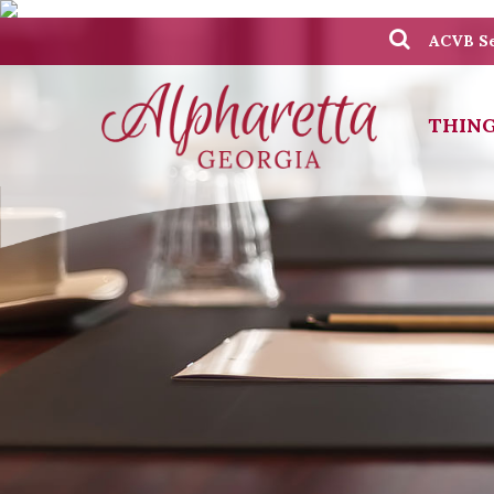
ACVB Se
THING