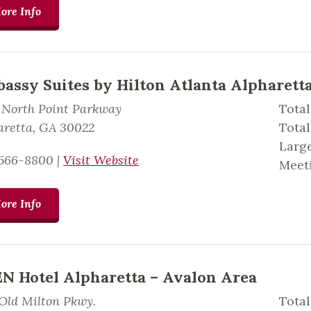
ore Info
assy Suites by Hilton Atlanta Alpharett
 North Point Parkway
Total
aretta, GA 30022
Tota
Large
566-8800
|
Visit Website
Meeti
ore Info
N Hotel Alpharetta – Avalon Area
 Old Milton Pkwy.
Total