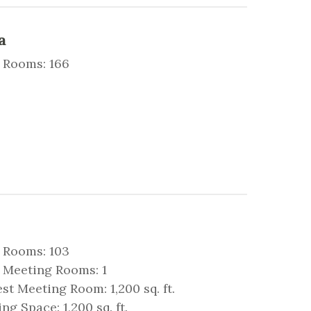
a
 Rooms: 166
 Rooms: 103
 Meeting Rooms: 1
st Meeting Room: 1,200 sq. ft.
ng Space: 1,200 sq. ft.