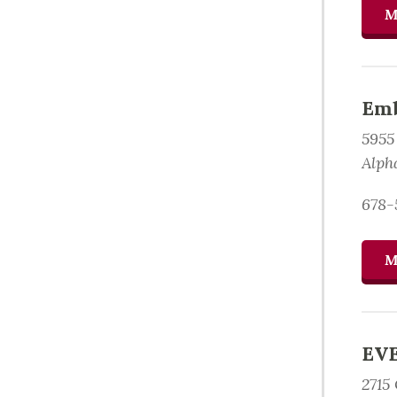
M
Emb
5955
Alph
678-
M
EVE
2715