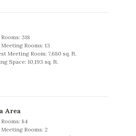
 Rooms: 318
 Meeting Rooms: 13
st Meeting Room: 7,680 sq. ft.
ng Space: 10,193 sq. ft.
a Area
 Rooms: 84
l Meeting Rooms: 2