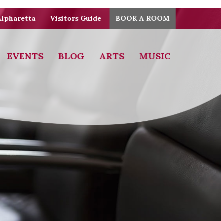
Alpharetta
Visitors Guide
BOOK A ROOM
EVENTS
BLOG
ARTS
MUSIC