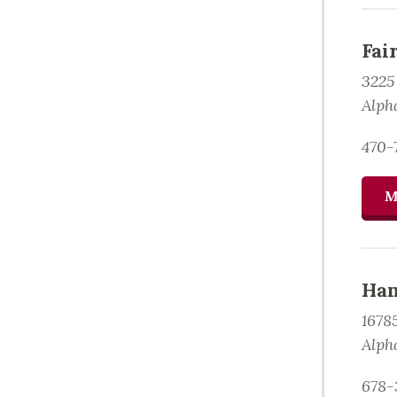
Fai
3225
Alph
470-
M
Ham
1678
Alph
678-