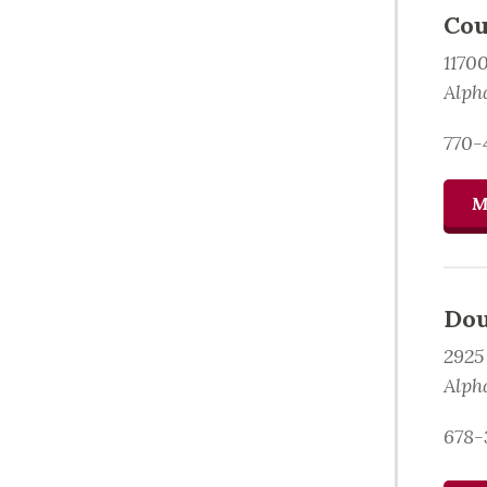
Cou
1170
Alph
770-
M
Dou
2925
Alph
678-