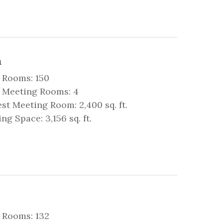
a
 Rooms: 150
l Meeting Rooms: 4
st Meeting Room: 2,400 sq. ft.
ng Space: 3,156 sq. ft.
 Rooms: 132