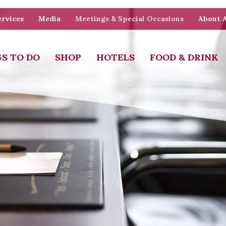
rvices
Media
Meetings & Special Occasions
About 
S TO DO
SHOP
HOTELS
FOOD & DRINK