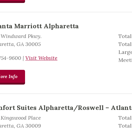
anta Marriott Alpharetta
 Windward Pkwy.
Total
aretta, GA 30005
Total
Large
754-9600
|
Visit Website
Meeti
ore Info
fort Suites Alpharetta/Roswell – Atlant
 Kingswood Place
Total
aretta, GA 30009
Tota