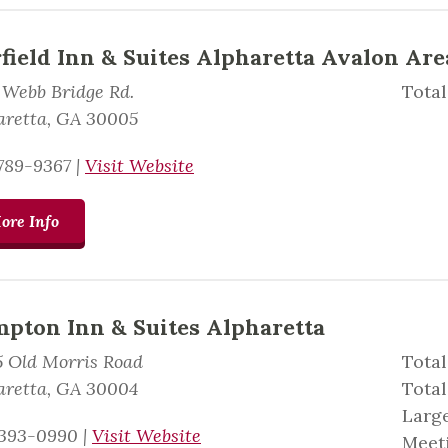
rfield Inn & Suites Alpharetta Avalon Are
 Webb Bridge Rd.
Total
aretta, GA 30005
789-9367
|
Visit Website
ore Info
pton Inn & Suites Alpharetta
5 Old Morris Road
Total
aretta, GA 30004
Total
Large
393-0990
|
Visit Website
Meeti