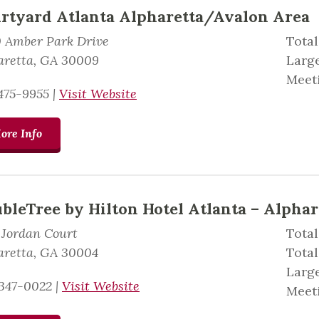
rtyard Atlanta Alpharetta/Avalon Area
0 Amber Park Drive
Total
aretta, GA 30009
Large
Meeti
475-9955
|
Visit Website
ore Info
bleTree by Hilton Hotel Atlanta – Alphar
 Jordan Court
Total
aretta, GA 30004
Total
Large
347-0022
|
Visit Website
Meeti