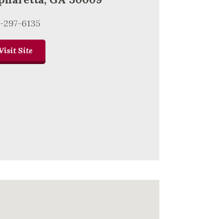
-297-6135
Visit Site