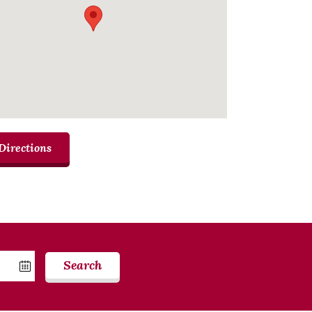
Directions
Search