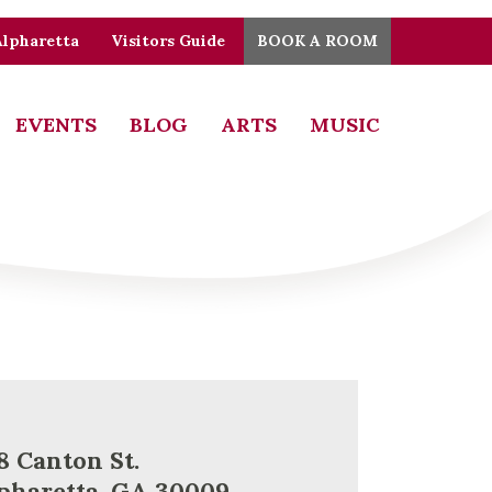
Alpharetta
Visitors Guide
BOOK A ROOM
EVENTS
BLOG
ARTS
MUSIC
8 Canton St.
pharetta, GA 30009