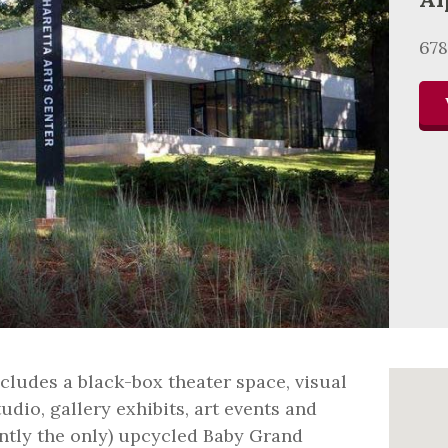
678
cludes a black-box theater space, visual
udio, gallery exhibits, art events and
ently the only) upcycled Baby Grand