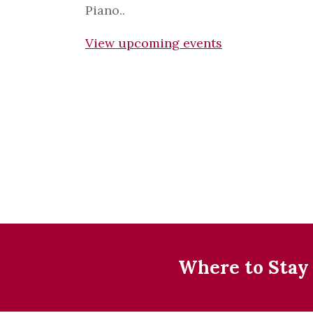
Piano..
View upcoming events
Where to Stay