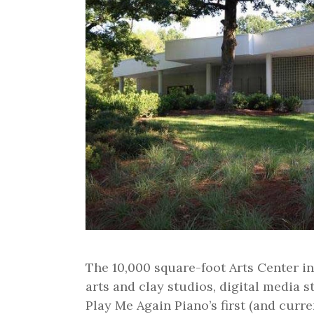
The 10,000 square-foot Arts Center in
arts and clay studios, digital media st
Play Me Again Piano’s first (and curr