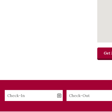
Get 
Checkin
Checkout
Date
Date