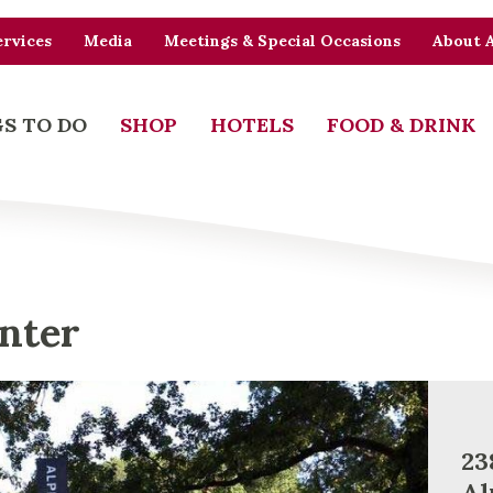
rvices
Media
Meetings & Special Occasions
About 
S TO DO
SHOP
HOTELS
FOOD & DRINK
enter
23
Al