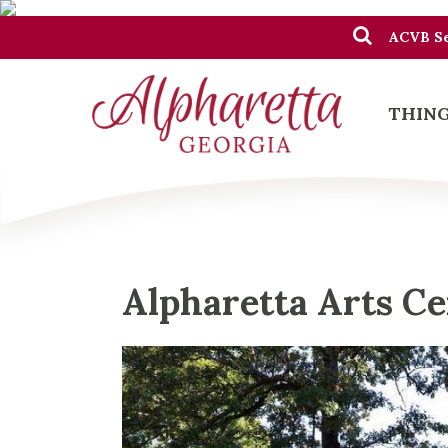
ACVB Se
THING
Alpharetta Arts C