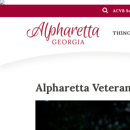
ACVB Se
THING
Alpharetta Vetera