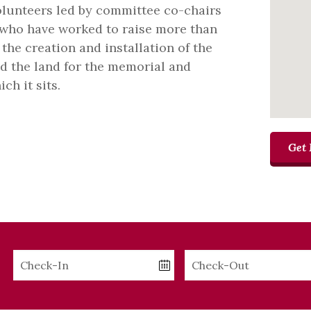
volunteers led by committee co-chairs
 who have worked to raise more than
the creation and installation of the
ed the land for the memorial and
ch it sits.
Get 
Checkin
Checkout
Date
Date