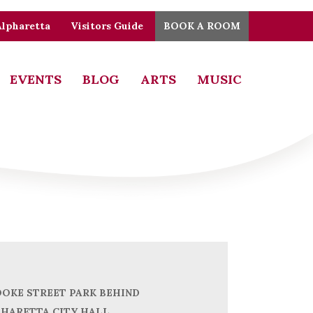
Alpharetta
Visitors Guide
BOOK A ROOM
EVENTS
BLOG
ARTS
MUSIC
OKE STREET PARK BEHIND
HARETTA CITY HALL