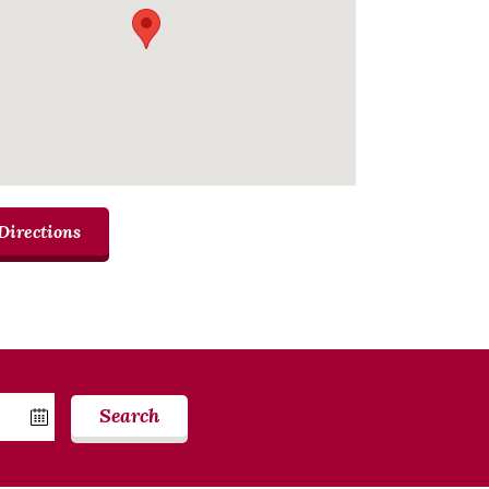
Directions
Search