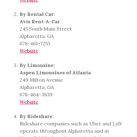
By Rental Car:
Avis Rent-A-Car
245 South Main Street
Alpharetta, GA
678-461-7255
Website
By Limousine:
Aspen Limousines of Atlanta
249 Milton Avenue
Alpharetta, GA
678-464-3839
Website
By Rideshare:
Rideshare companies such as Uber and Lyft
operate throughout Alpharetta and at