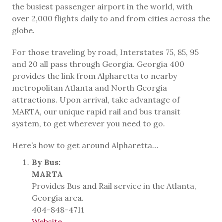
the busiest passenger airport in the world, with
over 2,000 flights daily to and from cities across the
globe.
For those traveling by road, Interstates 75, 85, 95
and 20 all pass through Georgia. Georgia 400
provides the link from Alpharetta to nearby
metropolitan Atlanta and North Georgia
attractions. Upon arrival, take advantage of
MARTA, our unique rapid rail and bus transit
system, to get wherever you need to go.
Here’s how to get around Alpharetta…
By Bus:
MARTA
Provides Bus and Rail service in the Atlanta,
Georgia area.
404-848-4711
Website