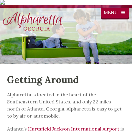
MENU
Getting Around
Alpharetta is located in the heart of the
Southeastern United States, and only 22 miles
north of Atlanta, Georgia. Alpharetta is easy to get
to by air or automobile.
Atlanta’s
Hartsfield Jackson International Airport
is