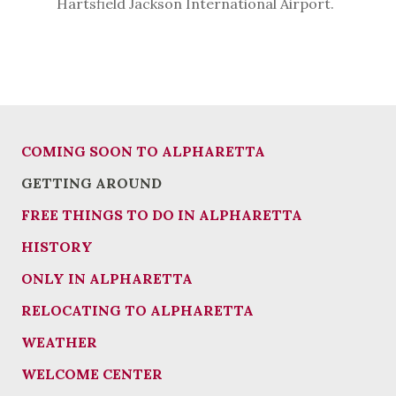
Hartsfield Jackson International Airport.
COMING SOON TO ALPHARETTA
GETTING AROUND
FREE THINGS TO DO IN ALPHARETTA
HISTORY
ONLY IN ALPHARETTA
RELOCATING TO ALPHARETTA
WEATHER
WELCOME CENTER