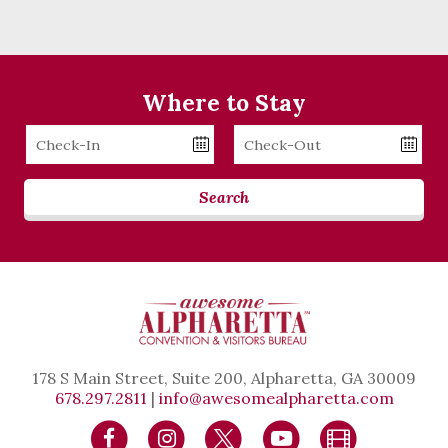
Where to Stay
Checkin
Checkout
Date
Date
Search
178 S Main Street, Suite 200, Alpharetta, GA 30009
678.297.2811
|
info@awesomealpharetta.com