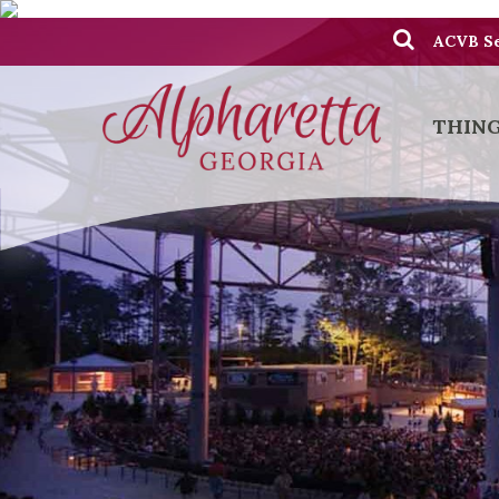
ACVB Se
THING