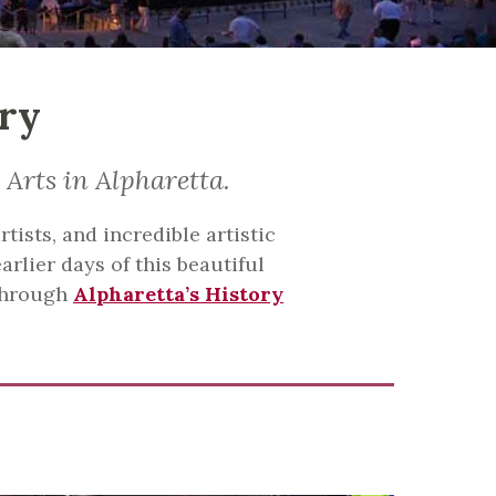
ory
 Arts in Alpharetta.
tists, and incredible artistic
arlier days of this beautiful
 through
Alpharetta’s History