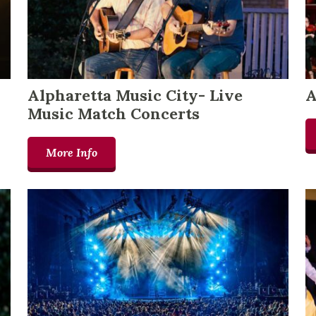
Alpharetta Music City- Live
A
Music Match Concerts
More Info