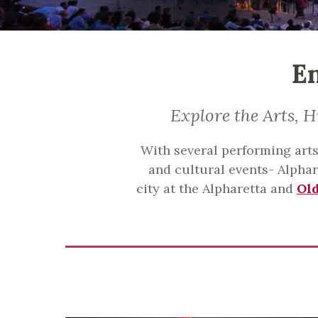
En
Explore the Arts, H
With several performing arts 
and cultural events- Alphare
city at the Alpharetta and
Ol