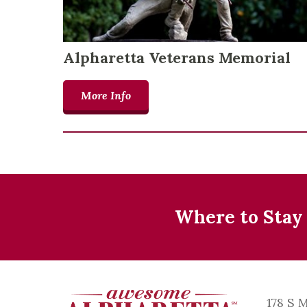
Alpharetta Veterans Memorial
More Info
Where to Stay
178 S 