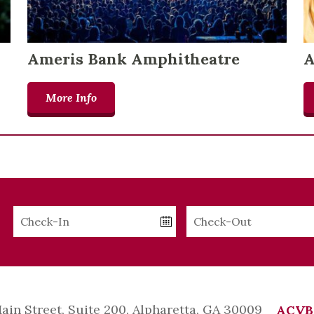
Ameris Bank Amphitheatre
A
More Info
Checkin
Checkout
Date
Date
Main Street, Suite 200, Alpharetta, GA 30009
ACVB