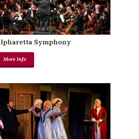
lpharetta Symphony
More Info