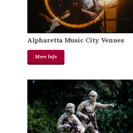
Alpharetta Music City Venues
More Info