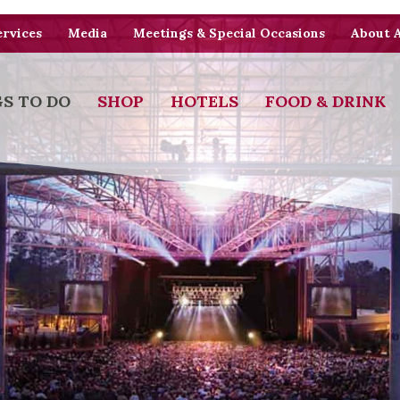
rvices
Media
Meetings & Special Occasions
About 
S TO DO
SHOP
HOTELS
FOOD & DRINK