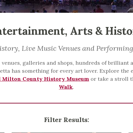
tertainment, Arts & Hist
istory, Live Music Venues and Performing
venues, galleries and shops, hundreds of brilliant ar
tta has something for every art lover. Explore the e
d Milton County History Museum
or take a stroll
Walk
.
Filter Results: