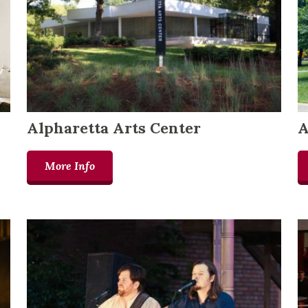
Alpharetta Arts Center
A
More Info