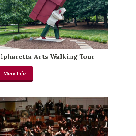
lpharetta Arts Walking Tour
More Info