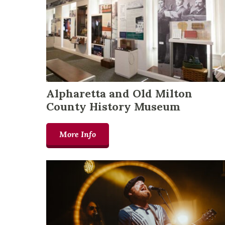
Alpharetta and Old Milton
County History Museum
More Info