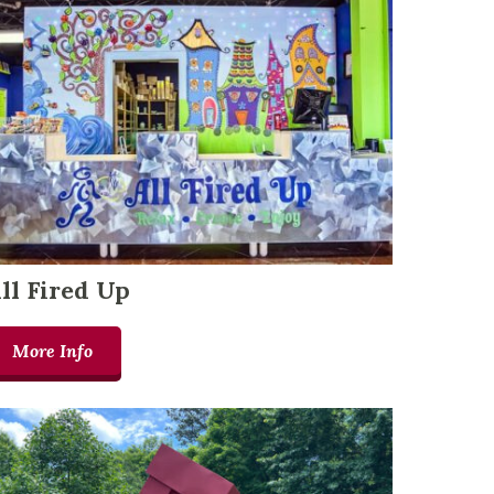
ll Fired Up
More Info