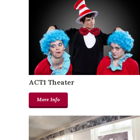
ACT1 Theater
More Info