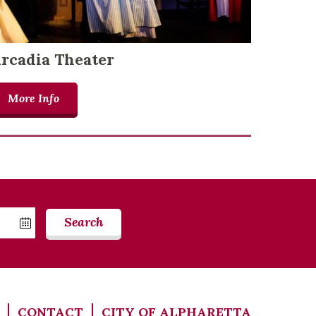
rcadia Theater
More Info
Search
CONTACT
CITY OF ALPHARETTA