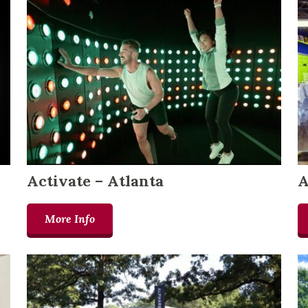
Activate – Atlanta
A
More Info