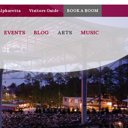
Alpharetta
Visitors Guide
BOOK A ROOM
EVENTS
BLOG
ARTS
MUSIC