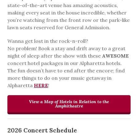
state-of-the-art venue has amazing acoustics,
making every seat in the house incredible, whether
you’re watching from the front row or the park-like
lawn seats reserved for General Admission.
Wanna get lost in the rock-n-roll?
No problem! Book a stay and drift away to a great
night of sleep after the show with these
AWESOME
concert hotel packages in our Alpharetta hotels.
The fun doesn’t have to end after the encore; find
more things to do on your music getaway in
Alpharetta
HERE
!
View a Map of Hotels in Relation to the
Amphitheatre
2026 Concert Schedule