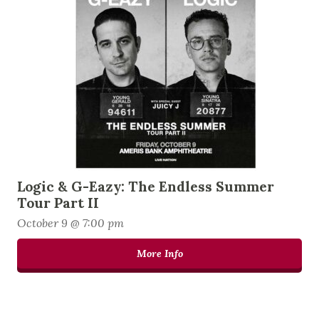
Logic & G-Eazy: The Endless Summer
Tour Part II
October 9 @ 7:00 pm
More Info