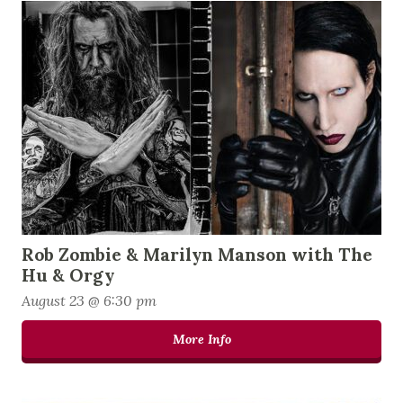
Rob Zombie & Marilyn Manson with The
Hu & Orgy
August 23 @ 6:30 pm
More Info