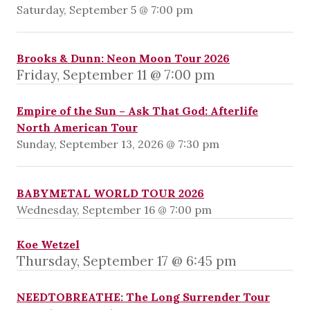
Saturday, September 5 @ 7:00 pm
Brooks & Dunn: Neon Moon Tour 2026
Friday, September 11 @ 7:00 pm
Empire of the Sun – Ask That God: Afterlife
North American Tour
Sunday, September 13, 2026 @ 7:30 pm
BABYMETAL WORLD TOUR 2026
Wednesday, September 16 @ 7:00 pm
Koe Wetzel
Thursday, September 17 @ 6:45 pm
NEEDTOBREATHE: The Long Surrender Tour