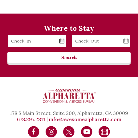
Where to Stay
Checkin
Checkout
Date
Date
Search
178 S Main Street, Suite 200, Alpharetta, GA 30009
678.297.2811
|
info@awesomealpharetta.com