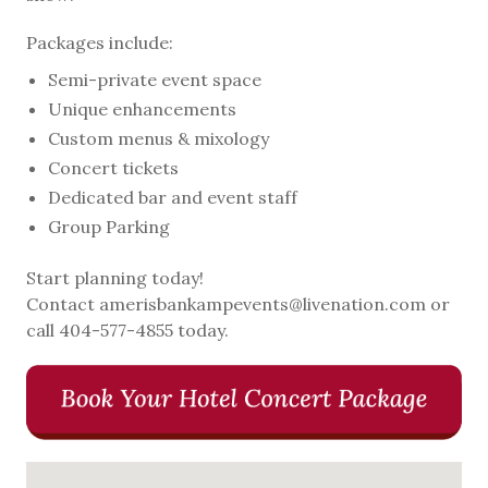
Packages include:
Semi-private event space
Unique enhancements
Custom menus & mixology
Concert tickets
Dedicated bar and event staff
Group Parking
Start planning today!
Contact amerisbankampevents@livenation.com or
call 404-577-4855 today.