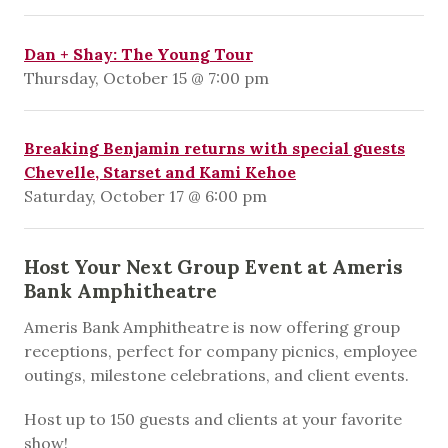
Dan + Shay: The Young Tour
Thursday, October 15 @ 7:00 pm
Breaking Benjamin returns with special guests
Chevelle, Starset and Kami Kehoe
Saturday, October 17 @ 6:00 pm
Host Your Next Group Event at Ameris
Bank Amphitheatre
Ameris Bank Amphitheatre is now offering group
receptions, perfect for company picnics, employee
outings, milestone celebrations, and client events.
Host up to 150 guests and clients at your favorite
show!