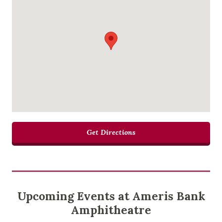
Get Directions
Upcoming Events at Ameris Bank
Amphitheatre