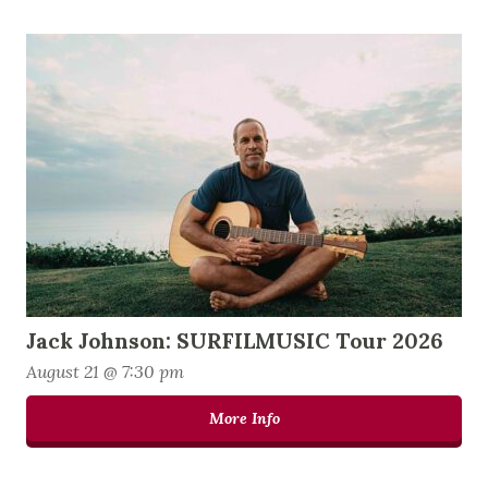
Jack Johnson: SURFILMUSIC Tour 2026
August 21 @ 7:30 pm
More Info