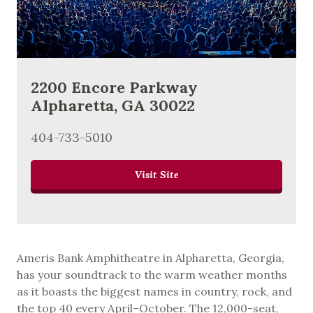
2200 Encore Parkway
Alpharetta, GA 30022
404-733-5010
Visit Site
Ameris Bank Amphitheatre in Alpharetta, Georgia,
has your soundtrack to the warm weather months
as it boasts the biggest names in country, rock, and
the top 40 every April–October. The 12,000-seat,