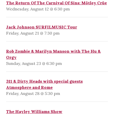
The Return Of The Carnival Of Sins: Mötley Crüe
Wednesday, August 12 @ 6:30 pm
Jack Johnson SURFILMUSIC Tour
Friday, August 21 @ 7:30 pm
Rob Zombie & Marilyn Manson with The Hu &
Orgy
Sunday, August 23 @ 6:30 pm
311 & Dirty Heads with special guests
Atmosphere and Rome
Friday, August 28 @ 5:30 pm
The Hayley Williams Show