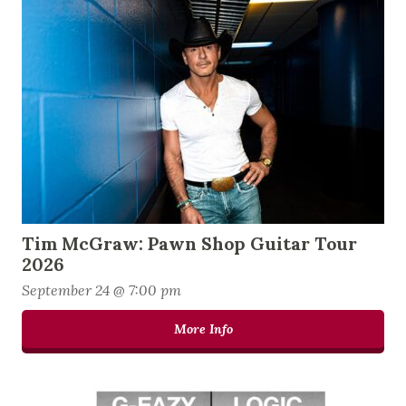
Tim McGraw: Pawn Shop Guitar Tour
2026
September 24 @ 7:00 pm
More Info