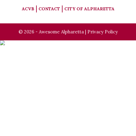
ACVB
CONTACT
CITY OF ALPHARETTA
© 2026 - Awesome Alpharetta |
Privacy Policy