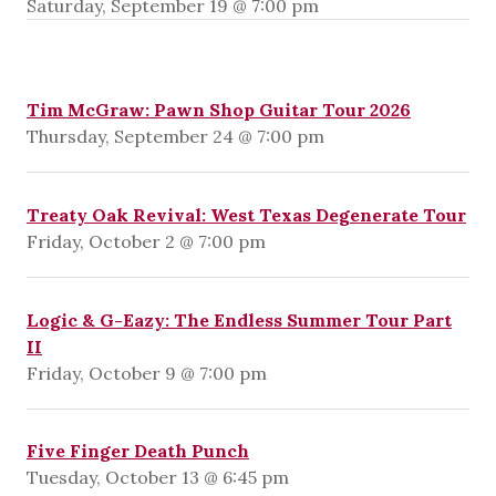
Saturday, September 19 @ 7:00 pm
Tim McGraw: Pawn Shop Guitar Tour 2026
Thursday, September 24 @ 7:00 pm
Treaty Oak Revival: West Texas Degenerate Tour
Friday, October 2 @ 7:00 pm
Logic & G-Eazy: The Endless Summer Tour Part
II
Friday, October 9 @ 7:00 pm
Five Finger Death Punch
Tuesday, October 13 @ 6:45 pm