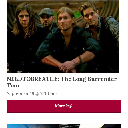
NEEDTOBREATHE: The Long Surrender
Tour
September 19 @ 7:00 pm
More Info