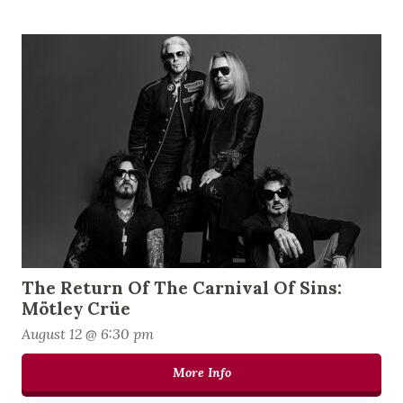
The Return Of The Carnival Of Sins:
Mötley Crüe
August 12 @ 6:30 pm
More Info