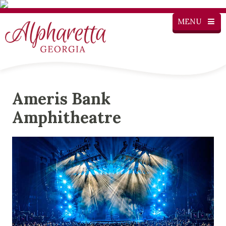
MENU
Ameris Bank
Amphitheatre