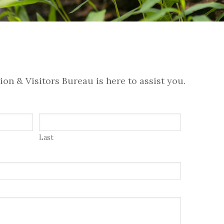
on & Visitors Bureau is here to assist you.
Last