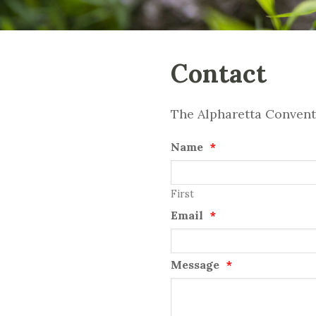
Contact
The Alpharetta Conventi
Name
*
First
Email
*
Message
*