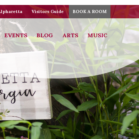
Alpharetta
Visitors Guide
BOOK A ROOM
EVENTS
BLOG
ARTS
MUSIC