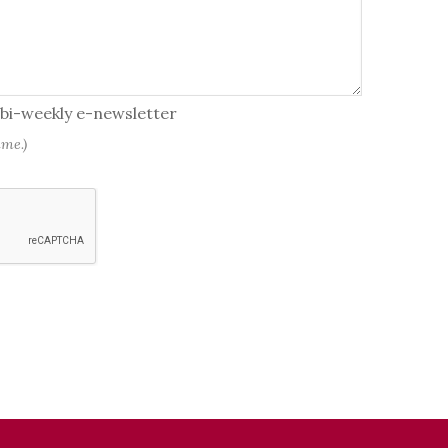
r bi-weekly e-newsletter
ime.)