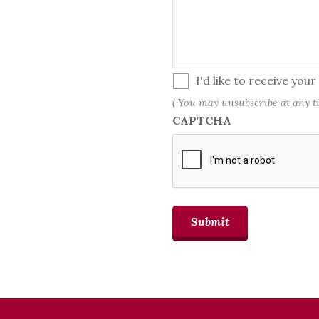
(
I'd like to receive you
You
( You may unsubscribe at any t
may
CAPTCHA
unsubscribe
at
any
time.)
Submit