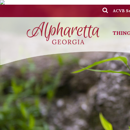
ACVB Se
THING