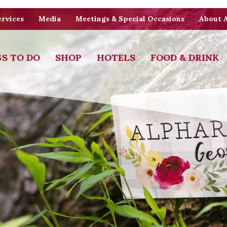
rvices
Media
Meetings & Special Occasions
About 
S TO DO
SHOP
HOTELS
FOOD & DRINK