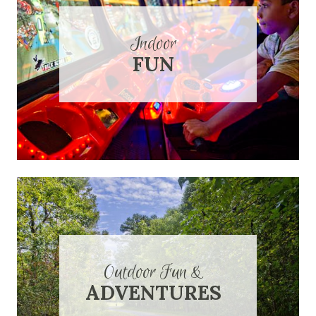
Indoor
FUN
Outdoor Fun &
ADVENTURES