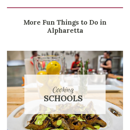
More Fun Things to Do in
Alpharetta
Cooking
SCHOOLS