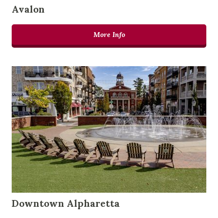
Avalon
More Info
Downtown Alpharetta