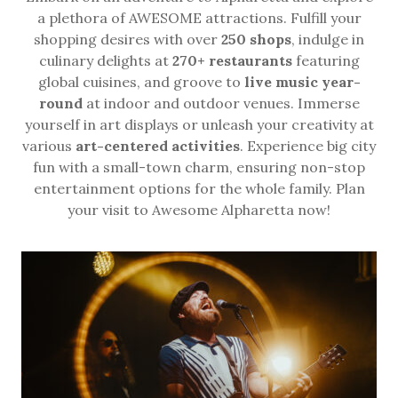
a plethora of AWESOME attractions. Fulfill your
shopping desires with over
250 shops
, indulge in
culinary delights at
270+ restaurants
featuring
global cuisines, and groove to
live music year-
round
at indoor and outdoor venues. Immerse
yourself in art displays or unleash your creativity at
various
art-centered activities
. Experience big city
fun with a small-town charm, ensuring non-stop
entertainment options for the whole family. Plan
your visit to Awesome Alpharetta now!