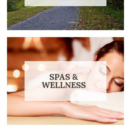
SPAS &
WELLNESS