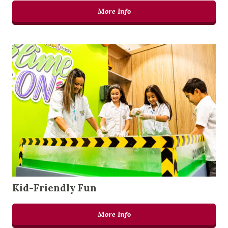
More Info
Kid-Friendly Fun
More Info