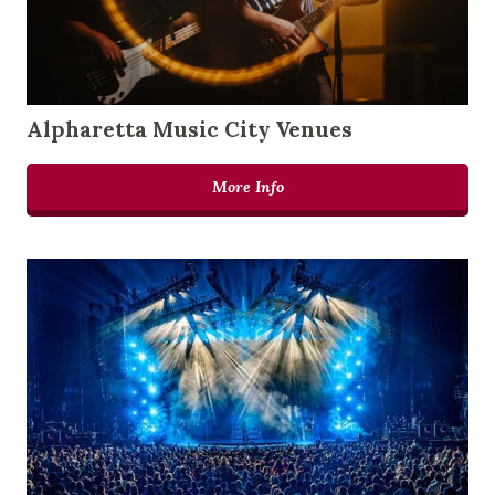
Alpharetta Music City Venues
More Info