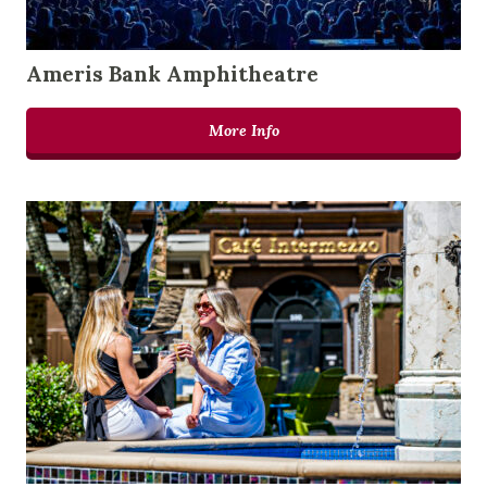
Ameris Bank Amphitheatre
More Info