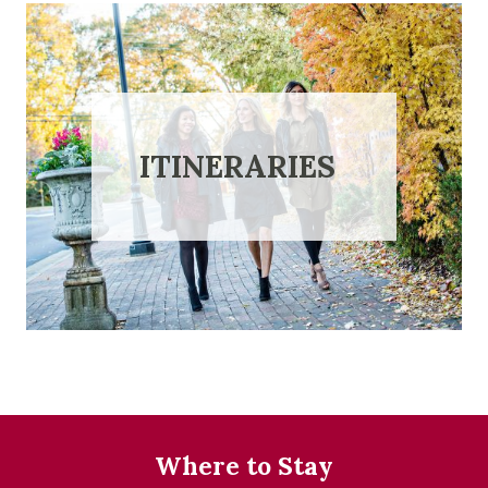
ITINERARIES
Where to Stay