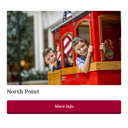
North Point
More Info