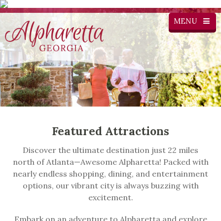
MENU
Featured Attractions
Discover the ultimate destination just 22 miles
north of Atlanta—Awesome Alpharetta! Packed with
nearly endless shopping, dining, and entertainment
options, our vibrant city is always buzzing with
excitement.
Embark on an adventure to Alpharetta and explore