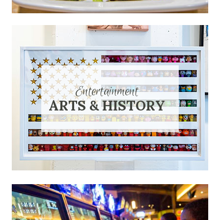
Entertainment
ARTS & HISTORY