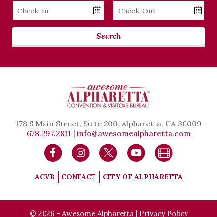
Checkin
Checkout
Date
Date
Search
178 S Main Street, Suite 200, Alpharetta, GA 30009
678.297.2811
|
info@awesomealpharetta.com
ACVB
CONTACT
CITY OF ALPHARETTA
© 2026 - Awesome Alpharetta |
Privacy Policy