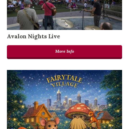
Avalon Nights Live
More Info