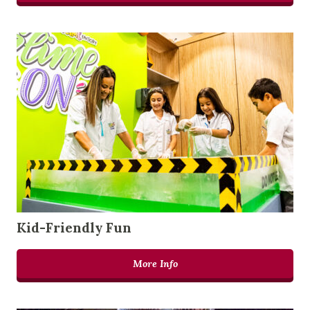
Kid-Friendly Fun
More Info