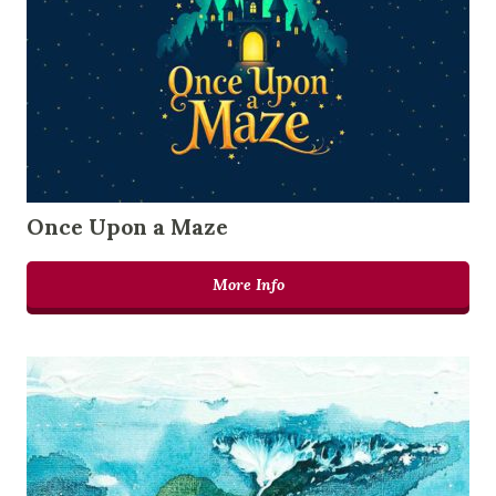
Once Upon a Maze
More Info