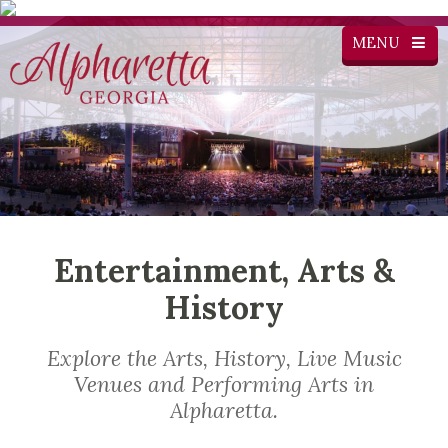
MENU
Entertainment, Arts &
History
Explore the Arts, History, Live Music
Venues and Performing Arts in
Alpharetta.