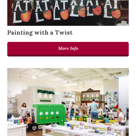
Painting with a Twist
More Info