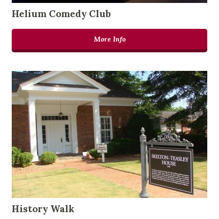
Helium Comedy Club
More Info
History Walk