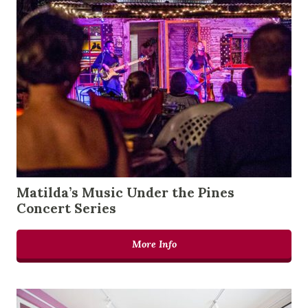
Matilda’s Music Under the Pines
Concert Series
More Info