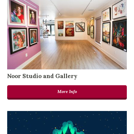
Noor Studio and Gallery
More Info