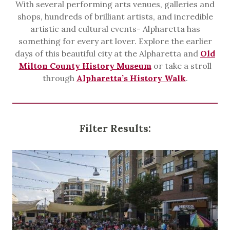
With several performing arts venues, galleries and
shops, hundreds of brilliant artists, and incredible
artistic and cultural events- Alpharetta has
something for every art lover. Explore the earlier
days of this beautiful city at the Alpharetta and
Old
Milton County History Museum
or take a stroll
through
Alpharetta’s History Walk
.
Filter Results: