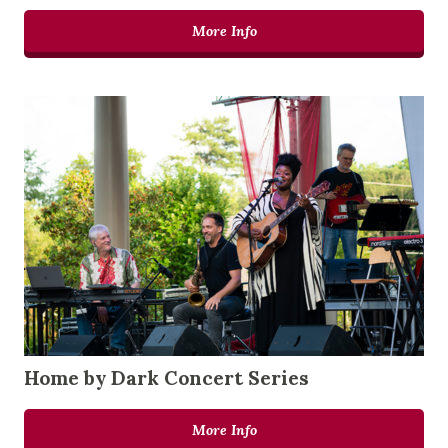
More Info
Home by Dark Concert Series
More Info