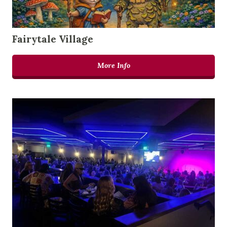
Fairytale Village
More Info