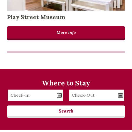
Play Street Museum
More Info
Where to Stay
Checkin
Checkout
Date
Date
Search