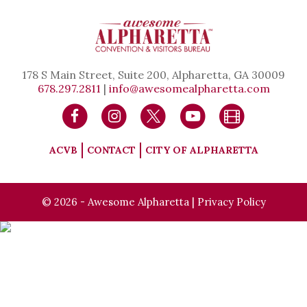
178 S Main Street, Suite 200, Alpharetta, GA 30009
678.297.2811
|
info@awesomealpharetta.com
ACVB
CONTACT
CITY OF ALPHARETTA
© 2026 - Awesome Alpharetta |
Privacy Policy