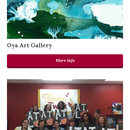
Oya Art Gallery
More Info