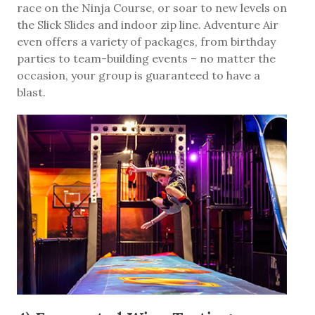
race on the Ninja Course, or soar to new levels on
the Slick Slides and indoor zip line. Adventure Air
even offers a variety of packages, from birthday
parties to team-building events – no matter the
occasion, your group is guaranteed to have a
blast.