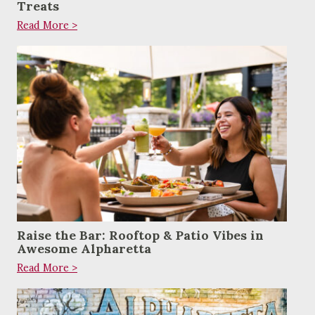
Treats
Read More >
Raise the Bar: Rooftop & Patio Vibes in
Awesome Alpharetta
Read More >