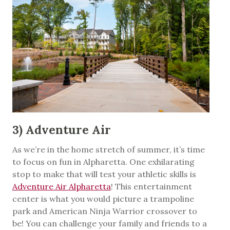
3) Adventure Air
As we’re in the home stretch of summer, it’s time
to focus on fun in Alpharetta. One exhilarating
stop to make that will test your athletic skills is
Adventure Air Alpharetta
! This entertainment
center is what you would picture a trampoline
park and American Ninja Warrior crossover to
be! You can challenge your family and friends to a