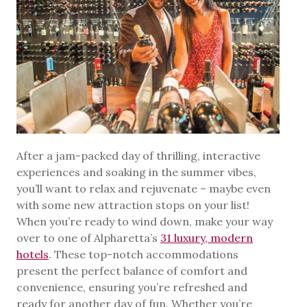
After a jam-packed day of thrilling, interactive
experiences and soaking in the summer vibes,
you’ll want to relax and rejuvenate – maybe even
with some new attraction stops on your list!
When you’re ready to wind down, make your way
over to one of Alpharetta’s
31 luxury, modern
hotels
. These top-notch accommodations
present the perfect balance of comfort and
convenience, ensuring you’re refreshed and
ready for another day of fun. Whether you’re