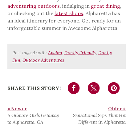
adventuring outdoors
, indulging in
great dining
,
or checking out the
latest shops
, Alpharetta has
an ideal itinerary for everyone. Get ready for an
unforgettable summer in Awesome Alpharetta!
Post tagged with:
Avalon
,
Family Friendly
,
Family
Fun
,
Outdoor Adventures
SHARE THIS STORY!
« Newer
Older »
A Gilmore Girls Getaway
Sensational Sips That Hit
to Alpharetta, GA
Different in Alpharetta