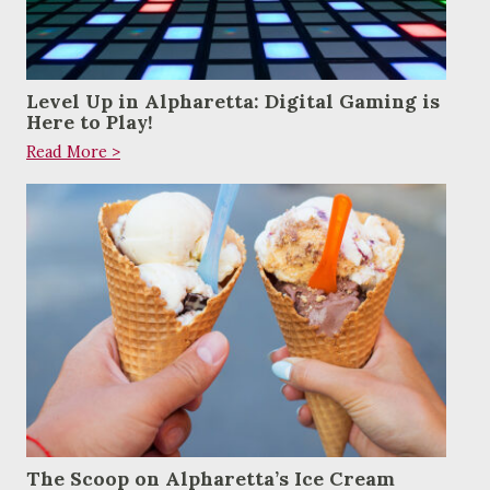
Level Up in Alpharetta: Digital Gaming is
Here to Play!
Read More >
The Scoop on Alpharetta’s Ice Cream