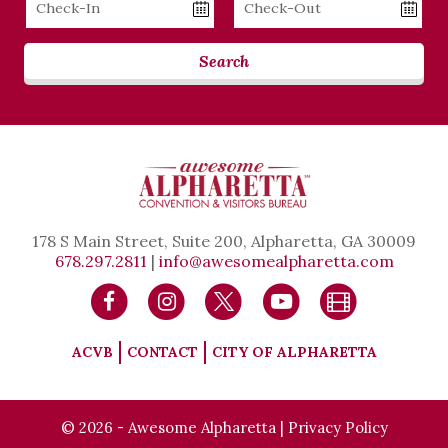
Date
Date
Search
178 S Main Street, Suite 200, Alpharetta, GA 30009
678.297.2811
|
info@awesomealpharetta.com
ACVB
CONTACT
CITY OF ALPHARETTA
© 2026 - Awesome Alpharetta |
Privacy Policy