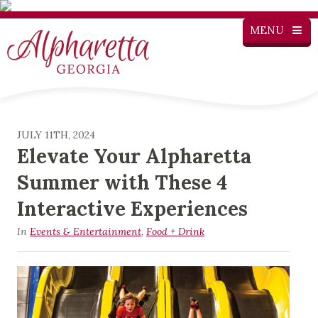
MENU
JULY 11TH, 2024
Elevate Your Alpharetta
Summer with These 4
Interactive Experiences
In
Events & Entertainment
,
Food + Drink