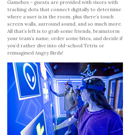
Gamebox – guests are provided with visors with
tracking dots that connect digitally to determine
where a user is in the room, plus there’s touch
screen walls, surround sound, and so much more.
All that’s left is to grab some friends, brainstorm
your team’s name, order some bites, and decide if
you’d rather dive into old-school Tetris or
reimagined Angry Birds!