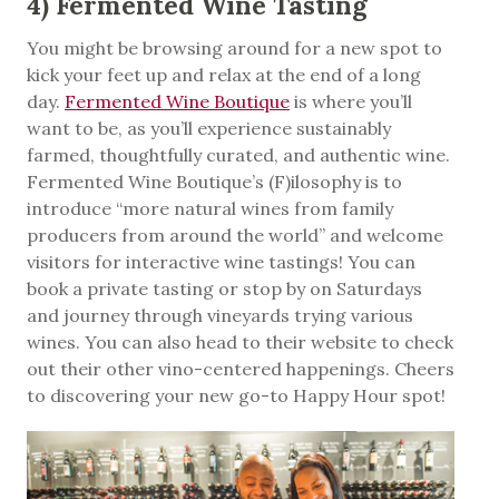
4) Fermented Wine Tasting
You might be browsing around for a new spot to
kick your feet up and relax at the end of a long
day.
Fermented Wine Boutique
is where you’ll
want to be, as you’ll experience sustainably
farmed, thoughtfully curated, and authentic wine.
Fermented Wine Boutique’s (F)ilosophy is to
introduce “more natural wines from family
producers from around the world” and welcome
visitors for interactive wine tastings! You can
book a private tasting or stop by on Saturdays
and journey through vineyards trying various
wines. You can also head to their website to check
out their other vino-centered happenings. Cheers
to discovering your new go-to Happy Hour spot!