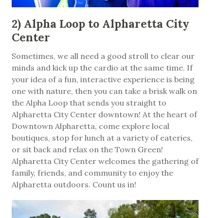
2) Alpha Loop to Alpharetta City
Center
Sometimes, we all need a good stroll to clear our
minds and kick up the cardio at the same time. If
your idea of a fun, interactive experience is being
one with nature, then you can take a brisk walk on
the Alpha Loop that sends you straight to
Alpharetta City Center downtown! At the heart of
Downtown Alpharetta, come explore local
boutiques, stop for lunch at a variety of eateries,
or sit back and relax on the Town Green!
Alpharetta City Center welcomes the gathering of
family, friends, and community to enjoy the
Alpharetta outdoors. Count us in!