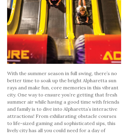
With the summer season in full swing, there’s no
better time to soak up the bright Alpharetta sun
rays and make fun, core memories in this vibrant
city. One way to ensure you’re getting that fresh
summer air while having a good time with friends
and family is to dive into Alpharetta’s interactive
attractions! From exhilarating obstacle courses
to life-sized gaming and sophisticated sips, this
lively city has all you could need for a day of