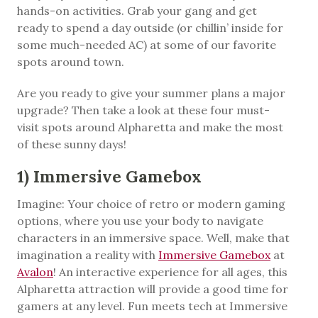
hands-on activities. Grab your gang and get
ready to spend a day outside (or chillin’ inside for
some much-needed AC) at some of our favorite
spots around town.
Are you ready to give your summer plans a major
upgrade? Then take a look at these four must-
visit spots around Alpharetta and make the most
of these sunny days!
1) Immersive Gamebox
Imagine: Your choice of retro or modern gaming
options, where you use your body to navigate
characters in an immersive space. Well, make that
imagination a reality with
Immersive Gamebox
at
Avalon
! An interactive experience for all ages, this
Alpharetta attraction will provide a good time for
gamers at any level. Fun meets tech at Immersive