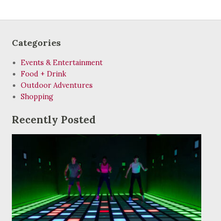
Categories
Events & Entertainment
Food + Drink
Outdoor Adventures
Shopping
Recently Posted