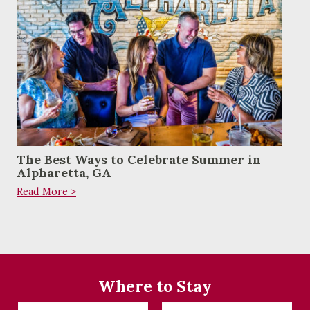
The Best Ways to Celebrate Summer in
Alpharetta, GA
Read More >
Where to Stay
Checkin
Checkout