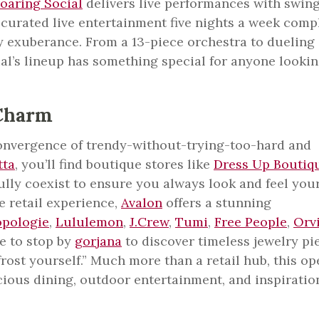
oaring Social
delivers live performances with swing
d curated live entertainment five nights a week comp
by exuberance. From a 13-piece orchestra to dueling
al’s lineup has something special for anyone lookin
Charm
convergence of trendy-without-trying-too-hard and
tta
, you’ll find boutique stores like
Dress Up Boutiq
ully coexist to ensure you always look and feel you
e retail experience,
Avalon
offers a stunning
opologie
,
Lululemon
,
J.Crew
,
Tumi
,
Free People
,
Orv
e to stop by
gorjana
to discover timeless jewelry pi
frost yourself.” Much more than a retail hub, this op
icious dining, outdoor entertainment, and inspiratio