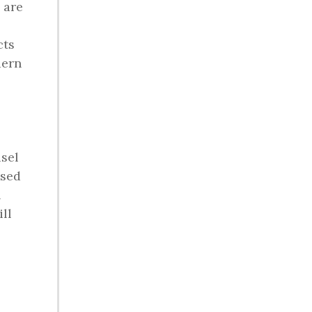
 are
cts
dern
usel
used
h
ll