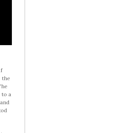
f
 the
The
 to a
 and
Rod