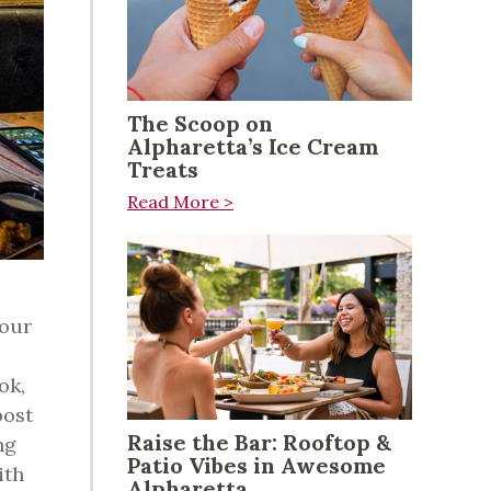
The Scoop on
Alpharetta’s Ice Cream
Treats
Read More >
your
ok,
post
Raise the Bar: Rooftop &
ng
Patio Vibes in Awesome
ith
Alpharetta