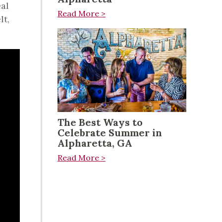
eal
Read More >
lt,
The Best Ways to
Celebrate Summer in
Alpharetta, GA
Read More >