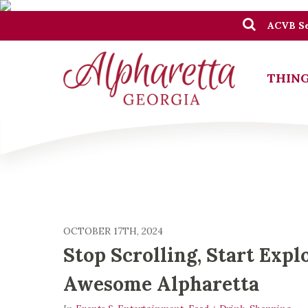
ACVB Se
THING
OCTOBER 17TH, 2024
Stop Scrolling, Start Expl
Awesome Alpharetta