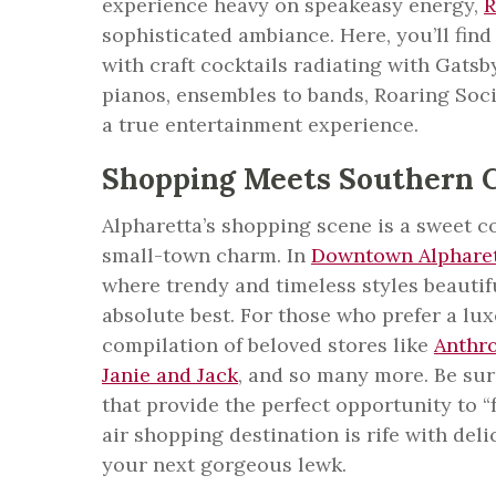
experience heavy on speakeasy energy,
R
sophisticated ambiance. Here, you’ll fin
with craft cocktails radiating with Gats
pianos, ensembles to bands, Roaring Soci
a true entertainment experience.
Shopping Meets Southern 
Alpharetta’s shopping scene is a sweet 
small-town charm. In
Downtown Alphare
where trendy and timeless styles beautif
absolute best. For those who prefer a lux
compilation of beloved stores like
Anthr
Janie and Jack
, and so many more. Be sur
that provide the perfect opportunity to “
air shopping destination is rife with del
your next gorgeous lewk.