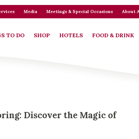
rvices
Media
Meetings & Special Occasions
About 
S TO DO
SHOP
HOTELS
FOOD & DRINK
oring: Discover the Magic of