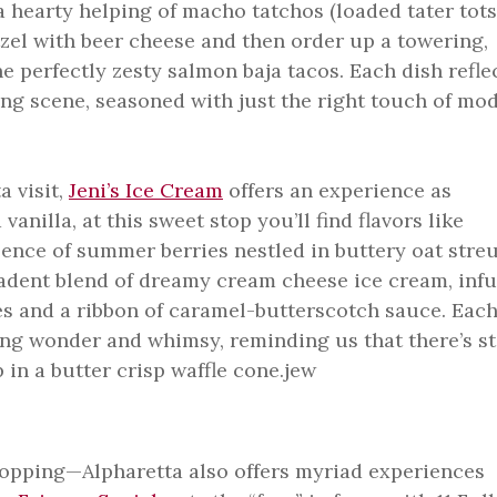
a hearty helping of macho tatchos (loaded tater tots
tzel with beer cheese and then order up a towering,
e perfectly zesty salmon baja tacos. Each dish refle
ing scene, seasoned with just the right touch of mo
a visit,
Jeni’s Ice Cream
offers an experience as
vanilla, at this sweet stop you’ll find flavors like
ence of summer berries nestled in buttery oat stre
adent blend of dreamy cream cheese ice cream, inf
les and a ribbon of caramel-butterscotch sauce. Eac
ing wonder and whimsy, reminding us that there’s sti
 in a butter crisp waffle cone.jew
shopping—Alpharetta also offers myriad experiences