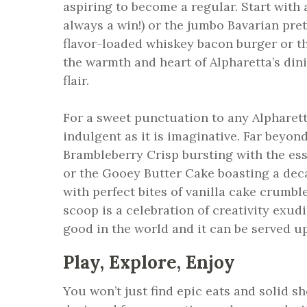
aspiring to become a regular. Start with 
always a win!) or the jumbo Bavarian pre
flavor-loaded whiskey bacon burger or th
the warmth and heart of Alpharetta’s din
flair.
For a sweet punctuation to any Alpharett
indulgent as it is imaginative. Far beyond 
Brambleberry Crisp bursting with the ess
or the Gooey Butter Cake boasting a dec
with perfect bites of vanilla cake crumb
scoop is a celebration of creativity exud
good in the world and it can be served up
Play, Explore, Enjoy
You won’t just find epic eats and solid 