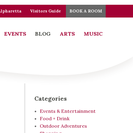
Alpharetta
Visitors Guide
BOOK A ROOM
EVENTS
BLOG
ARTS
MUSIC
Categories
Events & Entertainment
Food + Drink
Outdoor Adventures