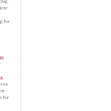
ing,
lete
g for
ue
,
r
is
,
eces
en-
n for