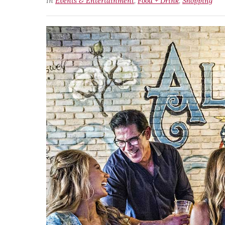
In
Events & Entertainment
,
Food + Drink
,
Shopping