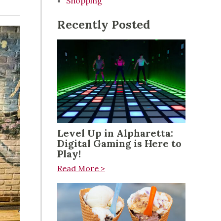
Shopping
Recently Posted
Level Up in Alpharetta:
Digital Gaming is Here to
Play!
Read More >