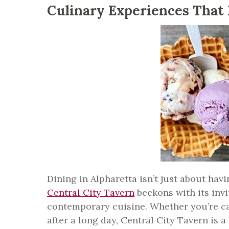
Culinary Experiences That 
Dining in Alpharetta isn’t just about hav
Central City Tavern
beckons with its inv
contemporary cuisine. Whether you’re cat
after a long day, Central City Tavern is 