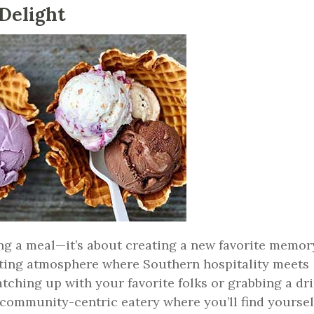
Delight
ing a meal—it’s about creating a new favorite memor
iting atmosphere where Southern hospitality meets
ching up with your favorite folks or grabbing a dr
a community-centric eatery where you’ll find yoursel