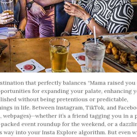
 destination that perfectly balances “Mama raised you
pportunities for expanding your palate, enhancing 
lished without being pretentious or predictable,
things in life. Between Instagram, TikTok, and Facebo
m, webpages)—whether it’s a friend tagging you in a 
-packed event roundup for the weekend, or a dazzli
ts way into your Insta Explore algorithm. But even w