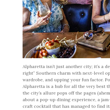
Alpharetta isn’t just another city; it’s a
right” Southern charm with next-level o
wardrobe, and upping your fun factor. Po
Alpharetta is a hub for all the very best 
the city’s allure pops off the pages (ahe
about a pop-up dining experience, a jam
craft cocktail that has managed to find i