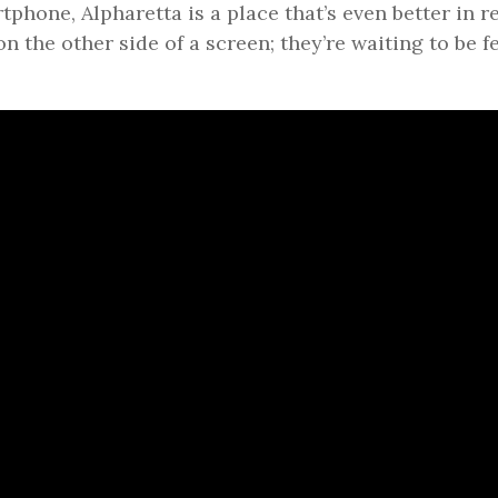
tphone, Alpharetta is a place that’s even better in r
on the other side of a screen; they’re waiting to be fe