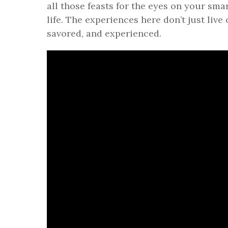
all those feasts for the eyes on your smar
life. The experiences here don’t just live 
savored, and experienced.