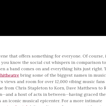
ene that offers something for everyone. Of course, i
t, you know the social cut whispers in comparison to
en a band comes on and everything hits just right. 
hitheatre
bring some of the biggest names in music
rs views and room for over 12,000 vibing music fans
one from Chris Stapleton to Korn, Dave Matthews to 
son—and a host of acts in between—having graced the
 an iconic musical epicenter. For a more intimate