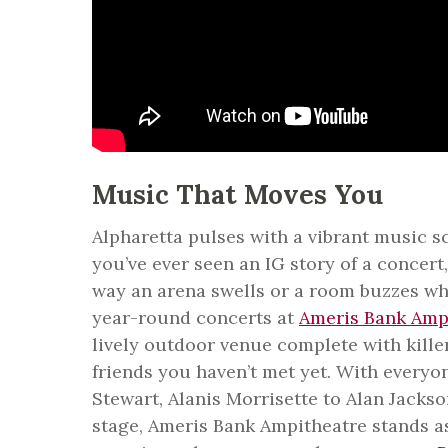
Music That Moves You
Alpharetta pulses with a vibrant music sc
you’ve ever seen an IG story of a concer
way an arena swells or a room buzzes wh
year-round concerts at
Ameris Bank Amp
lively outdoor venue complete with kille
friends you haven’t met yet. With every
Stewart, Alanis Morrisette to Alan Jack
stage, Ameris Bank Ampitheatre stands as