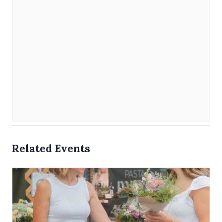
Related Events