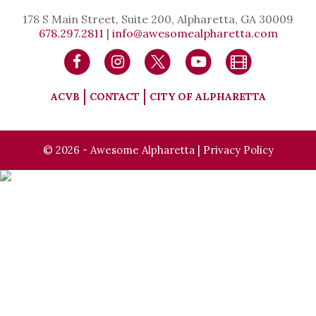
178 S Main Street, Suite 200, Alpharetta, GA 30009
678.297.2811
|
info@awesomealpharetta.com
ACVB
CONTACT
CITY OF ALPHARETTA
© 2026 - Awesome Alpharetta |
Privacy Policy