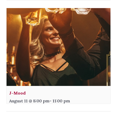
J-Mood
August 11 @ 8:00 pm
-
11:00 pm