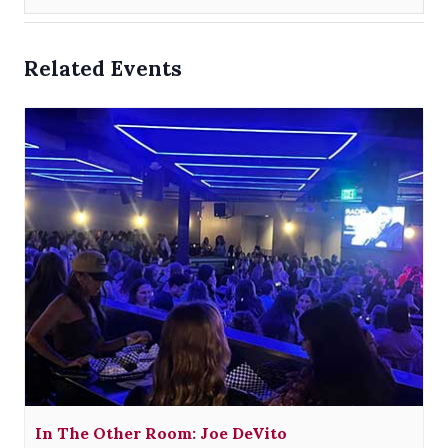
Related Events
In The Other Room: Joe DeVito