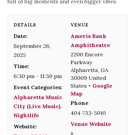
full of big moments and even bigger vibes.
DETAILS
VENUE
Date:
Ameris Bank
Amphitheatre
September 26,
2200 Encore
2025
Parkway
Time:
Alpharetta
,
GA
6:30 pm - 11:30 pm
30009
United
States
+ Google
Event Categories:
Map
Alpharetta Music
Phone
City (Live Music)
,
404-733-5010
Nightlife
Venue Website
Website:
»