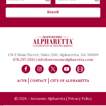
Date
Date
Search
178 S Main Street, Suite 200, Alpharetta, GA 30009
678.297.2811
|
info@awesomealpharetta.com
ACVB
CONTACT
CITY OF ALPHARETTA
© 2026 - Awesome Alpharetta |
Privacy Policy