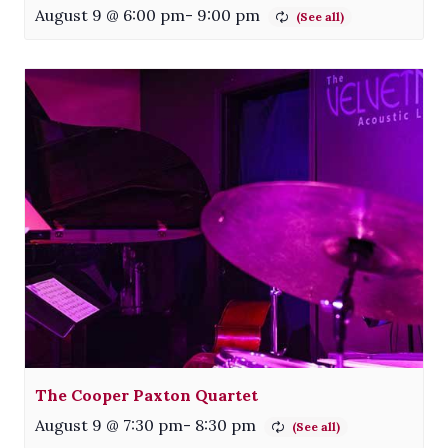
August 9 @ 6:00 pm
-
9:00 pm
The Cooper Paxton Quartet
August 9 @ 7:30 pm
-
8:30 pm