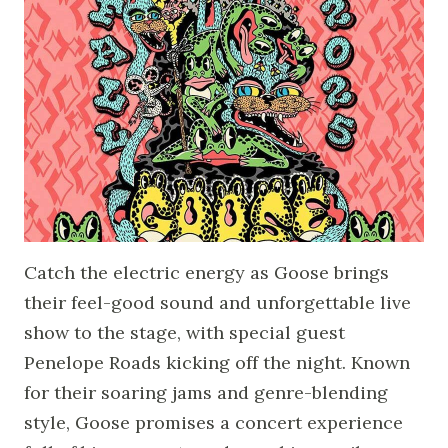
Catch the electric energy as Goose brings
their feel-good sound and unforgettable live
show to the stage, with special guest
Penelope Roads kicking off the night. Known
for their soaring jams and genre-blending
style, Goose promises a concert experience