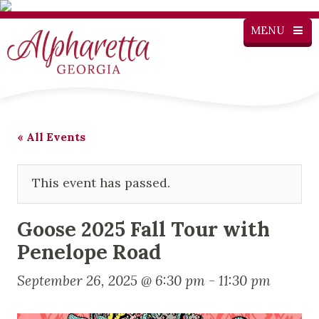
MENU
« All Events
This event has passed.
Goose 2025 Fall Tour with
Penelope Road
September 26, 2025 @ 6:30 pm
-
11:30 pm