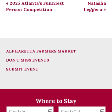
«
2025 Atlanta’s Funniest
Natasha
Person Competition
Leggero
»
ALPHARETTA FARMERS MARKET
DON’T MISS EVENTS
SUBMIT EVENT
Where to Stay
Checkin
Checkout