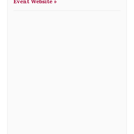
Event Website »