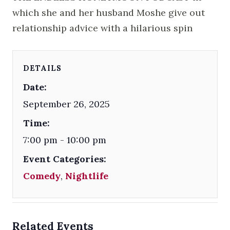
which she and her husband Moshe give out
relationship advice with a hilarious spin
DETAILS
Date:
September 26, 2025
Time:
7:00 pm - 10:00 pm
Event Categories:
Comedy
,
Nightlife
Related Events