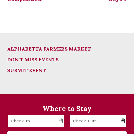
ALPHARETTA FARMERS MARKET
DON’T MISS EVENTS
SUBMIT EVENT
Where to Stay
Checkin
Checkout
Date
Date