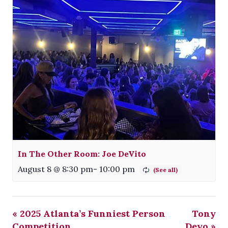
In The Other Room: Joe DeVito
August 8 @ 8:30 pm
-
10:00 pm
«
2025 Atlanta’s Funniest Person
Tony
Competition
Deyo
»