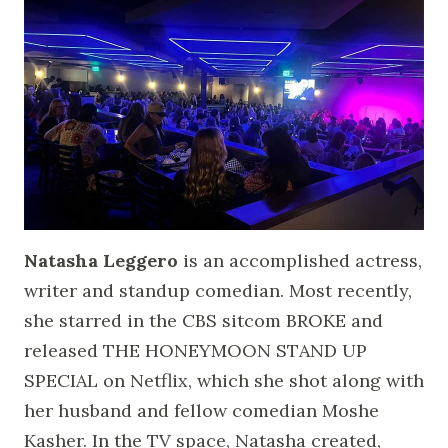
Natasha Leggero
is an accomplished actress,
writer and standup comedian. Most recently,
she starred in the CBS sitcom BROKE and
released THE HONEYMOON STAND UP
SPECIAL on Netflix, which she shot along with
her husband and fellow comedian Moshe
Kasher. In the TV space, Natasha created,