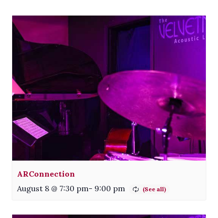
ARConnection
August 8 @ 7:30 pm
-
9:00 pm