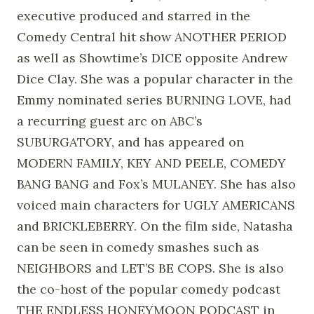
executive produced and starred in the
Comedy Central hit show ANOTHER PERIOD
as well as Showtime’s DICE opposite Andrew
Dice Clay. She was a popular character in the
Emmy nominated series BURNING LOVE, had
a recurring guest arc on ABC’s
SUBURGATORY, and has appeared on
MODERN FAMILY, KEY AND PEELE, COMEDY
BANG BANG and Fox’s MULANEY. She has also
voiced main characters for UGLY AMERICANS
and BRICKLEBERRY. On the film side, Natasha
can be seen in comedy smashes such as
NEIGHBORS and LET’S BE COPS. She is also
the co-host of the popular comedy podcast
THE ENDLESS HONEYMOON PODCAST in