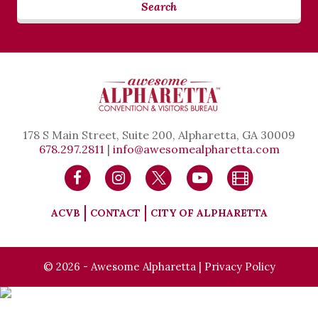
Search
178 S Main Street, Suite 200, Alpharetta, GA 30009
678.297.2811
|
info@awesomealpharetta.com
ACVB
CONTACT
CITY OF ALPHARETTA
© 2026 - Awesome Alpharetta |
Privacy Policy