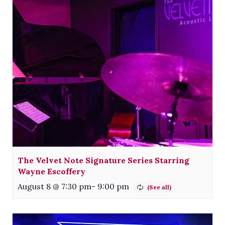
The Velvet Note Signature Series Starring
Wayne Escoffery
August 8 @ 7:30 pm
-
9:00 pm