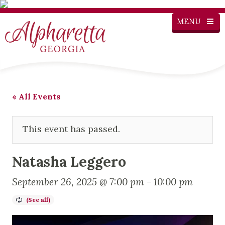
MENU
« All Events
This event has passed.
Natasha Leggero
September 26, 2025 @ 7:00 pm
-
10:00 pm