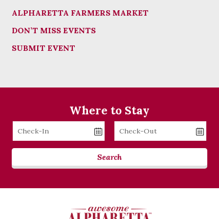
ALPHARETTA FARMERS MARKET
DON’T MISS EVENTS
SUBMIT EVENT
Where to Stay
Checkin
Checkout
Date
Date
Search