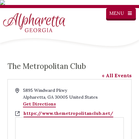
MENU
The Metropolitan Club
« All Events
Address
5895 Windward Pkwy
Alpharetta
,
GA
30005
United States
Get Directions
Website
https://www.themetropolitanclub.net/