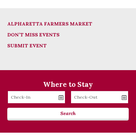
ALPHARETTA FARMERS MARKET
DON’T MISS EVENTS
SUBMIT EVENT
Where to Stay
Checkin
Checkout
Date
Date
Search