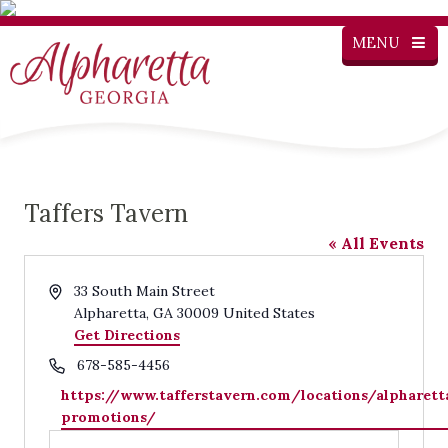
MENU
Taffers Tavern
« All Events
Address
33 South Main Street
Alpharetta
,
GA
30009
United States
Get Directions
Phone
678-585-4456
Website
https://www.tafferstavern.com/locations/alpharett
promotions/