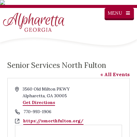
MENU
Senior Services North Fulton
« All Events
Address
3560 Old Milton PKWY
Alpharetta
,
GA
30005
Get Directions
Phone
770-993-1906
Website
https://ssnorthfulton.org/