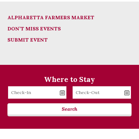
ALPHARETTA FARMERS MARKET
DON’T MISS EVENTS
SUBMIT EVENT
Where to Stay
Checkin
Checkout
Date
Date
Search