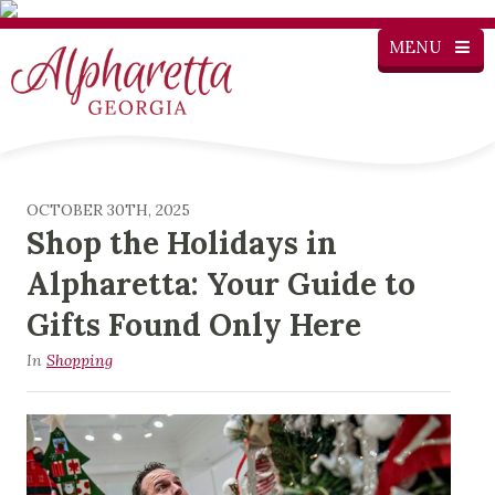
MENU
OCTOBER 30TH, 2025
Shop the Holidays in
Alpharetta: Your Guide to
Gifts Found Only Here
In
Shopping