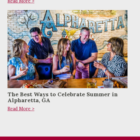
Read More >
The Best Ways to Celebrate Summer in
Alpharetta, GA
Read More >