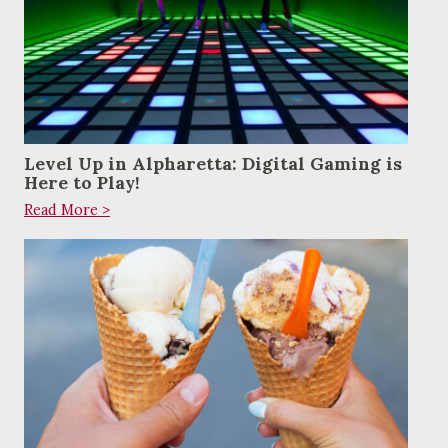
Level Up in Alpharetta: Digital Gaming is
Here to Play!
Read More >