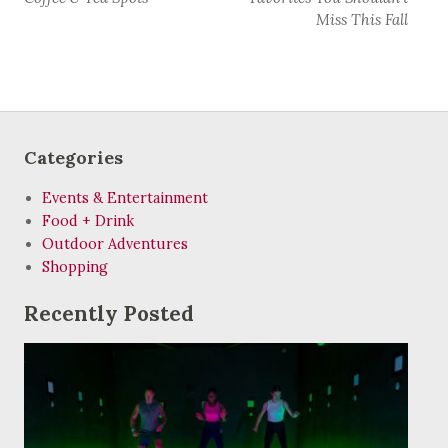
Miss This Fall
Categories
Events & Entertainment
Food + Drink
Outdoor Adventures
Shopping
Recently Posted