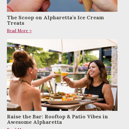
The Scoop on Alpharetta’s Ice Cream
Treats
Read More >
Raise the Bar: Rooftop & Patio Vibes in
Awesome Alpharetta