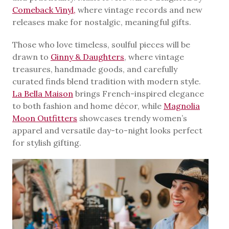
Comeback Vinyl,
where vintage records and new
releases make for nostalgic, meaningful gifts.
Those who love timeless, soulful pieces will be
drawn to
Ginny & Daughters
, where vintage
treasures, handmade goods, and carefully
curated finds blend tradition with modern style.
La Bella Maison
brings French-inspired elegance
to both fashion and home décor, while
Magnolia
Moon Outfitters
showcases trendy women’s
apparel and versatile day-to-night looks perfect
for stylish gifting.