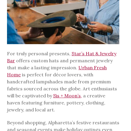
For truly personal presents,
Star’s Hat & Jewelry
Bar
offers custom hats and permanent jewelry
that make a lasting impression.
Urban Fresh
Home
is perfect for décor lovers, with
handcrafted lampshades made from premium
fabrics sourced across the globe. Art enthusiasts
will be captivated by
Sis + Moon’s,
a creative
haven featuring furniture, pottery, clothing,
jewelry, and local art.
Beyond shopping, Alpharetta’s festive restaurants
and seasonal events make holiday outings even