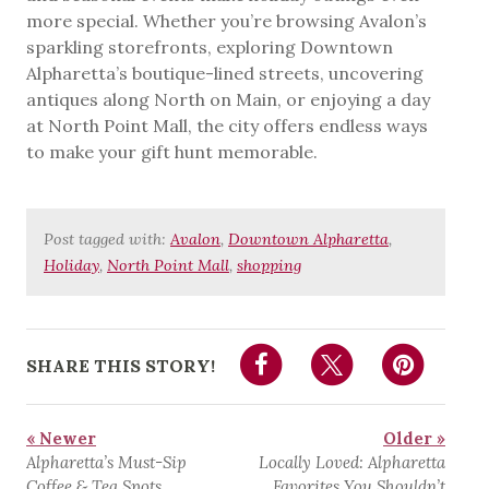
more special. Whether you’re browsing Avalon’s
sparkling storefronts, exploring Downtown
Alpharetta’s boutique-lined streets, uncovering
antiques along North on Main, or enjoying a day
at North Point Mall, the city offers endless ways
to make your gift hunt memorable.
Post tagged with:
Avalon
,
Downtown Alpharetta
,
Holiday
,
North Point Mall
,
shopping
SHARE THIS STORY!
« Newer
Older »
Alpharetta’s Must-Sip
Locally Loved: Alpharetta
Coffee & Tea Spots
Favorites You Shouldn’t