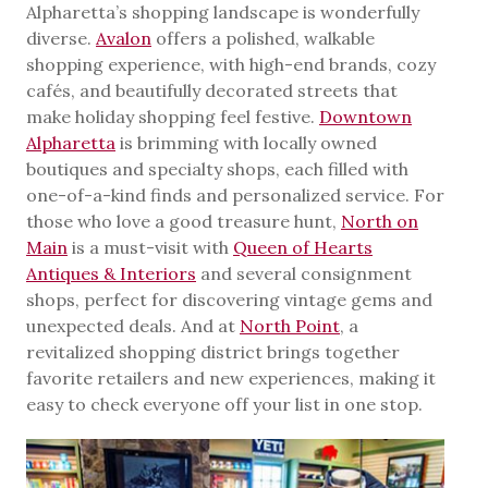
Alpharetta’s shopping landscape is wonderfully
diverse.
Avalon
offers a polished, walkable
shopping experience, with high-end brands, cozy
cafés, and beautifully decorated streets that
make holiday shopping feel festive.
Downtown
Alpharetta
is brimming with locally owned
boutiques and specialty shops, each filled with
one-of-a-kind finds and personalized service. For
those who love a good treasure hunt,
North on
Main
is a must-visit with
Queen of Hearts
Antiques & Interiors
and several consignment
shops, perfect for discovering vintage gems and
unexpected deals. And at
North Point
, a
revitalized shopping district brings together
favorite retailers and new experiences, making it
easy to check everyone off your list in one stop.