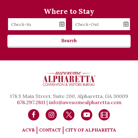
Where to Stay
Checkin
Checkout
Date
Date
Search
178 S Main Street, Suite 200, Alpharetta, GA 30009
678.297.2811
|
info@awesomealpharetta.com
ACVB
CONTACT
CITY OF ALPHARETTA