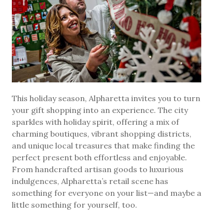
This holiday season, Alpharetta invites you to turn
your gift shopping into an experience. The city
sparkles with holiday spirit, offering a mix of
charming boutiques, vibrant shopping districts,
and unique local treasures that make finding the
perfect present both effortless and enjoyable.
From handcrafted artisan goods to luxurious
indulgences, Alpharetta’s retail scene has
something for everyone on your list—and maybe a
little something for yourself, too.