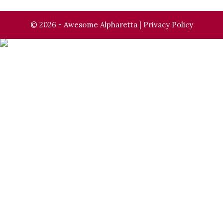
© 2026 - Awesome Alpharetta |
Privacy Policy