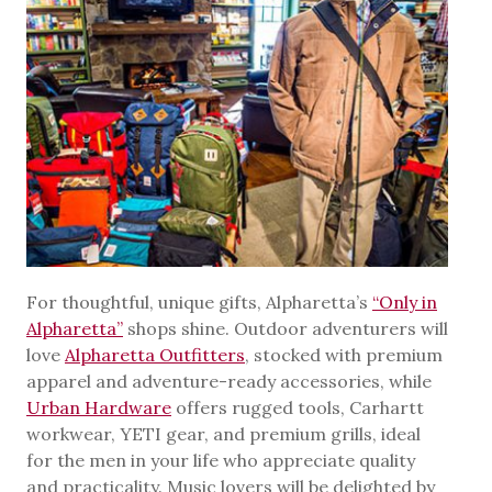
For thoughtful, unique gifts, Alpharetta’s
“Only in
Alpharetta”
shops shine. Outdoor adventurers will
love
Alpharetta Outfitters
, stocked with premium
apparel and adventure-ready accessories, while
Urban Hardware
offers rugged tools, Carhartt
workwear, YETI gear, and premium grills, ideal
for the men in your life who appreciate quality
and practicality. Music lovers will be delighted by