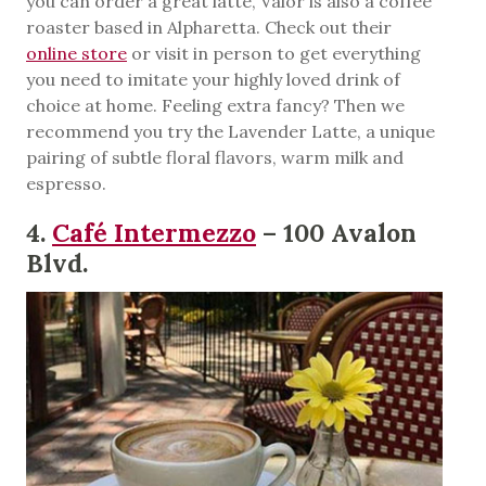
you can order a great latte, Valor is also a coffee
roaster based in Alpharetta. Check out their
onli
n
e store
or visit in person to get everything
you need to imitate your highly loved drink of
choice at home. Feeling extra fancy? Then we
recommend you try the Lavender Latte, a unique
pairing of subtle floral flavors, warm milk and
espresso.
4.
Café Intermezzo
– 100 Avalon
Blvd.