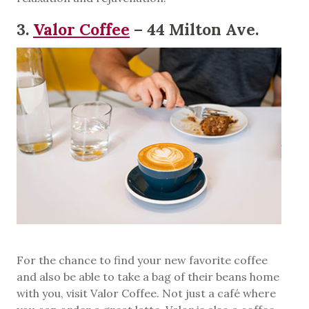
3.
Valor Coffee
– 44 Milton Ave.
For the chance to find your new favorite coffee
and also be able to take a bag of their beans home
with you, visit Valor Coffee. Not just a café where