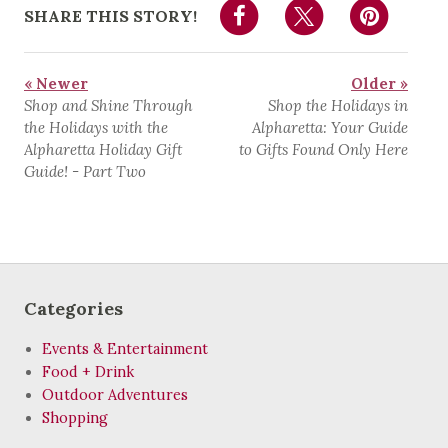
SHARE THIS STORY!
« Newer
Older »
Shop and Shine Through
Shop the Holidays in
the Holidays with the
Alpharetta: Your Guide
Alpharetta Holiday Gift
to Gifts Found Only Here
Guide! - Part Two
Categories
Events & Entertainment
Food + Drink
Outdoor Adventures
Shopping