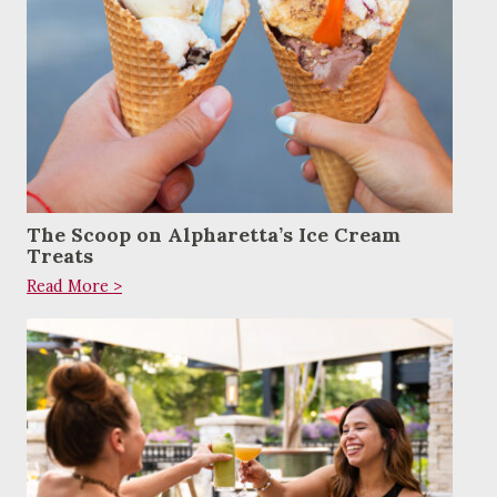
The Scoop on Alpharetta’s Ice Cream
Treats
Read More >