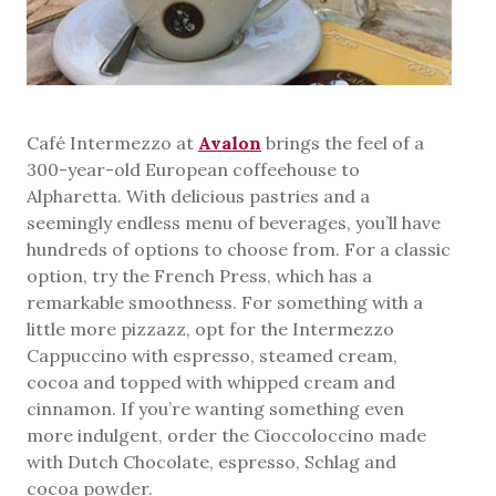
Café Intermezzo at
Avalon
brings the feel of a
300-year-old European coffeehouse to
Alpharetta. With delicious pastries and a
seemingly endless menu of beverages, you’ll have
hundreds of options to choose from. For a classic
option, try the French Press, which has a
remarkable smoothness. For something with a
little more pizzazz, opt for the Intermezzo
Cappuccino with espresso, steamed cream,
cocoa and topped with whipped cream and
cinnamon. If you’re wanting something even
more indulgent, order the Cioccoloccino made
with Dutch Chocolate, espresso, Schlag and
cocoa powder.