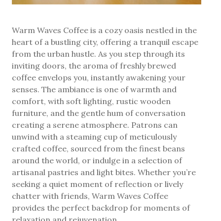
Warm Waves Coffee is a cozy oasis nestled in the
heart of a bustling city, offering a tranquil escape
from the urban hustle. As you step through its
inviting doors, the aroma of freshly brewed
coffee envelops you, instantly awakening your
senses. The ambiance is one of warmth and
comfort, with soft lighting, rustic wooden
furniture, and the gentle hum of conversation
creating a serene atmosphere. Patrons can
unwind with a steaming cup of meticulously
crafted coffee, sourced from the finest beans
around the world, or indulge in a selection of
artisanal pastries and light bites. Whether you’re
seeking a quiet moment of reflection or lively
chatter with friends, Warm Waves Coffee
provides the perfect backdrop for moments of
relaxation and rejuvenation.