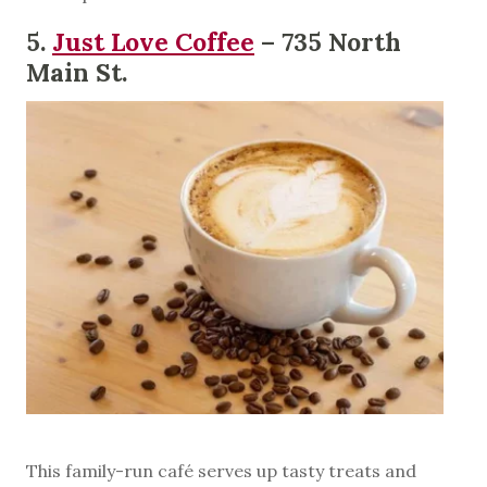
5.
Just Love Coffee
– 735 North
Main St.
This family-run café serves up tasty treats and