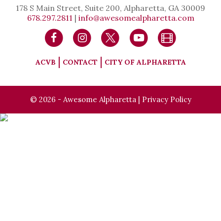
178 S Main Street, Suite 200, Alpharetta, GA 30009
678.297.2811
|
info@awesomealpharetta.com
ACVB
CONTACT
CITY OF ALPHARETTA
© 2026 - Awesome Alpharetta |
Privacy Policy