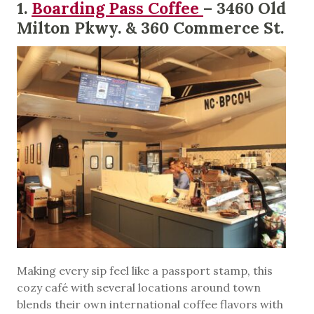
1.
Boarding Pass Coffee
– 3460 Old
Milton Pkwy. & 360 Commerce St.
Making every sip feel like a passport stamp, this
cozy café with several locations around town
blends their own international coffee flavors with