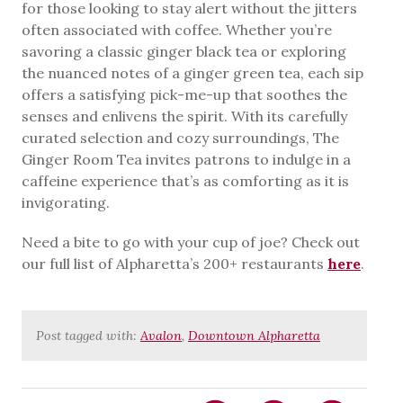
for those looking to stay alert without the jitters
often associated with coffee. Whether you’re
savoring a classic ginger black tea or exploring
the nuanced notes of a ginger green tea, each sip
offers a satisfying pick-me-up that soothes the
senses and enlivens the spirit. With its carefully
curated selection and cozy surroundings, The
Ginger Room Tea invites patrons to indulge in a
caffeine experience that’s as comforting as it is
invigorating.
Need a bite to go with your cup of joe? Check out
our full list of Alpharetta’s 200+ restaurants
here
.
Post tagged with:
Avalon
,
Downtown Alpharetta