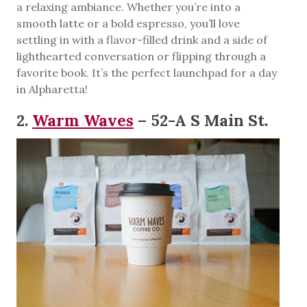
a relaxing ambiance. Whether you’re into a
smooth latte or a bold espresso, you’ll love
settling in with a flavor-filled drink and a side of
lighthearted conversation or flipping through a
favorite book. It’s the perfect launchpad for a day
in Alpharetta!
2.
Warm Waves
– 52-A S Main St.