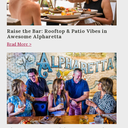
Raise the Bar: Rooftop & Patio Vibes in
Awesome Alpharetta
Read More >