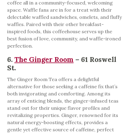
coffee all in a community-focused, welcoming
space. Waffle fans are in for a treat with their
delectable waffled sandwiches, omelets, and fluffy
waffles. Paired with their other breakfast-
inspired foods, this coffeehouse serves up the
best fusion of love, community, and waffle-ironed
perfection.
6.
The Ginger Room
– 61 Roswell
St.
The Ginger Room Tea offers a delightful
alternative for those seeking a caffeine fix that’s
both invigorating and comforting. Among its
array of enticing blends, the ginger-infused teas
stand out for their unique flavor profiles and
revitalizing properties. Ginger, renowned for its
natural energy-boosting effects, provides a
gentle yet effective source of caffeine, perfect