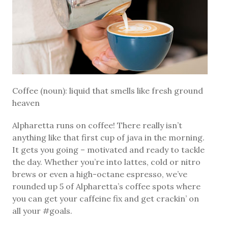
Coffee (noun): liquid that smells like fresh ground
heaven
Alpharetta runs on coffee! There really isn’t
anything like that first cup of java in the morning.
It gets you going – motivated and ready to tackle
the day. Whether you’re into lattes, cold or nitro
brews or even a high-octane espresso, we’ve
rounded up 5 of Alpharetta’s coffee spots where
you can get your caffeine fix and get crackin’ on
all your #goals.