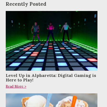
Recently Posted
Level Up in Alpharetta: Digital Gaming is
Here to Play!
Read More >