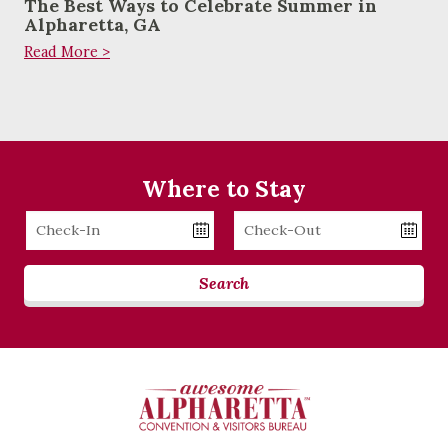
The Best Ways to Celebrate Summer in
Alpharetta, GA
Read More >
Where to Stay
Checkin
Checkout
Date
Date
Search