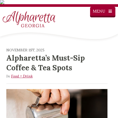
MENU
NOVEMBER 1ST, 2025
Alpharetta’s Must-Sip
Coffee & Tea Spots
In
Food + Drink