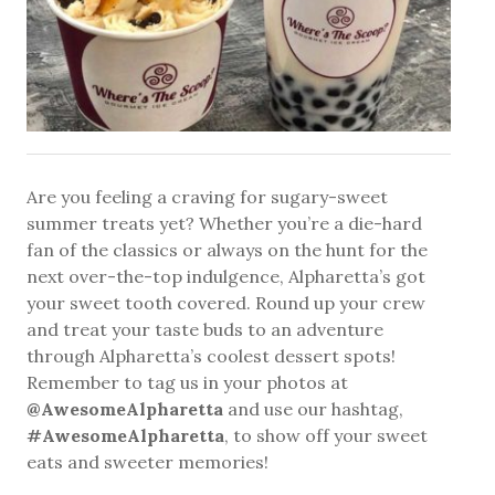
Are you feeling a craving for sugary-sweet
summer treats yet? Whether you’re a die-hard
fan of the classics or always on the hunt for the
next over-the-top indulgence, Alpharetta’s got
your sweet tooth covered. Round up your crew
and treat your taste buds to an adventure
through Alpharetta’s coolest dessert spots!
Remember to tag us in your photos at
@AwesomeAlpharetta
and use our hashtag,
#AwesomeAlpharetta
, to show off your sweet
eats and sweeter memories!