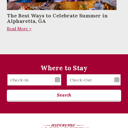
The Best Ways to Celebrate Summer in
Alpharetta, GA
Read More >
Where to Stay
Checkin
Checkout
Date
Date
Search