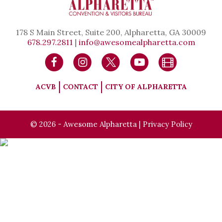
178 S Main Street, Suite 200, Alpharetta, GA 30009
678.297.2811
|
info@awesomealpharetta.com
ACVB
CONTACT
CITY OF ALPHARETTA
© 2026 - Awesome Alpharetta |
Privacy Policy