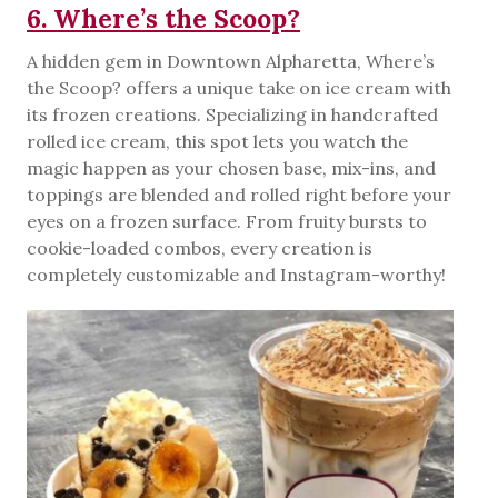
6. Where’s the Scoop?
A hidden gem in Downtown Alpharetta, Where’s
the Scoop? offers a unique take on ice cream with
its frozen creations. Specializing in handcrafted
rolled ice cream, this spot lets you watch the
magic happen as your chosen base, mix-ins, and
toppings are blended and rolled right before your
eyes on a frozen surface. From fruity bursts to
cookie-loaded combos, every creation is
completely customizable and Instagram-worthy!