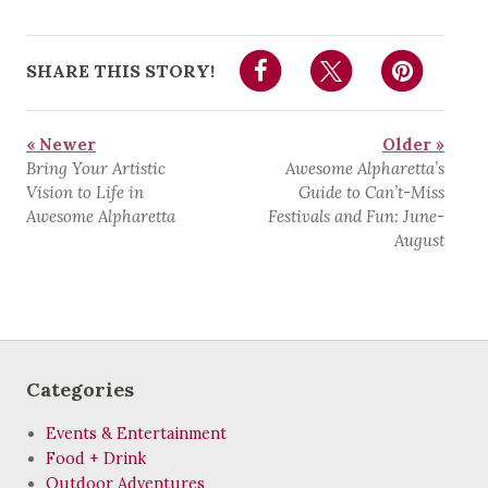
SHARE THIS STORY!
« Newer
Older »
Bring Your Artistic
Awesome Alpharetta’s
Vision to Life in
Guide to Can’t-Miss
Awesome Alpharetta
Festivals and Fun: June-
August
Categories
Events & Entertainment
Food + Drink
Outdoor Adventures