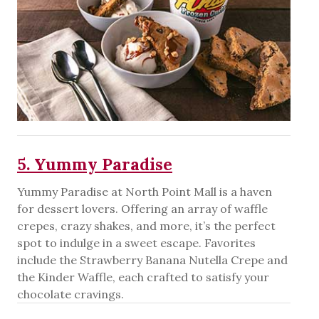
5. Yummy Paradise
Yummy Paradise at North Point Mall is a haven
for dessert lovers. Offering an array of waffle
crepes, crazy shakes, and more, it’s the perfect
spot to indulge in a sweet escape. Favorites
include the Strawberry Banana Nutella Crepe and
the Kinder Waffle, each crafted to satisfy your
chocolate cravings.