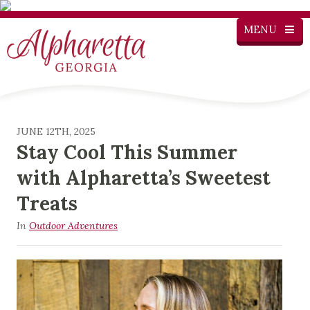
MENU
JUNE 12TH, 2025
Stay Cool This Summer
with Alpharetta’s Sweetest
Treats
In
Outdoor Adventures