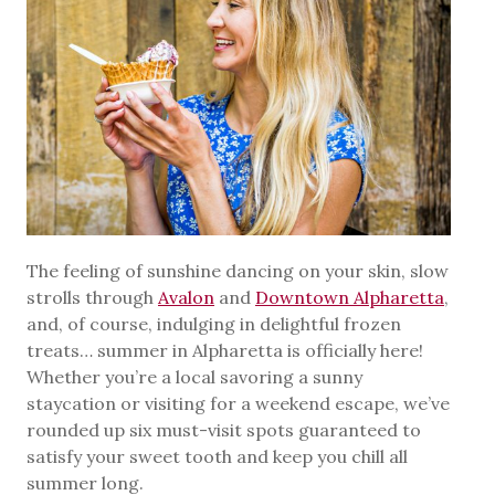
The feeling of sunshine dancing on your skin, slow
strolls through
Avalon
and
Downtown Alpharetta
,
and, of course, indulging in delightful frozen
treats… summer in Alpharetta is officially here!
Whether you’re a local savoring a sunny
staycation or visiting for a weekend escape, we’ve
rounded up six must-visit spots guaranteed to
satisfy your sweet tooth and keep you chill all
summer long.