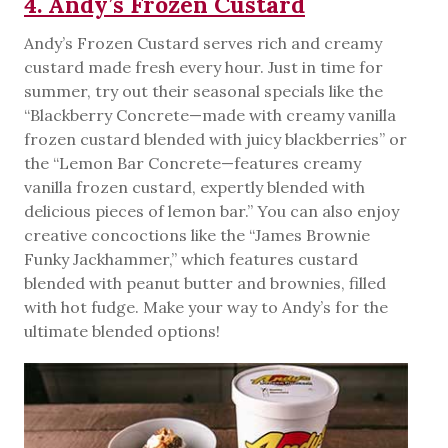
4. Andy’s Frozen Custard
Andy’s Frozen Custard serves rich and creamy
custard made fresh every hour. Just in time for
summer, try out their seasonal specials like the
“Blackberry Concrete—made with creamy vanilla
frozen custard blended with juicy blackberries” or
the “Lemon Bar Concrete—features creamy
vanilla frozen custard, expertly blended with
delicious pieces of lemon bar.” You can also enjoy
creative concoctions like the “James Brownie
Funky Jackhammer,” which features custard
blended with peanut butter and brownies, filled
with hot fudge. Make your way to Andy’s for the
ultimate blended options!