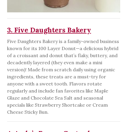
3. Five Daughters Bakery
Five Daughters Bakery is a family-owned business
known for its 100 Layer Donut—a delicious hybrid
of a croissant and donut that’s flaky, buttery, and
decadently layered (they even make a mini
version)! Made from scratch daily using organic
ingredients, these treats are a must-try for
anyone with a sweet tooth. Flavors rotate
regularly and include fan favorites like Maple
Glaze and Chocolate Sea Salt and seasonal
specials like Strawberry Shortcake or Cream
Cheese Sticky Bun.