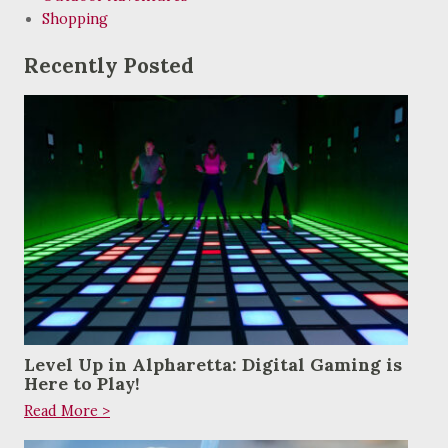
Shopping
Recently Posted
Level Up in Alpharetta: Digital Gaming is
Here to Play!
Read More >