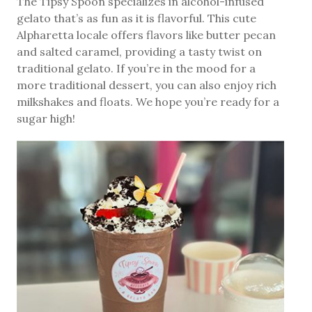
The Tipsy Spoon specializes in alcohol-infused
gelato that’s as fun as it is flavorful. This cute
Alpharetta locale offers flavors like butter pecan
and salted caramel, providing a tasty twist on
traditional gelato. If you’re in the mood for a
more traditional dessert, you can also enjoy rich
milkshakes and floats. We hope you’re ready for a
sugar high!