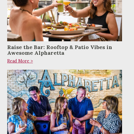
Raise the Bar: Rooftop & Patio Vibes in
Awesome Alpharetta
Read More >