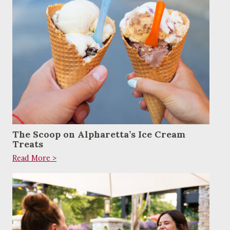
The Scoop on Alpharetta’s Ice Cream
Treats
Read More >