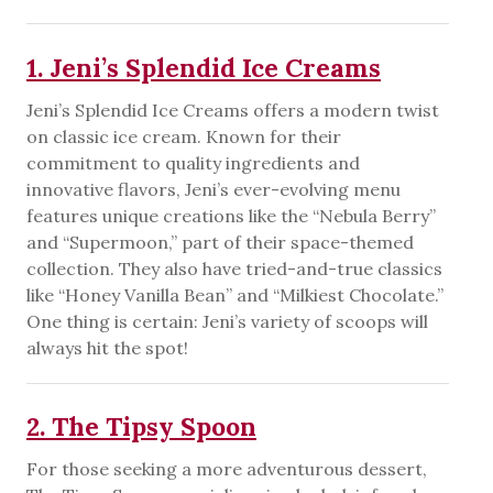
1. Jeni’s Splendid Ice Creams
Jeni’s Splendid Ice Creams offers a modern twist
on classic ice cream. Known for their
commitment to quality ingredients and
innovative flavors, Jeni’s ever-evolving menu
features unique creations like the “Nebula Berry”
and “Supermoon,” part of their space-themed
collection. They also have tried-and-true classics
like “Honey Vanilla Bean” and “Milkiest Chocolate.”
One thing is certain: Jeni’s variety of scoops will
always hit the spot!
2. The Tipsy Spoon
For those seeking a more adventurous dessert,