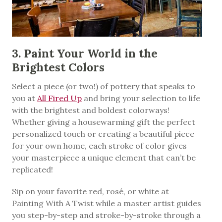
3. Paint Your World in the
Brightest Colors
Select a piece (or two!) of pottery that speaks to
you at
All Fired Up
and bring your selection to life
with the brightest and boldest colorways!
Whether giving a housewarming gift the perfect
personalized touch or creating a beautiful piece
for your own home, each stroke of color gives
your masterpiece a unique element that can’t be
replicated!
Sip on your favorite red, rosé, or white at
Painting With A Twist while a master artist guides
you step-by-step and stroke-by-stroke through a