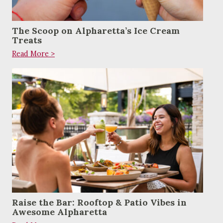
The Scoop on Alpharetta’s Ice Cream
Treats
Read More >
Raise the Bar: Rooftop & Patio Vibes in
Awesome Alpharetta