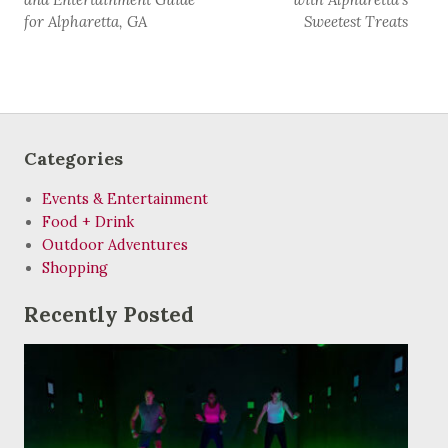
for Alpharetta, GA
Sweetest Treats
Categories
Events & Entertainment
Food + Drink
Outdoor Adventures
Shopping
Recently Posted