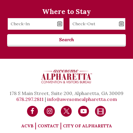
Where to Stay
Checkin
Checkout
Date
Date
Search
178 S Main Street, Suite 200, Alpharetta, GA 30009
678.297.2811
|
info@awesomealpharetta.com
ACVB
CONTACT
CITY OF ALPHARETTA