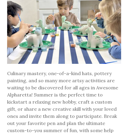
Culinary mastery, one-of-a-kind hats, pottery
painting, and so many more artsy activities are
waiting to be discovered for all ages in Awesome
Alpharetta! Summer is the perfect time to
kickstart a relaxing new hobby, craft a custom
gift, or share a new creative skill with your loved
ones and invite them along to participate. Break
out your favorite pen and plan the ultimate
custom-to-you summer of fun, with some help