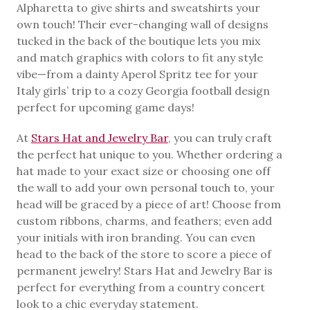
Alpharetta to give shirts and sweatshirts your
own touch! Their ever-changing wall of designs
tucked in the back of the boutique lets you mix
and match graphics with colors to fit any style
vibe—from a dainty Aperol Spritz tee for your
Italy girls’ trip to a cozy Georgia football design
perfect for upcoming game days!
At
Stars Hat and Jewelry Bar
, you can truly craft
the perfect hat unique to you. Whether ordering a
hat made to your exact size or choosing one off
the wall to add your own personal touch to, your
head will be graced by a piece of art! Choose from
custom ribbons, charms, and feathers; even add
your initials with iron branding. You can even
head to the back of the store to score a piece of
permanent jewelry! Stars Hat and Jewelry Bar is
perfect for everything from a country concert
look to a chic everyday statement.