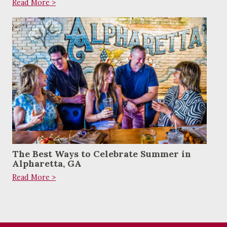
Read More >
The Best Ways to Celebrate Summer in
Alpharetta, GA
Read More >