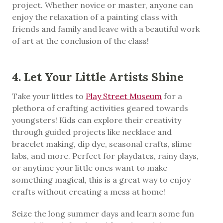
project. Whether novice or master, anyone can
enjoy the relaxation of a painting class with
friends and family and leave with a beautiful work
of art at the conclusion of the class!
4. Let Your Little Artists Shine
Take your littles to
Play Street Museum
for a
plethora of crafting activities geared towards
youngsters! Kids can explore their creativity
through guided projects like necklace and
bracelet making, dip dye, seasonal crafts, slime
labs, and more. Perfect for playdates, rainy days,
or anytime your little ones want to make
something magical, this is a great way to enjoy
crafts without creating a mess at home!
Seize the long summer days and learn some fun