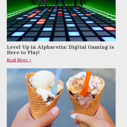
Level Up in Alpharetta: Digital Gaming is
Here to Play!
Read More >