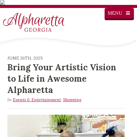
MENU
JUNE 26TH, 2025
Bring Your Artistic Vision
to Life in Awesome
Alpharetta
In
Events & Entertainment
,
Shopping