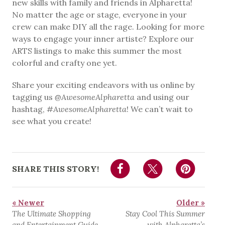
new skills with family and friends in Alpharetta!
No matter the age or stage, everyone in your
crew can make DIY all the rage. Looking for more
ways to engage your inner artiste? Explore our
ARTS listings to make this summer the most
colorful and crafty one yet.
Share your exciting endeavors with us online by
tagging us
@AwesomeAlpharetta
and using our
hashtag,
#AwesomeAlpharetta
! We can’t wait to
see what you create!
SHARE THIS STORY!
« Newer
Older »
The Ultimate Shopping
Stay Cool This Summer
and Entertainment Guide
with Alpharetta’s