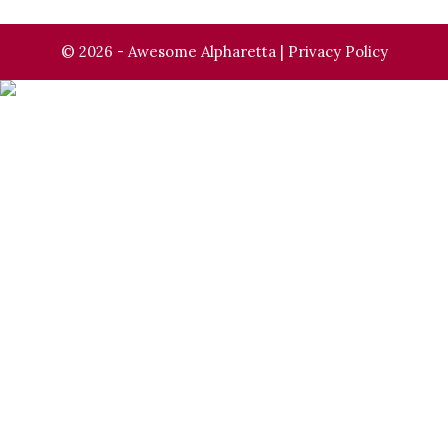
© 2026 - Awesome Alpharetta |
Privacy Policy