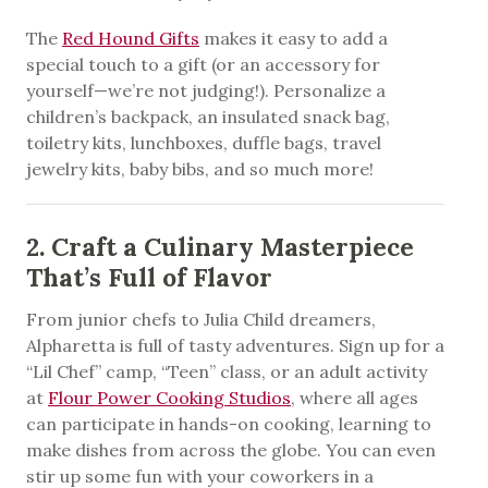
The
Red Hound Gifts
makes it easy to add a
special touch to a gift (or an accessory for
yourself—we’re not judging!). Personalize a
children’s backpack, an insulated snack bag,
toiletry kits, lunchboxes, duffle bags, travel
jewelry kits, baby bibs, and so much more!
2. Craft a Culinary Masterpiece
That’s Full of Flavor
From junior chefs to Julia Child dreamers,
Alpharetta is full of tasty adventures. Sign up for a
“Lil Chef” camp, “Teen” class, or an adult activity
at
Flour Power Cooking Studios
, where all ages
can participate in hands-on cooking, learning to
make dishes from across the globe. You can even
stir up some fun with your coworkers in a