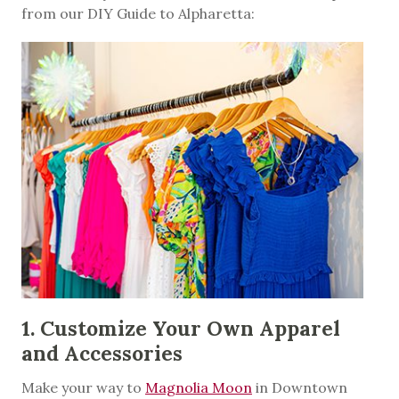
from our DIY Guide to Alpharetta:
1. Customize Your Own Apparel
and Accessories
Make your way to
Magnolia Moon
in Downtown