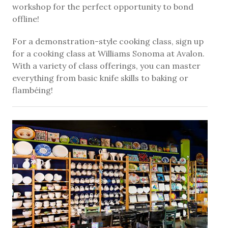
workshop for the perfect opportunity to bond
offline!
For a demonstration-style cooking class, sign up
for a cooking class at Williams Sonoma at Avalon.
With a variety of class offerings, you can master
everything from basic knife skills to baking or
flambéing!