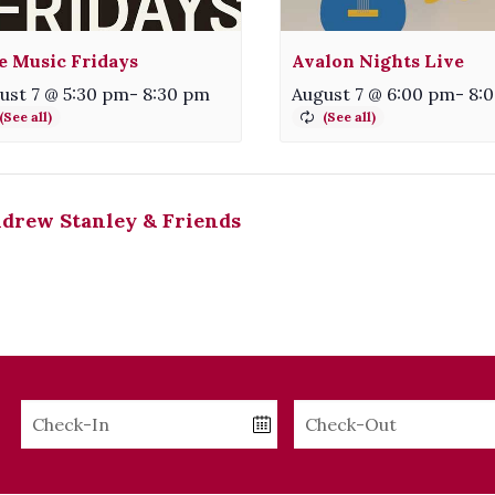
e Music Fridays
Avalon Nights Live
ust 7 @ 5:30 pm
-
8:30 pm
August 7 @ 6:00 pm
-
8:
drew Stanley & Friends
Checkin
Checkout
Date
Date