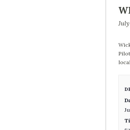
W
July
Wick
Pilo
loca
D
Da
Ju
T