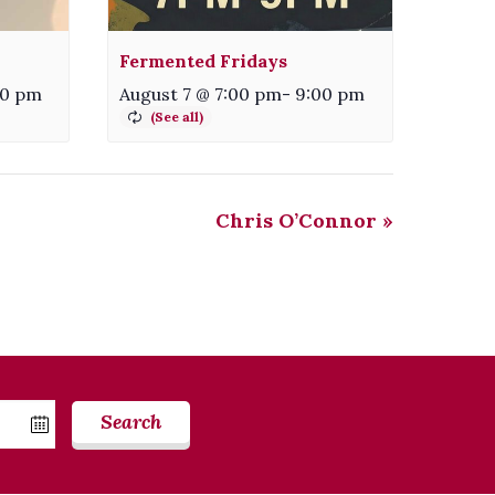
Fermented Fridays
00 pm
August 7 @ 7:00 pm
-
9:00 pm
Chris O’Connor
»
Search