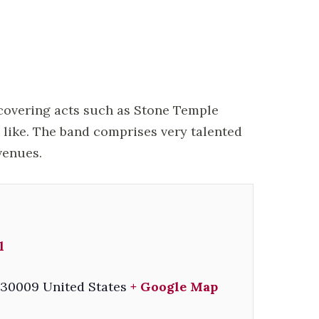
 covering acts such as Stone Temple
e like. The band comprises very talented
venues.
l
30009
United States
+ Google Map