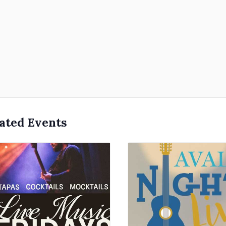
ated Events