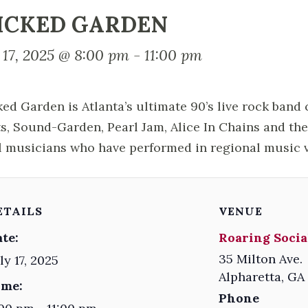
ICKED GARDEN
 17, 2025 @ 8:00 pm
-
11:00 pm
ed Garden is Atlanta’s ultimate 90’s live rock band
ts, Sound-Garden, Pearl Jam, Alice In Chains and th
l musicians who have performed in regional music 
ETAILS
VENUE
te:
Roaring Socia
35 Milton Ave.
ly 17, 2025
Alpharetta
,
GA
ime:
Phone