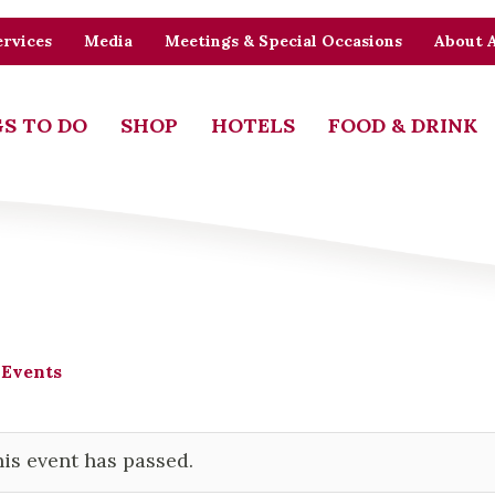
rvices
Media
Meetings & Special Occasions
About 
S TO DO
SHOP
HOTELS
FOOD & DRINK
 Events
is event has passed.