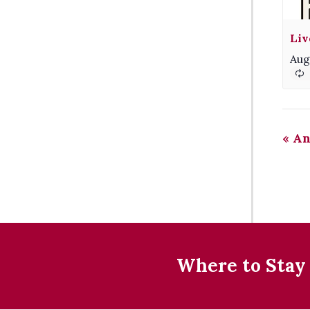
Liv
Aug
«
An
Where to Stay