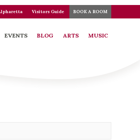
Alpharetta
Visitors Guide
BOOK A ROOM
EVENTS
BLOG
ARTS
MUSIC