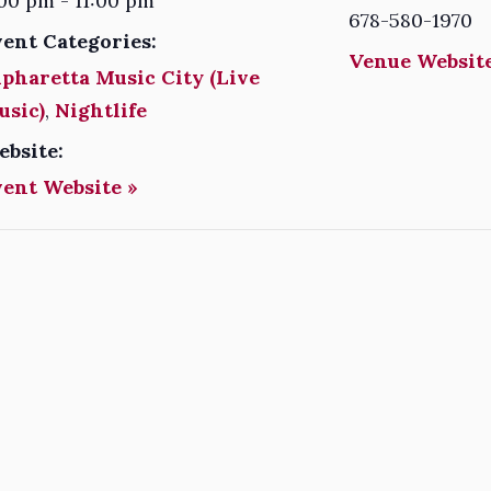
00 pm - 11:00 pm
678-580-1970
vent Categories:
Venue Website
pharetta Music City (Live
usic)
,
Nightlife
ebsite:
vent Website »