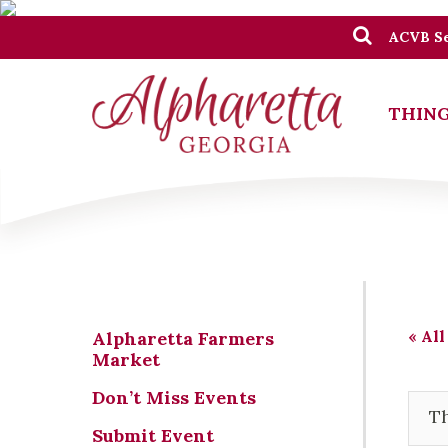
ACVB Se
THING
« All
Alpharetta Farmers
Market
Don’t Miss Events
Th
Submit Event