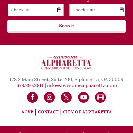
Checkin
Checkout
Date
Date
Search
178 S Main Street, Suite 200, Alpharetta, GA 30009
678.297.2811
|
info@awesomealpharetta.com
ACVB
CONTACT
CITY OF ALPHARETTA