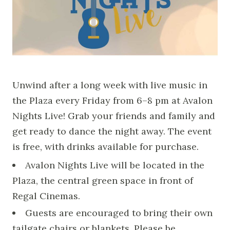
Unwind after a long week with live music in
the Plaza every Friday from 6–8 pm at Avalon
Nights Live! Grab your friends and family and
get ready to dance the night away. The event
is free, with drinks available for purchase.
Avalon Nights Live will be located in the
Plaza, the central green space in front of
Regal Cinemas.
Guests are encouraged to bring their own
tailgate chairs or blankets. Please be