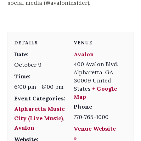
social media (@avaloninsider).
DETAILS
VENUE
Date:
Avalon
400 Avalon Blvd.
October 9
Alpharetta
,
GA
Time:
30009
United
6:00 pm - 8:00 pm
States
+ Google
Map
Event Categories:
Phone
Alpharetta Music
770-765-1000
City (Live Music)
,
Avalon
Venue Website
»
Website: