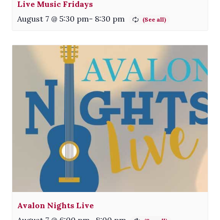
Live Music Fridays
August 7 @ 5:30 pm
-
8:30 pm
Avalon Nights Live
August 7 @ 6:00 pm
-
8:00 pm