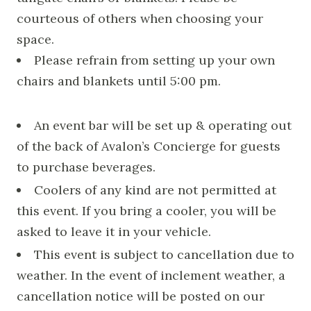
courteous of others when choosing your
space.
Please refrain from setting up your own
chairs and blankets until 5:00 pm.
An event bar will be set up & operating out
of the back of Avalon’s Concierge for guests
to purchase beverages.
Coolers of any kind are not permitted at
this event. If you bring a cooler, you will be
asked to leave it in your vehicle.
This event is subject to cancellation due to
weather. In the event of inclement weather, a
cancellation notice will be posted on our