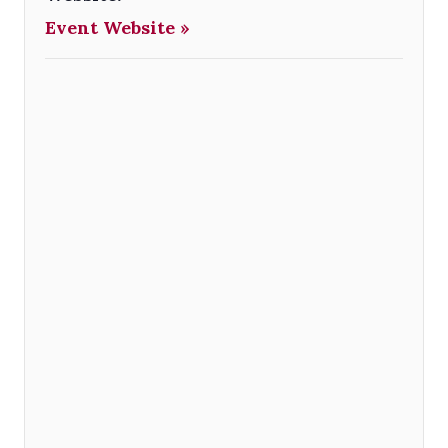
Event Website »