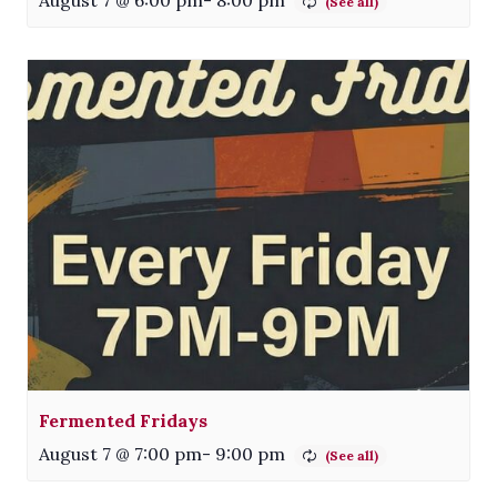
Fermented Fridays
August 7 @ 7:00 pm
-
9:00 pm