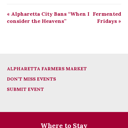
«
Alpharetta City Bans “When I
Fermented
consider the Heavens”
Fridays
»
ALPHARETTA FARMERS MARKET
DON’T MISS EVENTS
SUBMIT EVENT
Where to Stay