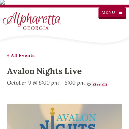
MENU
« All Events
Avalon Nights Live
October 9 @ 6:00 pm
-
8:00 pm