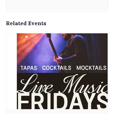
Related Events