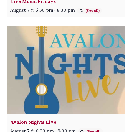
Live Music Fridays
August 7 @ 5:30 pm
-
8:30 pm
Avalon Nights Live
August 7 @ 6:00 pm
-
8:00 pm