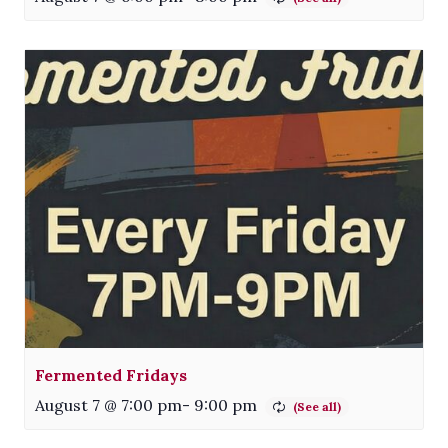
Fermented Fridays
August 7 @ 7:00 pm
-
9:00 pm