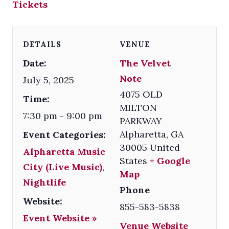
Tickets
DETAILS
VENUE
Date:
The Velvet
Note
July 5, 2025
4075 OLD
Time:
MILTON
7:30 pm - 9:00 pm
PARKWAY
Alpharetta
,
GA
Event Categories:
30005
United
Alpharetta Music
States
+ Google
City (Live Music)
,
Map
Nightlife
Phone
Website:
855-583-5838
Event Website »
Venue Website