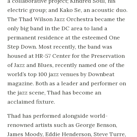
a collaborative project; Kindred Soul, his
electric group; and Kako Se, an acoustic duo.
The Thad Wilson Jazz Orchestra became the
only big band in the DC area to land a
permanent residence at the esteemed One
Step Down. Most recently, the band was
housed at HR-57 Center for the Preservation
of Jazz and Blues, recently named one of the
world’s top 100 jazz venues by Downbeat
magazine. Both as a leader and performer on
the jazz scene, Thad has become an
acclaimed fixture.
Thad has performed alongside world-
renowned artists such as George Benson,
James Moody, Eddie Henderson, Steve Turre,