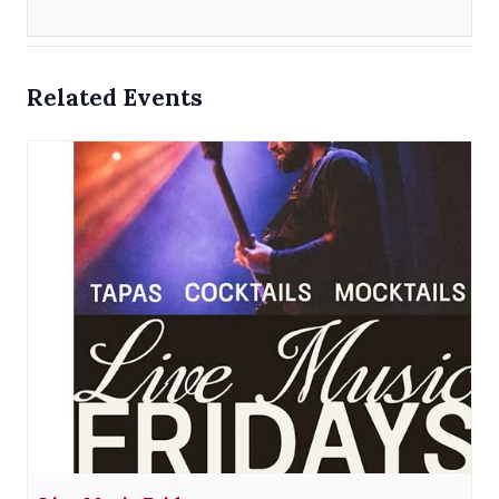
Related Events