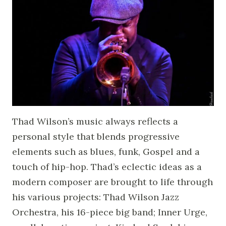
Thad Wilson’s music always reflects a
personal style that blends progressive
elements such as blues, funk, Gospel and a
touch of hip-hop. Thad’s eclectic ideas as a
modern composer are brought to life through
his various projects: Thad Wilson Jazz
Orchestra, his 16-piece big band; Inner Urge,