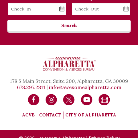
Checkin
Checkout
Date
Date
Search
178 S Main Street, Suite 200, Alpharetta, GA 30009
678.297.2811
|
info@awesomealpharetta.com
ACVB
CONTACT
CITY OF ALPHARETTA