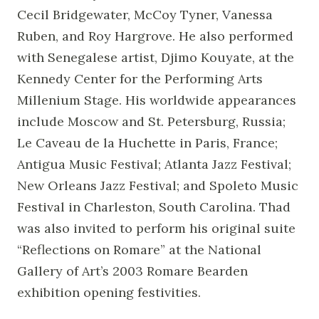
Cecil Bridgewater, McCoy Tyner, Vanessa
Ruben, and Roy Hargrove. He also performed
with Senegalese artist, Djimo Kouyate, at the
Kennedy Center for the Performing Arts
Millenium Stage. His worldwide appearances
include Moscow and St. Petersburg, Russia;
Le Caveau de la Huchette in Paris, France;
Antigua Music Festival; Atlanta Jazz Festival;
New Orleans Jazz Festival; and Spoleto Music
Festival in Charleston, South Carolina. Thad
was also invited to perform his original suite
“Reflections on Romare” at the National
Gallery of Art’s 2003 Romare Bearden
exhibition opening festivities.