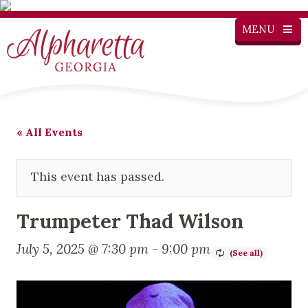
MENU
« All Events
This event has passed.
Trumpeter Thad Wilson
July 5, 2025 @ 7:30 pm
-
9:00 pm