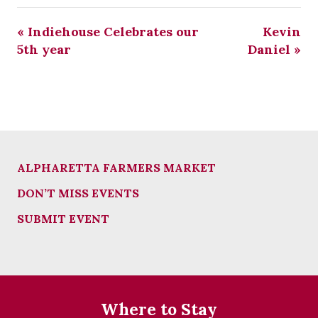
«
Indiehouse Celebrates our
Kevin
5th year
Daniel
»
ALPHARETTA FARMERS MARKET
DON’T MISS EVENTS
SUBMIT EVENT
Where to Stay