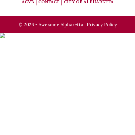
ACVB
CONTACT
CITY OF ALPHARETTA
© 2026 - Awesome Alpharetta |
Privacy Policy