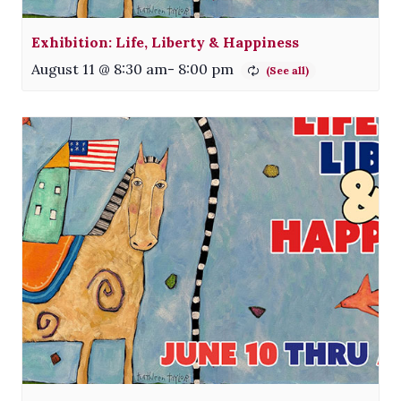
Exhibition: Life, Liberty & Happiness
August 11 @ 8:30 am
-
8:00 pm