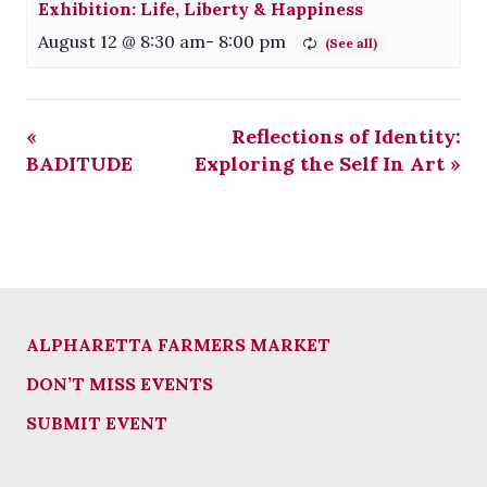
Exhibition: Life, Liberty & Happiness
August 12 @ 8:30 am
-
8:00 pm
«
Reflections of Identity:
BADITUDE
Exploring the Self In Art
»
ALPHARETTA FARMERS MARKET
DON’T MISS EVENTS
SUBMIT EVENT