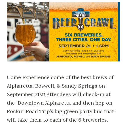
Come experience some of the best brews of
Alpharetta, Roswell, & Sandy Springs on
September 21st! Attendees will check-in at
the Downtown Alpharetta and then hop on
Rockin’ Road Trip’s big green party bus that
will take them to each of the 6 breweries.