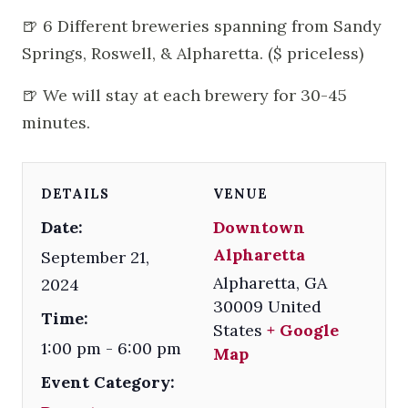
🍺 6 Different breweries spanning from Sandy
Springs, Roswell, & Alpharetta. ($ priceless)
🍺 We will stay at each brewery for 30-45
minutes.
DETAILS
VENUE
Date:
Downtown
Alpharetta
September 21,
Alpharetta
,
GA
2024
30009
United
Time:
States
+ Google
1:00 pm - 6:00 pm
Map
Event Category: