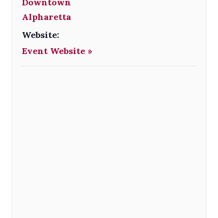
Downtown
Alpharetta
Website:
Event Website »