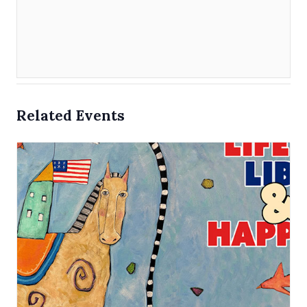
Related Events