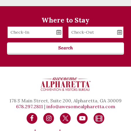
Where to Stay
Checkin
Checkout
Date
Date
Search
178 S Main Street, Suite 200, Alpharetta, GA 30009
678.297.2811
|
info@awesomealpharetta.com