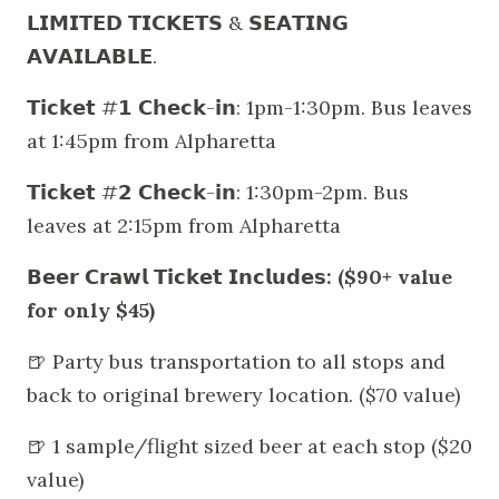
𝗟𝗜𝗠𝗜𝗧𝗘𝗗 𝗧𝗜𝗖𝗞𝗘𝗧𝗦 & 𝗦𝗘𝗔𝗧𝗜𝗡𝗚
𝗔𝗩𝗔𝗜𝗟𝗔𝗕𝗟𝗘.
𝗧𝗶𝗰𝗸𝗲𝘁 #𝟭 𝗖𝗵𝗲𝗰𝗸-𝗶𝗻: 1pm-1:30pm. Bus leaves
at 1:45pm from Alpharetta
𝗧𝗶𝗰𝗸𝗲𝘁 #𝟮 𝗖𝗵𝗲𝗰𝗸-𝗶𝗻: 1:30pm-2pm. Bus
leaves at 2:15pm from Alpharetta
𝗕𝗲𝗲𝗿 𝗖𝗿𝗮𝘄𝗹 𝗧𝗶𝗰𝗸𝗲𝘁 𝗜𝗻𝗰𝗹𝘂𝗱𝗲𝘀: ($90+ value
for only $45)
🍺 Party bus transportation to all stops and
back to original brewery location. ($70 value)
🍺 1 sample/flight sized beer at each stop ($20
value)