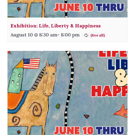
Exhibition: Life, Liberty & Happiness
August 10 @ 8:30 am
-
8:00 pm