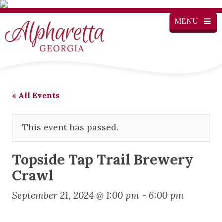
MENU
« All Events
This event has passed.
Topside Tap Trail Brewery
Crawl
September 21, 2024 @ 1:00 pm
-
6:00 pm