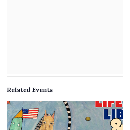
Related Events