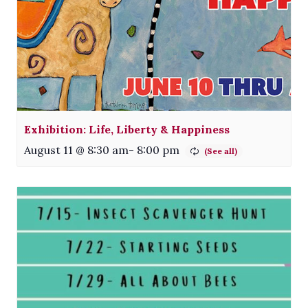
Exhibition: Life, Liberty & Happiness
August 11 @ 8:30 am
-
8:00 pm