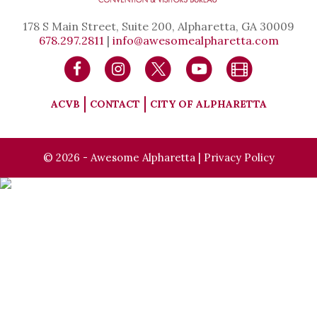
178 S Main Street, Suite 200, Alpharetta, GA 30009
678.297.2811
|
info@awesomealpharetta.com
ACVB
CONTACT
CITY OF ALPHARETTA
© 2026 - Awesome Alpharetta |
Privacy Policy