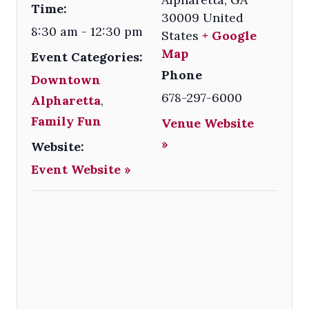
Time:
30009
United
8:30 am - 12:30 pm
States
+ Google
Map
Event Categories:
Phone
Downtown
678-297-6000
Alpharetta
,
Family Fun
Venue Website
»
Website:
Event Website »