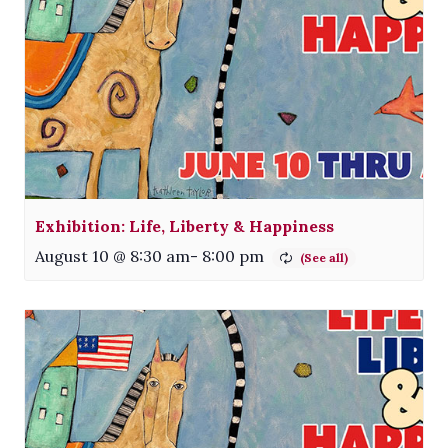
Exhibition: Life, Liberty & Happiness
August 10 @ 8:30 am
-
8:00 pm