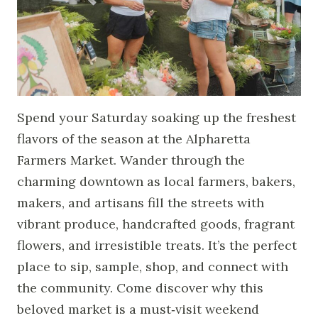
Spend your Saturday soaking up the freshest
flavors of the season at the Alpharetta
Farmers Market. Wander through the
charming downtown as local farmers, bakers,
makers, and artisans fill the streets with
vibrant produce, handcrafted goods, fragrant
flowers, and irresistible treats. It’s the perfect
place to sip, sample, shop, and connect with
the community. Come discover why this
beloved market is a must‑visit weekend