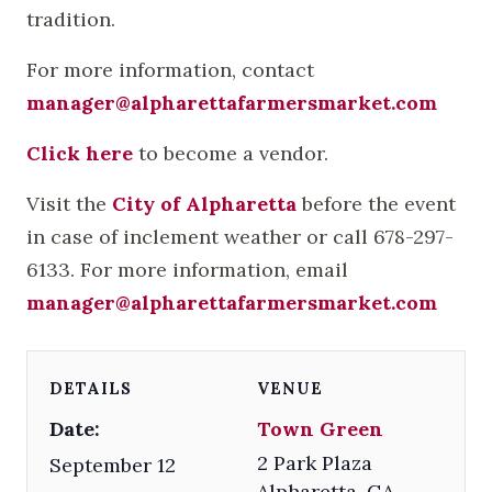
tradition.
For more information, contact
manager@alpharettafarmersmarket.com
Click here
to become a vendor.
Visit the
City of Alpharetta
before the event
in case of inclement weather or call 678-297-
6133. For more information, email
manager@alpharettafarmersmarket.com
DETAILS
VENUE
Date:
Town Green
2 Park Plaza
September 12
Alpharetta
,
GA