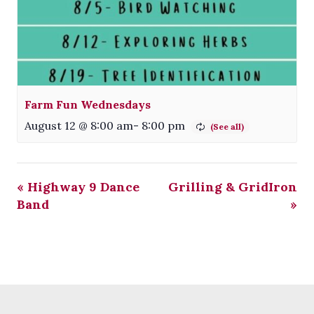
Farm Fun Wednesdays
August 12 @ 8:00 am
-
8:00 pm
«
Highway 9 Dance
Grilling & GridIron
Band
»