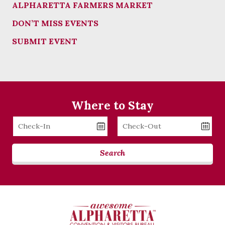
ALPHARETTA FARMERS MARKET
DON’T MISS EVENTS
SUBMIT EVENT
Where to Stay
Checkin
Checkout
Date
Date
Search