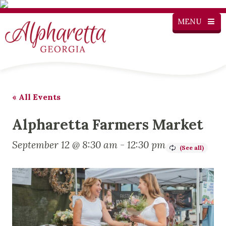
MENU
« All Events
Alpharetta Farmers Market
September 12 @ 8:30 am
-
12:30 pm