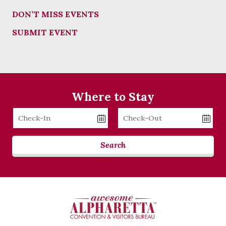
DON’T MISS EVENTS
SUBMIT EVENT
Where to Stay
Checkin
Checkout
Date
Date
Search