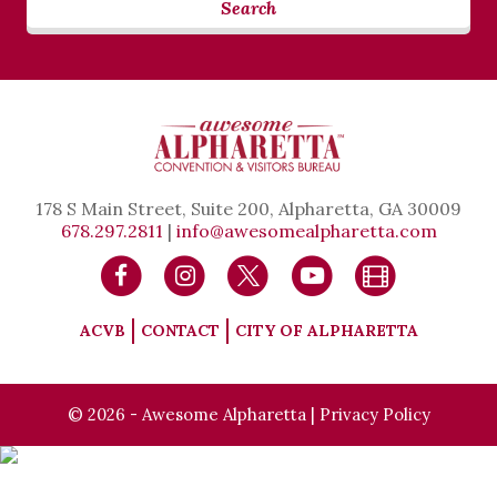
Search
178 S Main Street, Suite 200, Alpharetta, GA 30009
678.297.2811
|
info@awesomealpharetta.com
ACVB
CONTACT
CITY OF ALPHARETTA
© 2026 - Awesome Alpharetta |
Privacy Policy