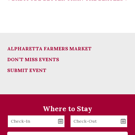
ALPHARETTA FARMERS MARKET
DON’T MISS EVENTS
SUBMIT EVENT
Where to Stay
Checkin
Checkout
Date
Date