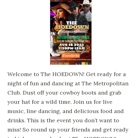
Welcome to The HOEDOWN! Get ready for a
night of fun and dancing at The Metropolitan
Club. Dust off your cowboy boots and grab
your hat for a wild time. Join us for live
music, line dancing, and delicious food and
drinks. This is the event you don’t want to
miss! So round up your friends and get ready