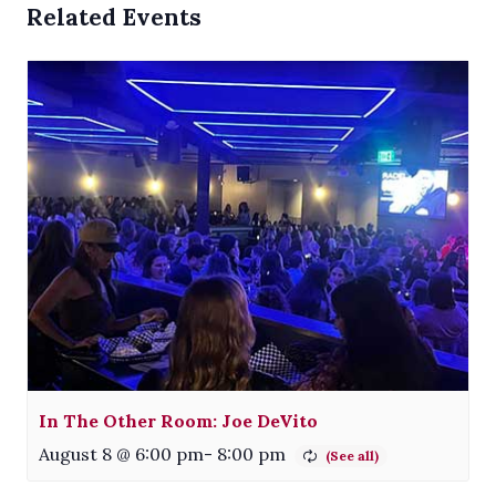
Related Events
In The Other Room: Joe DeVito
August 8 @ 6:00 pm
-
8:00 pm