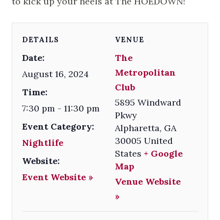
to kick up your heels at The HOEDOWN!
DETAILS
VENUE
Date:
The
Metropolitan
August 16, 2024
Club
Time:
5895 Windward
7:30 pm - 11:30 pm
Pkwy
Event Category:
Alpharetta
,
GA
30005
United
Nightlife
States
+ Google
Website:
Map
Event Website »
Venue Website
»