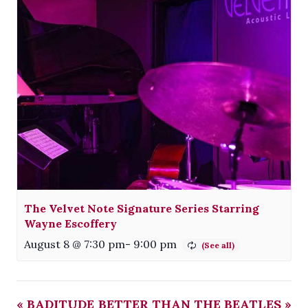
The Velvet Note Signature Series Starring
Wayne Escoffery
August 8 @ 7:30 pm
-
9:00 pm
«
BADITUDE
BETTER THAN THE BEATLES
»