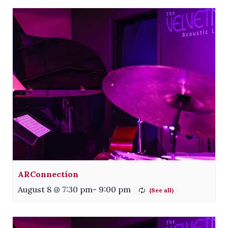
ARConnection
August 8 @ 7:30 pm
-
9:00 pm