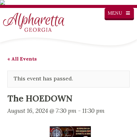
MENU
« All Events
This event has passed.
The HOEDOWN
August 16, 2024 @ 7:30 pm
-
11:30 pm