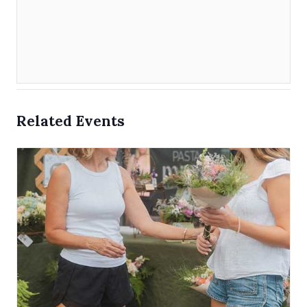
Related Events