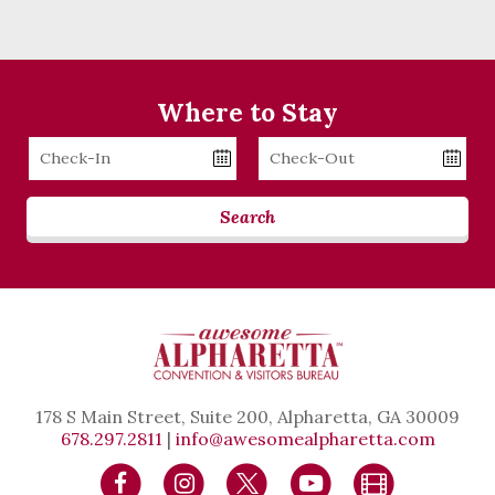
Where to Stay
Checkin
Checkout
Date
Date
Search
178 S Main Street, Suite 200, Alpharetta, GA 30009
678.297.2811
|
info@awesomealpharetta.com