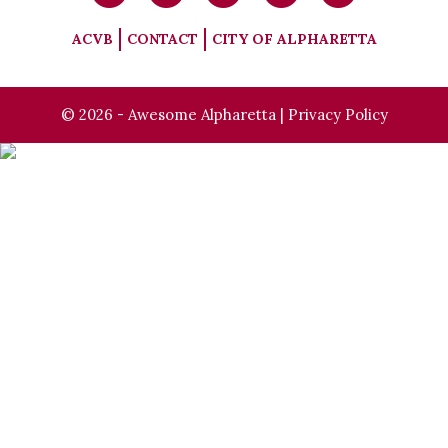
ACVB
CONTACT
CITY OF ALPHARETTA
© 2026 - Awesome Alpharetta |
Privacy Policy