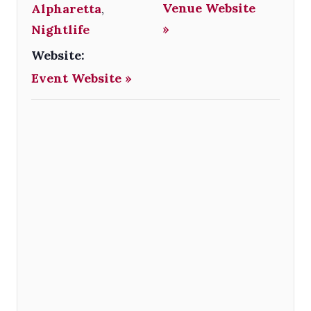
Venue Website
Alpharetta
,
»
Nightlife
Website:
Event Website »