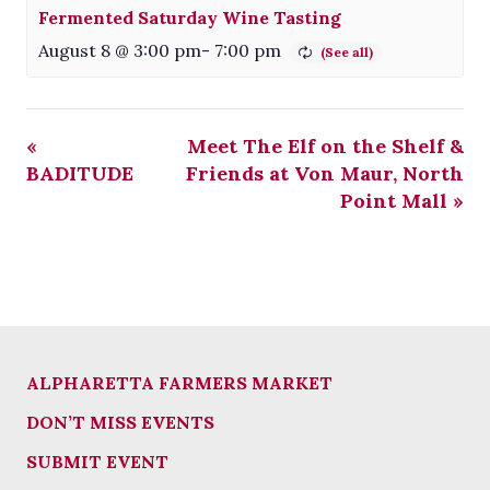
Fermented Saturday Wine Tasting
August 8 @ 3:00 pm
-
7:00 pm
«
Meet The Elf on the Shelf &
BADITUDE
Friends at Von Maur, North
Point Mall
»
ALPHARETTA FARMERS MARKET
DON’T MISS EVENTS
SUBMIT EVENT