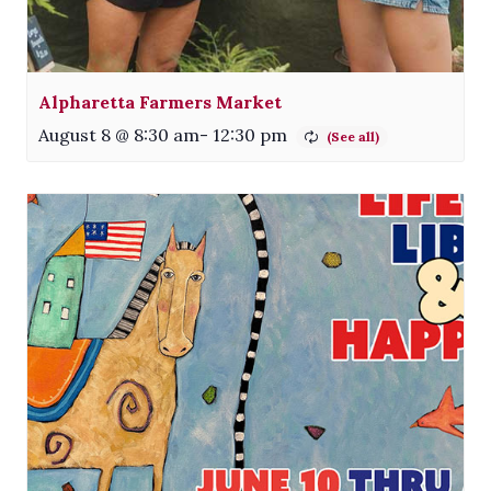
Alpharetta Farmers Market
August 8 @ 8:30 am
-
12:30 pm