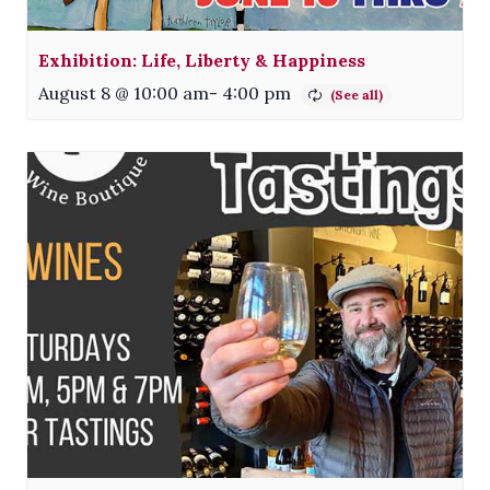
Exhibition: Life, Liberty & Happiness
August 8 @ 10:00 am
-
4:00 pm