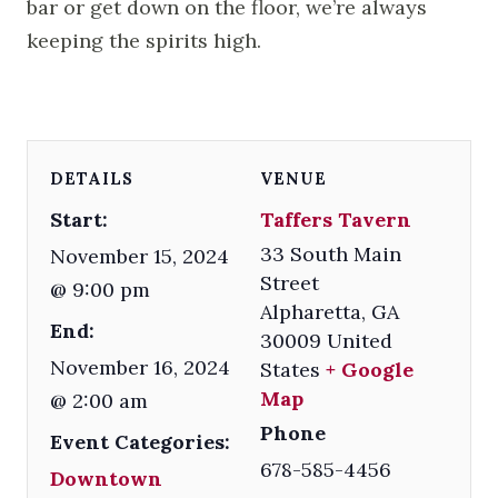
bar or get down on the floor, we’re always
keeping the spirits high.
DETAILS
VENUE
Start:
Taffers Tavern
33 South Main
November 15, 2024
Street
@ 9:00 pm
Alpharetta
,
GA
End:
30009
United
November 16, 2024
States
+ Google
Map
@ 2:00 am
Phone
Event Categories:
678-585-4456
Downtown