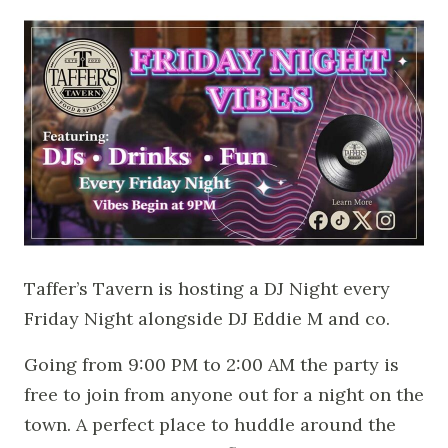
Taffer’s Tavern is hosting a DJ Night every
Friday Night alongside DJ Eddie M and co.
Going from 9:00 PM to 2:00 AM the party is
free to join from anyone out for a night on the
town. A perfect place to huddle around the