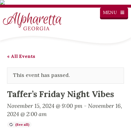
MENU
« All Events
This event has passed.
Taffer’s Friday Night Vibes
November 15, 2024 @ 9:00 pm
-
November 16,
2024 @ 2:00 am