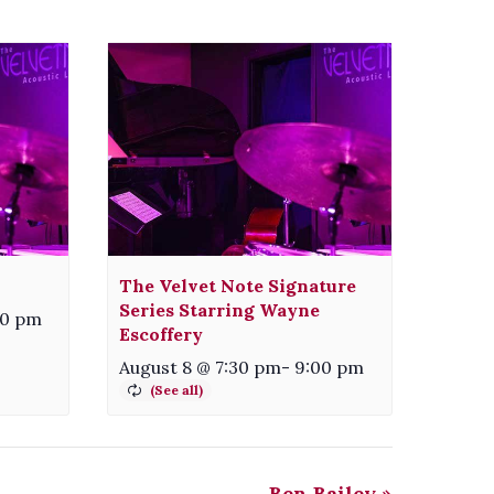
The Velvet Note Signature
Series Starring Wayne
00 pm
Escoffery
August 8 @ 7:30 pm
-
9:00 pm
Ben Bailey
»