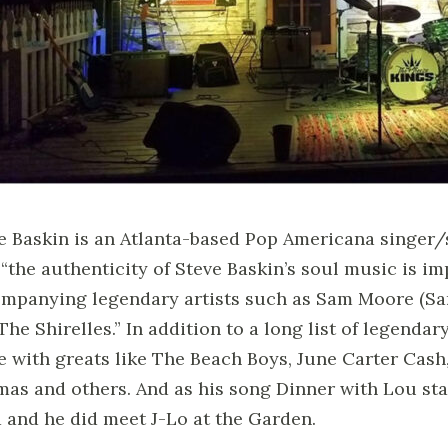
e Baskin is an Atlanta-based Pop Americana singer/s
 “the authenticity of Steve Baskin’s soul music is im
mpanying legendary artists such as Sam Moore (Sa
The Shirelles.” In addition to a long list of legendar
e with greats like The Beach Boys, June Carter Cas
as and others. And as his song Dinner with Lou stat
 and he did meet J-Lo at the Garden.