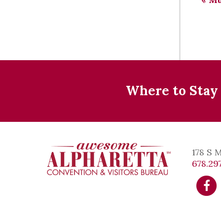
Where to Stay
178 S 
678.297