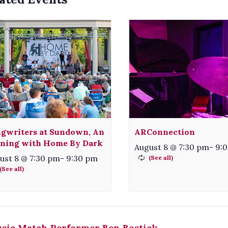
gwriters at Sundown, An
ARConnection
ning with Home By Dark
August 8 @ 7:30 pm
-
9:
ust 8 @ 7:30 pm
-
9:30 pm
sic Match Performer Ben Bostick