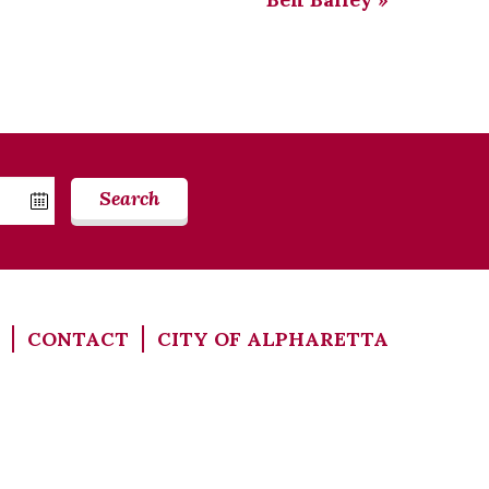
Search
CONTACT
CITY OF ALPHARETTA