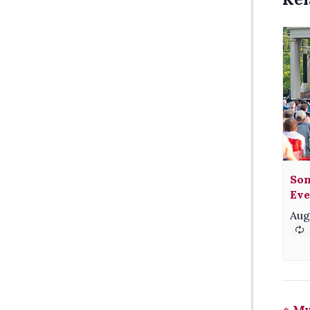
Son
Eve
Aug
«
Mu