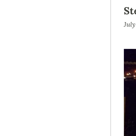
St
Jul