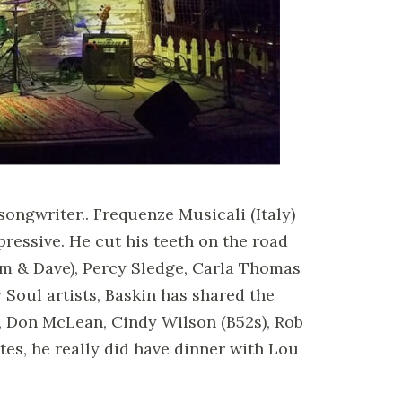
ongwriter.. Frequenze Musicali (Italy)
pressive. He cut his teeth on the road
m & Dave), Percy Sledge, Carla Thomas
y Soul artists, Baskin has shared the
h, Don McLean, Cindy Wilson (B52s), Rob
es, he really did have dinner with Lou