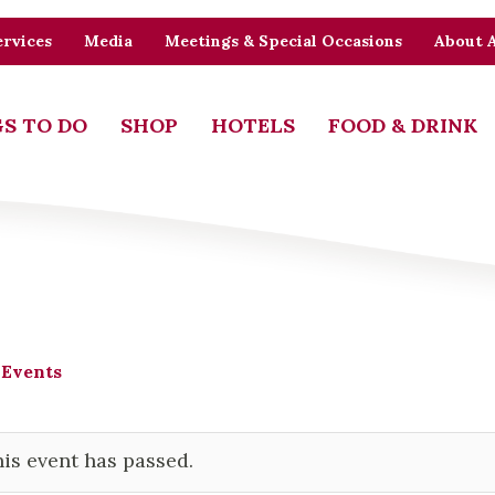
rvices
Media
Meetings & Special Occasions
About 
S TO DO
SHOP
HOTELS
FOOD & DRINK
 Events
is event has passed.