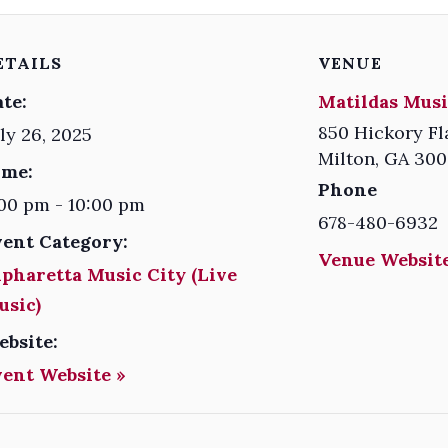
ETAILS
VENUE
te:
Matildas Musi
850 Hickory Fl
ly 26, 2025
Milton
,
GA
300
ime:
Phone
00 pm - 10:00 pm
678-480-6932
vent Category:
Venue Website
pharetta Music City (Live
usic)
ebsite:
vent Website »