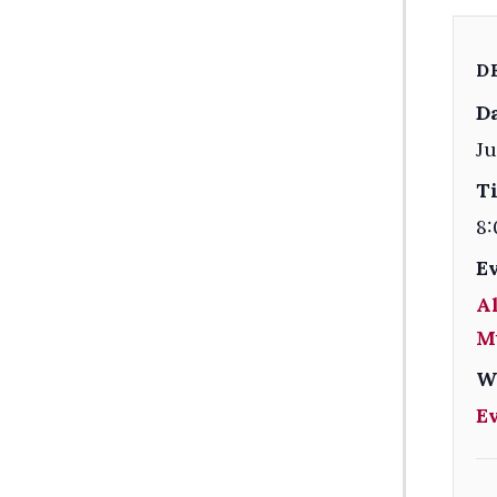
D
Da
Ju
T
8:
E
Al
M
W
E