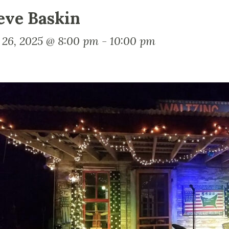
eve Baskin
y 26, 2025 @ 8:00 pm
-
10:00 pm