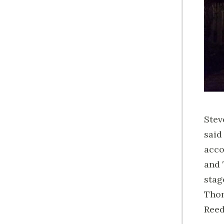
Stev
said
acco
and 
stag
Thom
Reed