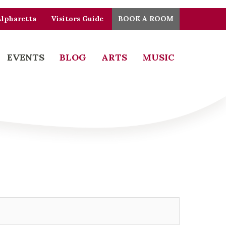
Alpharetta
Visitors Guide
BOOK A ROOM
EVENTS
BLOG
ARTS
MUSIC