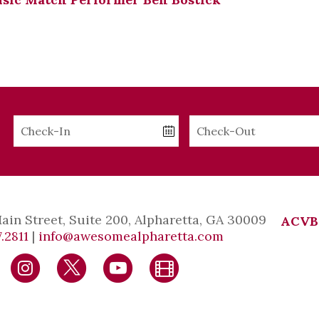
Checkin
Checkout
Date
Date
Main Street, Suite 200, Alpharetta, GA 30009
ACVB
.2811
|
info@awesomealpharetta.com