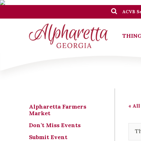
ACVB Se
THING
« All
Alpharetta Farmers
Market
Don’t Miss Events
Th
Submit Event