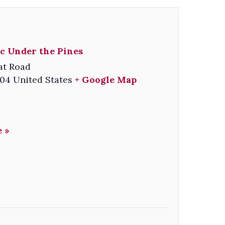
c Under the Pines
at Road
04
United States
+ Google Map
 »