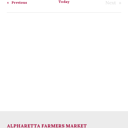
Today
Next
Events
Previous
Events
ALPHARETTA FARMERS MARKET