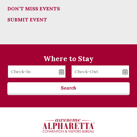
DON’T MISS EVENTS
SUBMIT EVENT
Where to Stay
Checkin
Checkout
Date
Date
Search