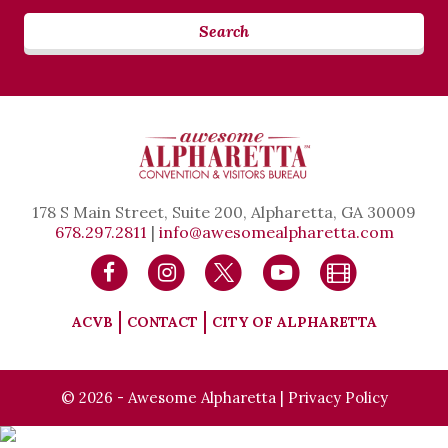
Search
178 S Main Street, Suite 200, Alpharetta, GA 30009
678.297.2811
|
info@awesomealpharetta.com
ACVB
CONTACT
CITY OF ALPHARETTA
© 2026 - Awesome Alpharetta |
Privacy Policy