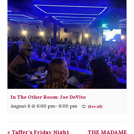
In The Other Room: Joe DeVito
August 8 @ 6:00 pm
-
8:00 pm
«
Taffer’s Friday Night
THE MADAME