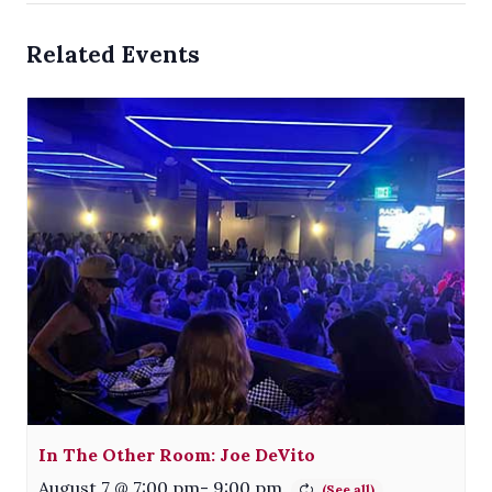
Related Events
In The Other Room: Joe DeVito
August 7 @ 7:00 pm
-
9:00 pm