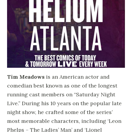
Tim Meadows
is an American actor and
comedian best known as one of the longest
running cast members on “Saturday Night
Live.” During his 10 years on the popular late
night show, he crafted some of the series’
most memorable characters, including ‘Leon
Phelps – The Ladies’ Man’ and ‘Lionel