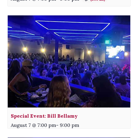
Special Event: Bill Bellamy
August 7 @ 7:00 pm
-
9:00 pm