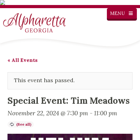
MENU
« All Events
This event has passed.
Special Event: Tim Meadows
November 22, 2024 @ 7:30 pm
-
11:00 pm