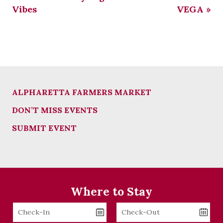
Vibes
VEGA
»
ALPHARETTA FARMERS MARKET
DON’T MISS EVENTS
SUBMIT EVENT
Where to Stay
Checkin
Checkout
Date
Date