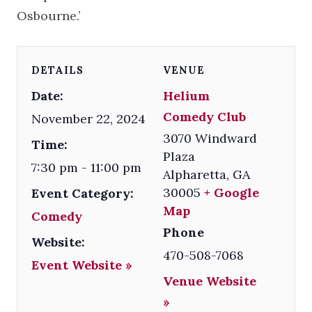
Osbourne.’
DETAILS
VENUE
Date:
Helium
Comedy Club
November 22, 2024
3070 Windward
Time:
Plaza
7:30 pm - 11:00 pm
Alpharetta
,
GA
30005
+ Google
Event Category:
Map
Comedy
Phone
Website:
470-508-7068
Event Website »
Venue Website
»