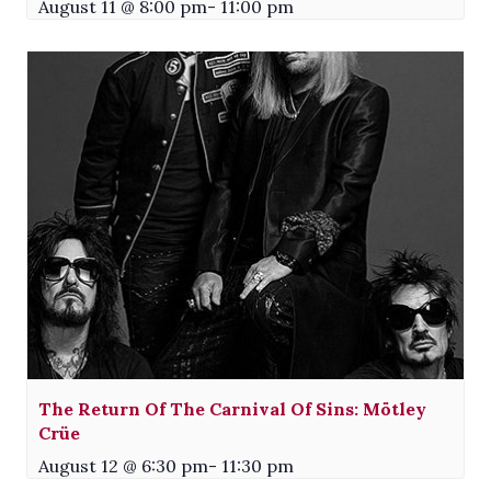
August 11 @ 8:00 pm
-
11:00 pm
The Return Of The Carnival Of Sins: Mötley
Crüe
August 12 @ 6:30 pm
-
11:30 pm