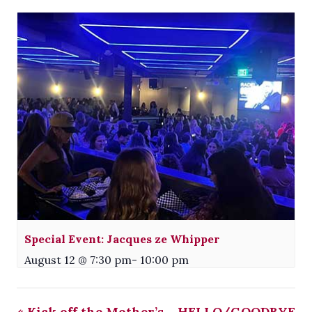
Special Event: Jacques ze Whipper
August 12 @ 7:30 pm
-
10:00 pm
«
Kick off the Mother’s
HELLO/GOODBYE