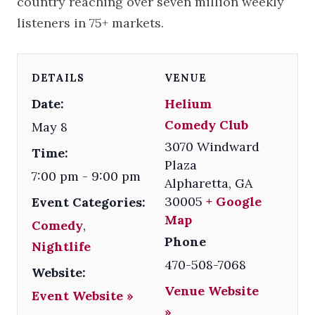
country reaching over seven million weekly
listeners in 75+ markets.
DETAILS
VENUE
Date:
Helium
Comedy Club
May 8
3070 Windward
Time:
Plaza
7:00 pm - 9:00 pm
Alpharetta
,
GA
30005
+ Google
Event Categories:
Map
Comedy
,
Phone
Nightlife
470-508-7068
Website:
Venue Website
Event Website »
»