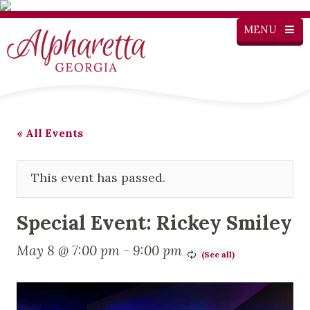
MENU
« All Events
This event has passed.
Special Event: Rickey Smiley
May 8 @ 7:00 pm
-
9:00 pm