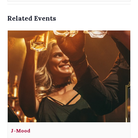
Related Events
J-Mood