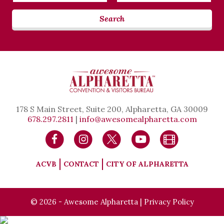
Search
178 S Main Street, Suite 200, Alpharetta, GA 30009
678.297.2811
|
info@awesomealpharetta.com
ACVB
CONTACT
CITY OF ALPHARETTA
© 2026 - Awesome Alpharetta |
Privacy Policy