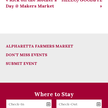
Day @ Makers Market
»
ALPHARETTA FARMERS MARKET
DON’T MISS EVENTS
SUBMIT EVENT
Where to Stay
Checkin
Checkout
Date
Date