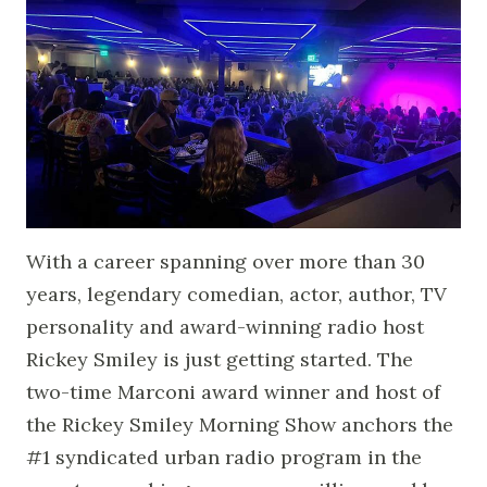
With a career spanning over more than 30
years, legendary comedian, actor, author, TV
personality and award-winning radio host
Rickey Smiley is just getting started. The
two-time Marconi award winner and host of
the Rickey Smiley Morning Show anchors the
#1 syndicated urban radio program in the