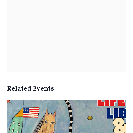
Related Events