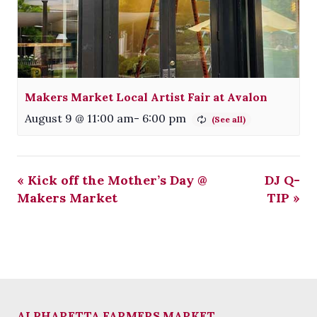
Makers Market Local Artist Fair at Avalon
August 9 @ 11:00 am
-
6:00 pm
«
Kick off the Mother’s Day @
DJ Q-
Makers Market
TIP
»
ALPHARETTA FARMERS MARKET