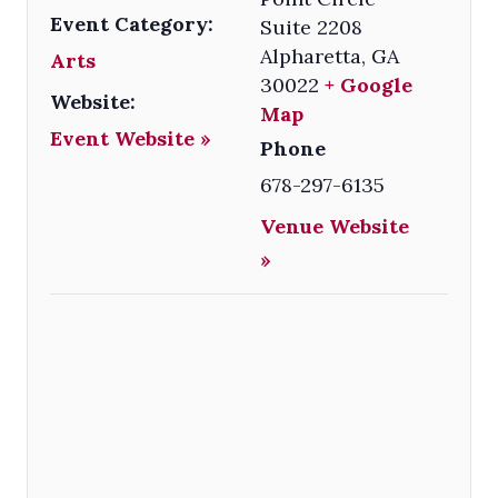
Event Category:
Suite 2208
Alpharetta
,
GA
Arts
30022
+ Google
Website:
Map
Event Website »
Phone
678-297-6135
Venue Website
»