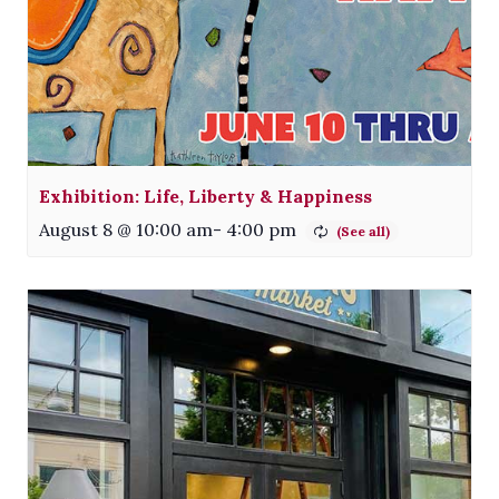
Exhibition: Life, Liberty & Happiness
August 8 @ 10:00 am
-
4:00 pm