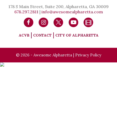
178 S Main Street, Suite 200, Alpharetta, GA 30009
678.297.2811
|
info@awesomealpharetta.com
ACVB
CONTACT
CITY OF ALPHARETTA
© 2026 - Awesome Alpharetta |
Privacy Policy