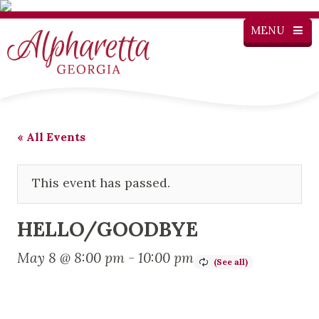
MENU
« All Events
This event has passed.
HELLO/GOODBYE
May 8 @ 8:00 pm
-
10:00 pm