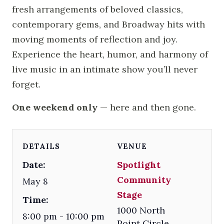
fresh arrangements of beloved classics,
contemporary gems, and Broadway hits with
moving moments of reflection and joy.
Experience the heart, humor, and harmony of
live music in an intimate show you’ll never
forget.
One weekend only
— here and then gone.
DETAILS
VENUE
Date:
Spotlight
Community
May 8
Stage
Time:
1000 North
8:00 pm - 10:00 pm
Point Circle