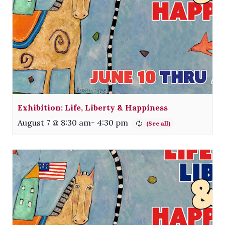
Exhibition: Life, Liberty & Happiness
August 7 @ 8:30 am
-
4:30 pm