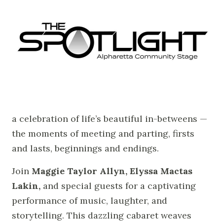
a celebration of life’s beautiful in-betweens —
the moments of meeting and parting, firsts
and lasts, beginnings and endings.
Join
Maggie Taylor Allyn, Elyssa Mactas
Lakin,
and special guests for a captivating
performance of music, laughter, and
storytelling. This dazzling cabaret weaves