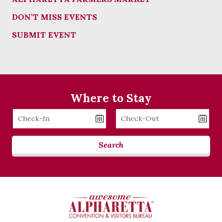
DON’T MISS EVENTS
SUBMIT EVENT
Where to Stay
Checkin
Checkout
Date
Date
Search