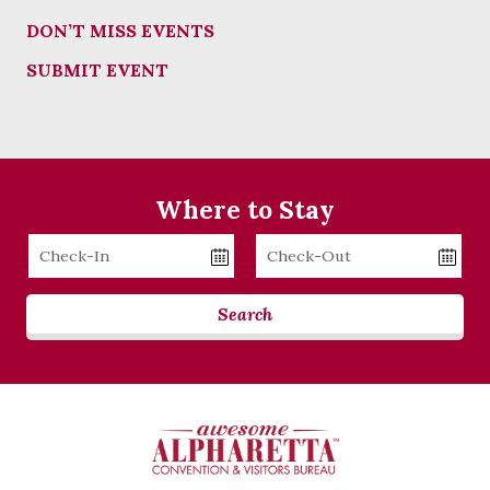
DON’T MISS EVENTS
SUBMIT EVENT
Where to Stay
Checkin
Checkout
Date
Date
Search