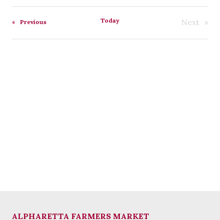
Select
date.
Today
Next
Events
Previous
Events
ALPHARETTA FARMERS MARKET