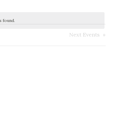
s found.
Next
Events