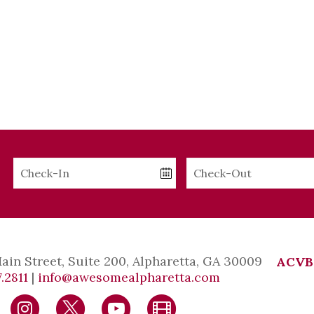
Checkin
Checkout
Date
Date
Main Street, Suite 200, Alpharetta, GA 30009
ACVB
.2811
|
info@awesomealpharetta.com