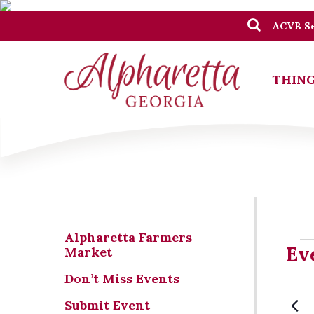
ACVB Se
THING
Alpharetta Farmers
Ev
Ev
Market
Don’t Miss Events
Submit Event