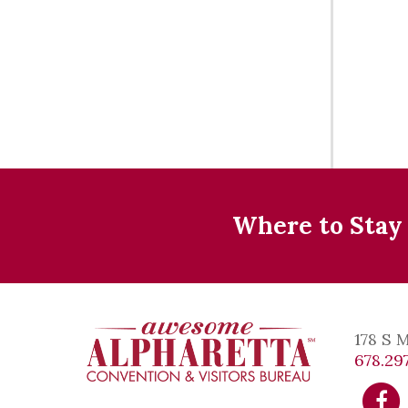
Where to Stay
178 S 
678.297