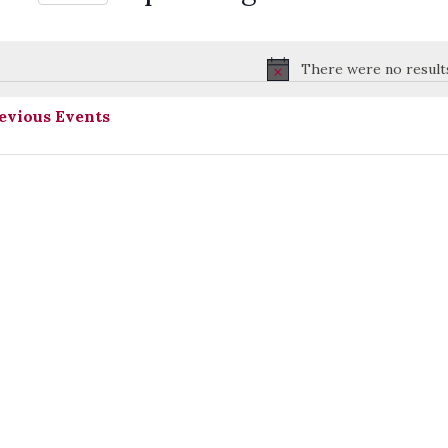
Select
date.
There were no result
Notice
evious
Events