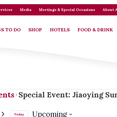
rvices
Media
Meetings & Special Occasions
About 
S TO DO
SHOP
HOTELS
FOOD & DRINK
ents
ents
Special Event: Jiaoying S
Upcoming
Today