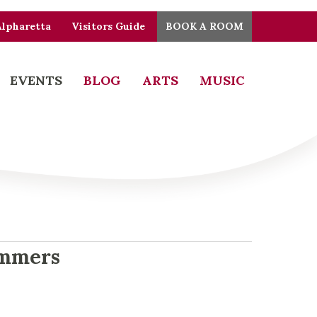
Alpharetta
Visitors Guide
BOOK A ROOM
EVENTS
BLOG
ARTS
MUSIC
ummers