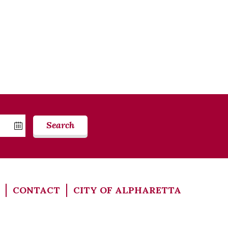
Search
CONTACT
CITY OF ALPHARETTA