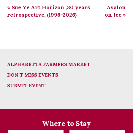
«
Sue Ye Art Horizon ,30 years
Avalon
retrospective, (1996-2026)
on Ice
»
ALPHARETTA FARMERS MARKET
DON’T MISS EVENTS
SUBMIT EVENT
Where to Stay