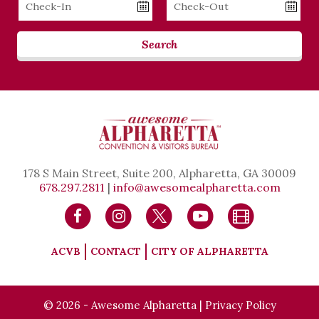
Checkin
Checkout
Date
Date
Search
178 S Main Street, Suite 200, Alpharetta, GA 30009
678.297.2811
|
info@awesomealpharetta.com
ACVB
CONTACT
CITY OF ALPHARETTA
© 2026 - Awesome Alpharetta |
Privacy Policy