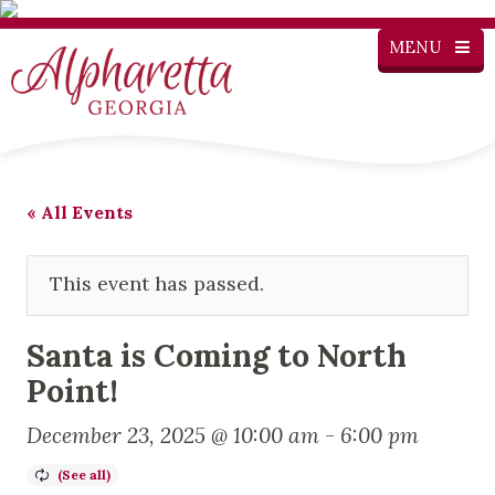
MENU
« All Events
This event has passed.
Santa is Coming to North
Point!
December 23, 2025 @ 10:00 am
-
6:00 pm