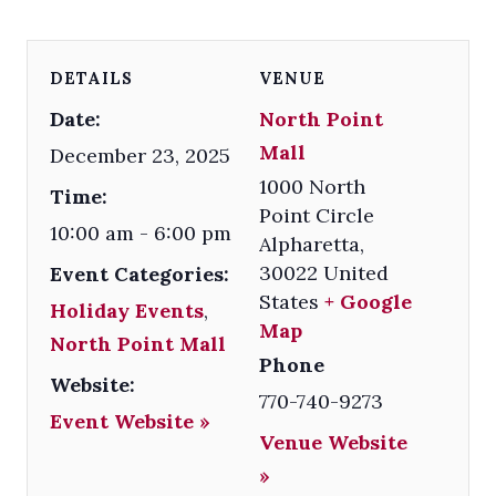
DETAILS
VENUE
Date:
North Point
Mall
December 23, 2025
1000 North
Time:
Point Circle
10:00 am - 6:00 pm
Alpharetta
,
30022
United
Event Categories:
States
+ Google
Holiday Events
,
Map
North Point Mall
Phone
Website:
770-740-9273
Event Website »
Venue Website
»