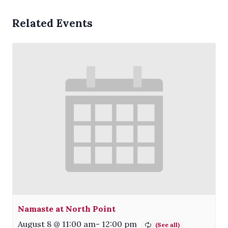
Related Events
Namaste at North Point
August 8 @ 11:00 am
-
12:00 pm