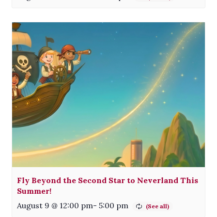
Fly Beyond the Second Star to Neverland This
Summer!
August 9 @ 12:00 pm
-
5:00 pm