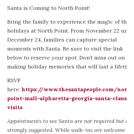
Santa is Coming to North Point!
Bring the family to experience the magic of the
holidays at North Point. From November 22 until
December 24, families can capture special
moments with Santa. Be sure to visit the link
below to reserve your spot. Don’t miss out on
making holiday memories that will last a lifetime
RSVP
here:
https://www.thesantapeople.com/north
point-mall-alpharetta-georgia-santa-claus-
visits
Appointments to see Santa are not required but are
strongly suggested. While walk-ins are welcome