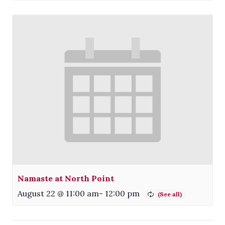
Namaste at North Point
August 22 @ 11:00 am
-
12:00 pm