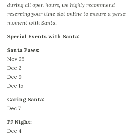
during all open hours, we highly recommend
reserving your time slot online to ensure a personal
moment with Santa.
Special Events with Santa:
Santa Paws:
Nov 25
Dec 2
Dec 9
Dec 15
Caring Santa:
Dec 7
PJ Night:
Dec 4