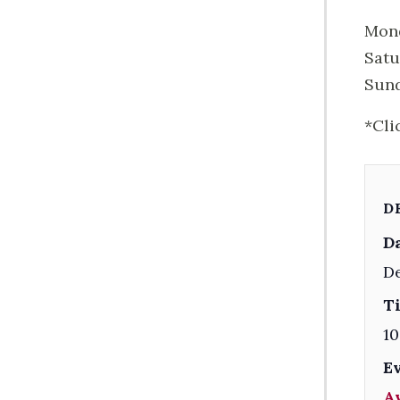
Mond
Satu
Sund
*Cli
D
Da
D
T
10
E
A