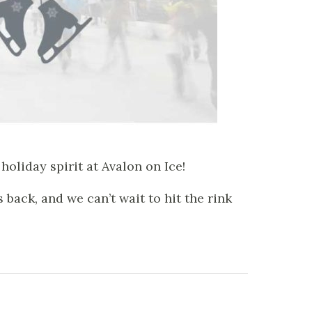
holiday spirit at Avalon on Ice!
back, and we can’t wait to hit the rink