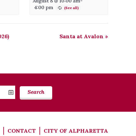
August 8 @ 10:00 am
-
4:00 pm
026)
Santa at Avalon
»
Search
CONTACT
CITY OF ALPHARETTA