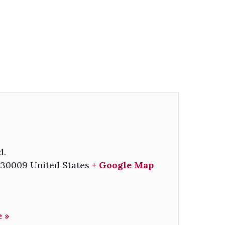
d.
30009
United States
+ Google Map
 »