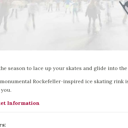
 the season to lace up your skates and glide into the 
monumental Rockefeller-inspired ice skating rink is 
 you.
et Information
rs: