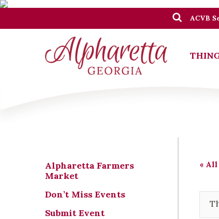
ACVB Se
THING
« All
Alpharetta Farmers
Market
Don’t Miss Events
Th
Submit Event