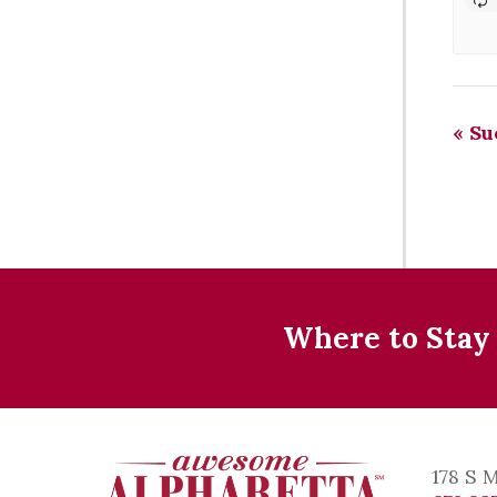
«
Sue
Where to Stay
178 S 