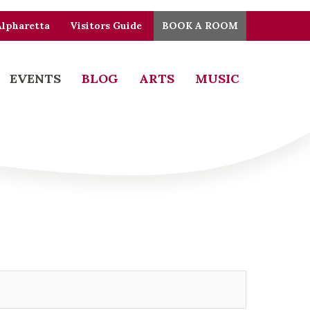
Alpharetta
Visitors Guide
BOOK A ROOM
EVENTS
BLOG
ARTS
MUSIC