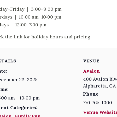
ay–Friday | 3:00–9:00 pm
rdays | 10:00 am–10:00 pm
ays | 12:00–7:00 pm
ck the link for holiday hours and pricing
ETAILS
VENUE
te:
Avalon
400 Avalon Blv
ecember 23, 2025
Alpharetta
,
GA
ime:
Phone
:00 am - 10:00 pm
770-765-1000
vent Categories:
Venue Website
valon
,
Family Fun