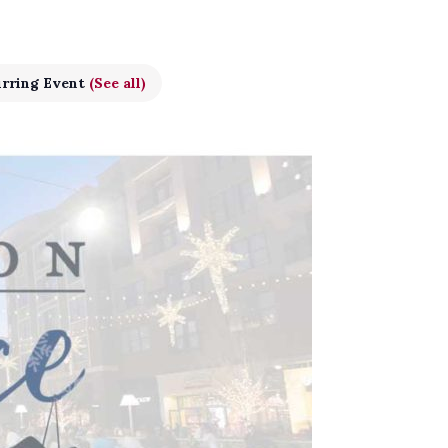
rring Event
(See all)