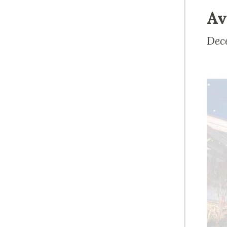
Av
Dec