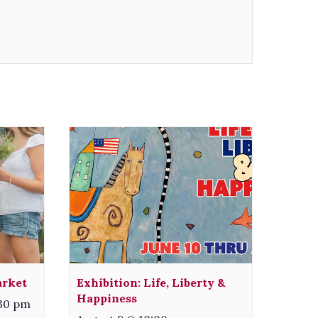
arket
Exhibition: Life, Liberty &
Happiness
:30 pm