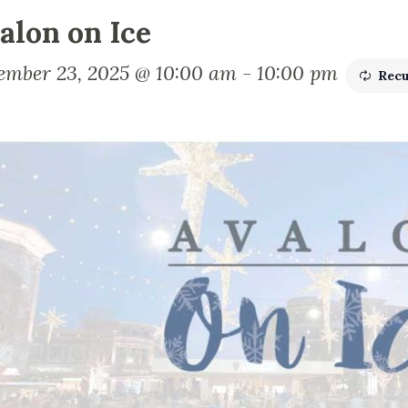
alon on Ice
ember 23, 2025 @ 10:00 am
-
10:00 pm
Recu