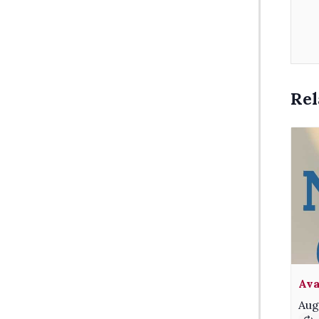
Rel
Ava
Aug