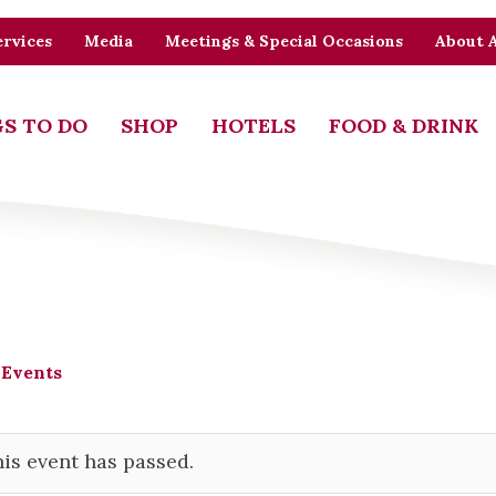
rvices
Media
Meetings & Special Occasions
About 
S TO DO
SHOP
HOTELS
FOOD & DRINK
 Events
is event has passed.