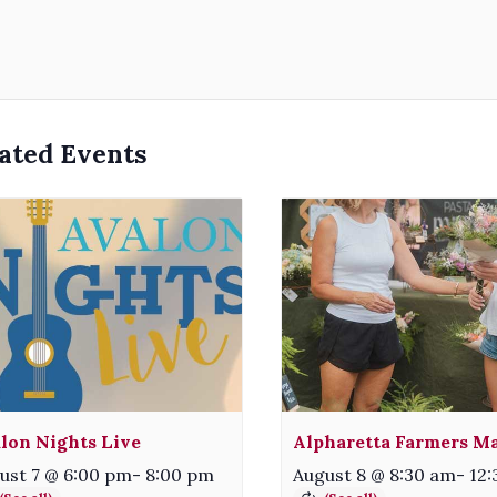
ated Events
lon Nights Live
Alpharetta Farmers M
ust 7 @ 6:00 pm
-
8:00 pm
August 8 @ 8:30 am
-
12