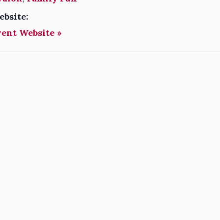
ebsite:
vent Website »