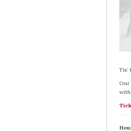
Tis’
Our 
with
Tick
Hou