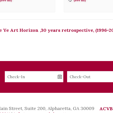
 Ye Art Horizon ,30 years retrospective, (1996-2
Checkin
Checkout
Date
Date
Main Street, Suite 200, Alpharetta, GA 30009
ACVB