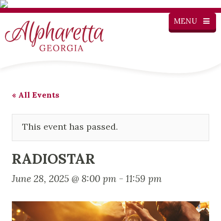
MENU
« All Events
This event has passed.
RADIOSTAR
June 28, 2025 @ 8:00 pm
-
11:59 pm