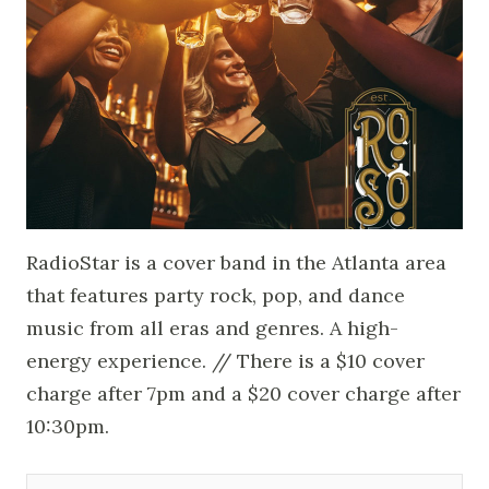
RadioStar is a cover band in the Atlanta area
that features party rock, pop, and dance
music from all eras and genres. A high-
energy experience. // There is a $10 cover
charge after 7pm and a $20 cover charge after
10:30pm.