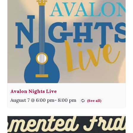
Avalon Nights Live
August 7 @ 6:00 pm
-
8:00 pm