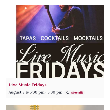
Live Music Fridays
August 7 @ 5:30 pm
-
8:30 pm