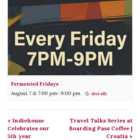
Fermented Fridays
August 7 @ 7:00 pm
-
9:00 pm
«
Indiehouse
Travel Talks Series at
Celebrates our
Boarding Pass Coffee |
5th year
Croatia
»