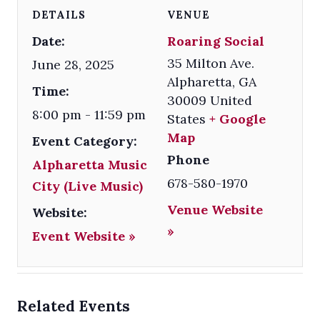
DETAILS
VENUE
Date:
Roaring Social
35 Milton Ave.
June 28, 2025
Alpharetta
,
GA
Time:
30009
United
8:00 pm - 11:59 pm
States
+ Google
Map
Event Category:
Phone
Alpharetta Music
678-580-1970
City (Live Music)
Venue Website
Website:
»
Event Website »
Related Events