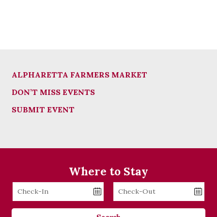
ALPHARETTA FARMERS MARKET
DON’T MISS EVENTS
SUBMIT EVENT
Where to Stay
Checkin
Checkout
Date
Date