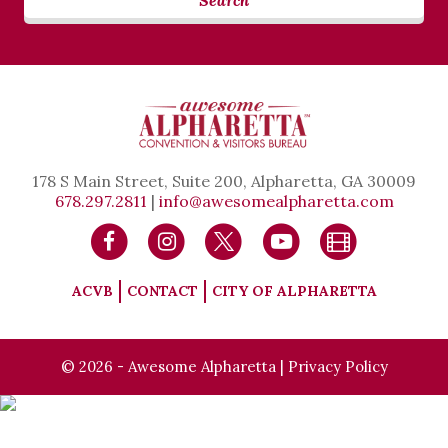
Search
178 S Main Street, Suite 200, Alpharetta, GA 30009
678.297.2811
|
info@awesomealpharetta.com
ACVB
CONTACT
CITY OF ALPHARETTA
© 2026 - Awesome Alpharetta |
Privacy Policy