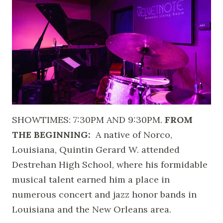
SHOWTIMES: 7:30PM AND 9:30PM.
FROM
THE BEGINNING:
A native of Norco,
Louisiana, Quintin Gerard W. attended
Destrehan High School, where his formidable
musical talent earned him a place in
numerous concert and jazz honor bands in
Louisiana and the New Orleans area.