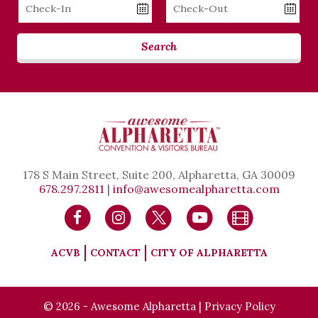
Checkin
Checkout
Date
Date
Search
178 S Main Street, Suite 200, Alpharetta, GA 30009
678.297.2811
|
info@awesomealpharetta.com
ACVB
CONTACT
CITY OF ALPHARETTA
© 2026 - Awesome Alpharetta |
Privacy Policy