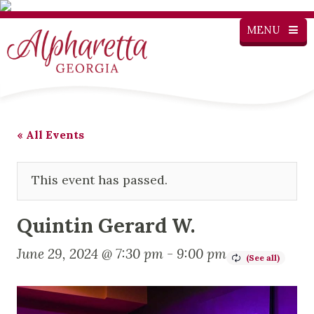
MENU
« All Events
This event has passed.
Quintin Gerard W.
June 29, 2024 @ 7:30 pm
-
9:00 pm