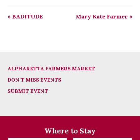
«
BADITUDE
Mary Kate Farmer
»
ALPHARETTA FARMERS MARKET
DON’T MISS EVENTS
SUBMIT EVENT
Where to Stay