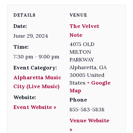
DETAILS
VENUE
Date:
The Velvet
Note
June 29, 2024
4075 OLD
Time:
MILTON
7:30 pm - 9:00 pm
PARKWAY
Alpharetta
,
GA
Event Category:
30005
United
Alpharetta Music
States
+ Google
City (Live Music)
Map
Website:
Phone
Event Website »
855-583-5838
Venue Website
»