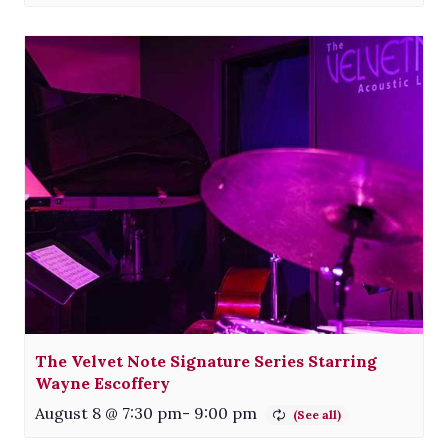
The Velvet Note Signature Series Starring
Wayne Escoffery
August 8 @ 7:30 pm
-
9:00 pm