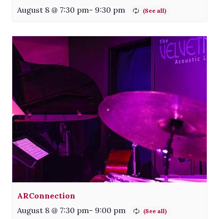
August 8 @ 7:30 pm
-
9:30 pm
ARConnection
August 8 @ 7:30 pm
-
9:00 pm