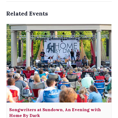
Related Events
Songwriters at Sundown, An Evening with
Home By Dark