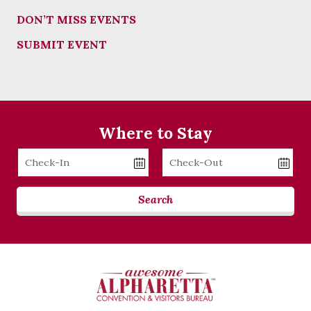
DON’T MISS EVENTS
SUBMIT EVENT
Where to Stay
Checkin
Checkout
Date
Date
Search