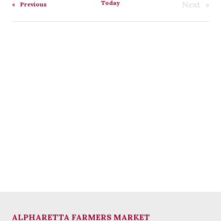
Today
Next
Events
Previous
Events
ALPHARETTA FARMERS MARKET