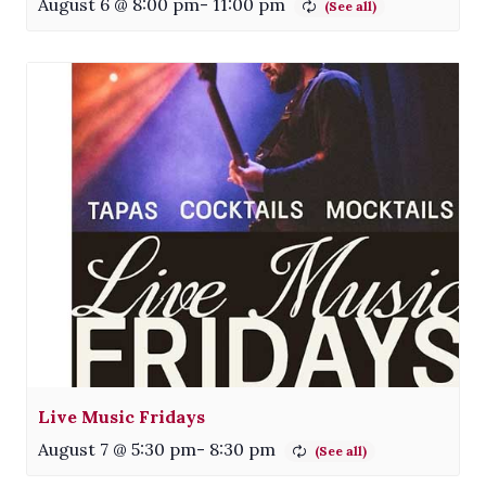
August 6 @ 8:00 pm
-
11:00 pm
Live Music Fridays
August 7 @ 5:30 pm
-
8:30 pm