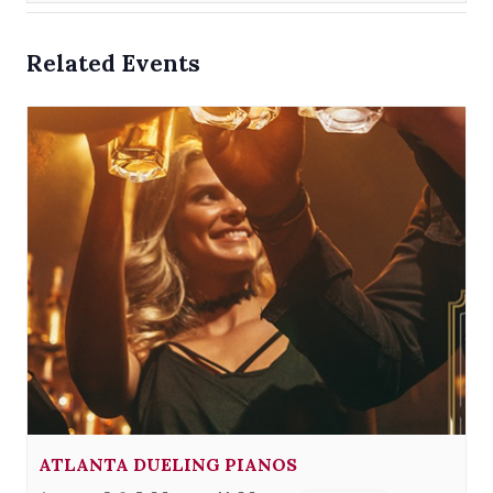
Related Events
ATLANTA DUELING PIANOS