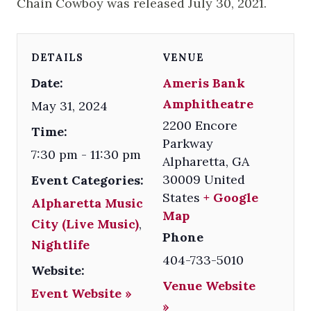
Chain Cowboy was released July 30, 2021.
DETAILS
VENUE
Date:
Ameris Bank
Amphitheatre
May 31, 2024
2200 Encore
Time:
Parkway
7:30 pm - 11:30 pm
Alpharetta
,
GA
30009
United
Event Categories:
States
+ Google
Alpharetta Music
Map
City (Live Music)
,
Phone
Nightlife
404-733-5010
Website:
Venue Website
Event Website »
»