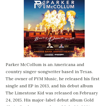
Parker McCollum is an Americana and
country singer-songwriter based in Texas.
The owner of PYM Music, he released his first
single and EP in 2013, and his debut album
The Limestone Kid was released on February
24, 2015. His major-label debut album Gold