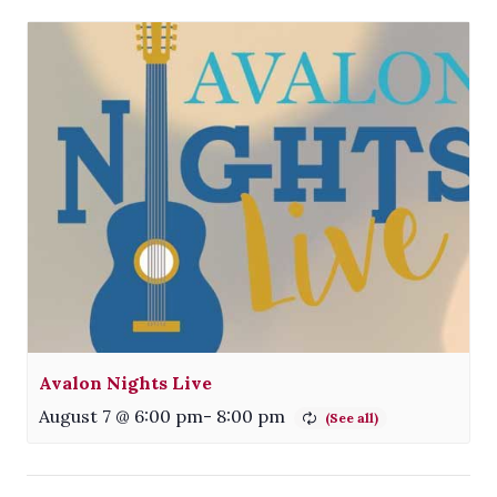
Avalon Nights Live
August 7 @ 6:00 pm
-
8:00 pm