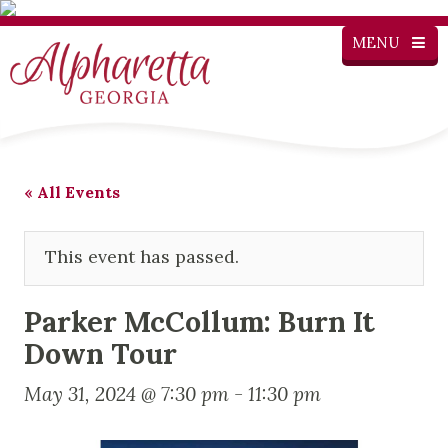
MENU
« All Events
This event has passed.
Parker McCollum: Burn It
Down Tour
May 31, 2024 @ 7:30 pm
-
11:30 pm