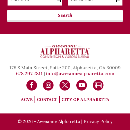
Date
Date
Search
178 S Main Street, Suite 200, Alpharetta, GA 30009
678.297.2811
|
info@awesomealpharetta.com
ACVB
CONTACT
CITY OF ALPHARETTA
© 2026 - Awesome Alpharetta |
Privacy Policy