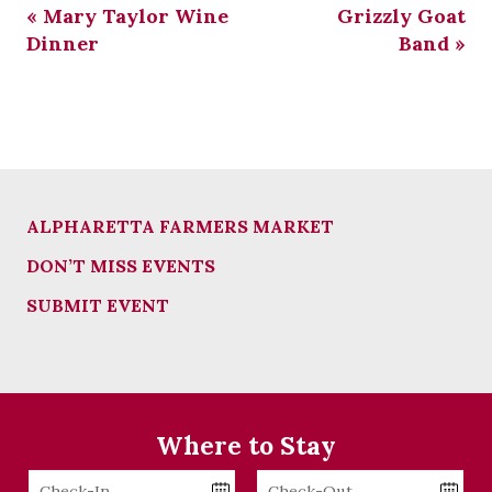
«
Mary Taylor Wine
Grizzly Goat
Dinner
Band
»
ALPHARETTA FARMERS MARKET
DON’T MISS EVENTS
SUBMIT EVENT
Where to Stay
Checkin
Checkout