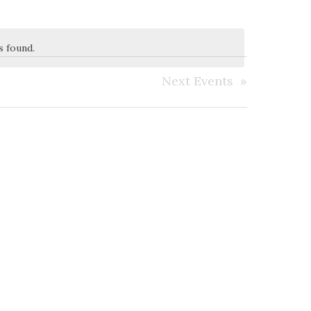
s found.
Next
Events