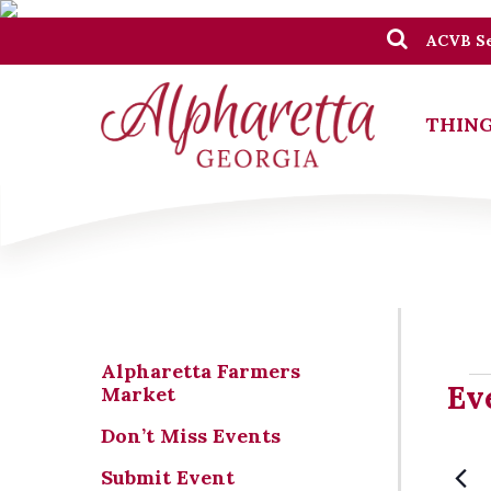
ACVB Se
THING
Alpharetta Farmers
Ev
Ev
Market
Don’t Miss Events
Submit Event