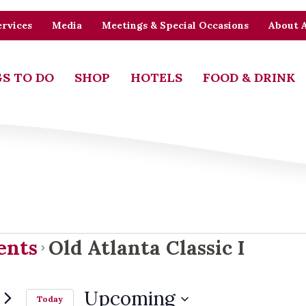
rvices
Media
Meetings & Special Occasions
About 
S TO DO
SHOP
HOTELS
FOOD & DRINK
ents
ents
Old Atlanta Classic I
Upcoming
Today