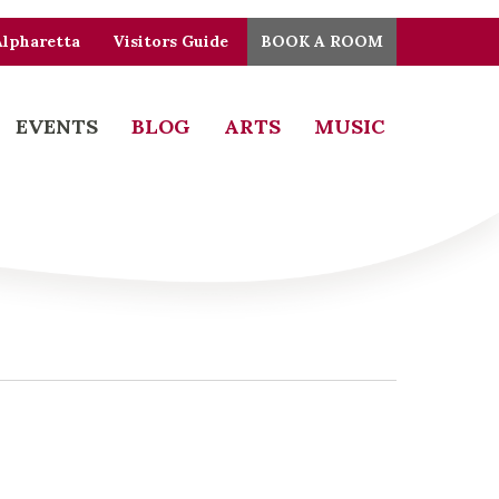
Alpharetta
Visitors Guide
BOOK A ROOM
EVENTS
BLOG
ARTS
MUSIC