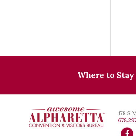
Where to Stay
178 S 
678.297