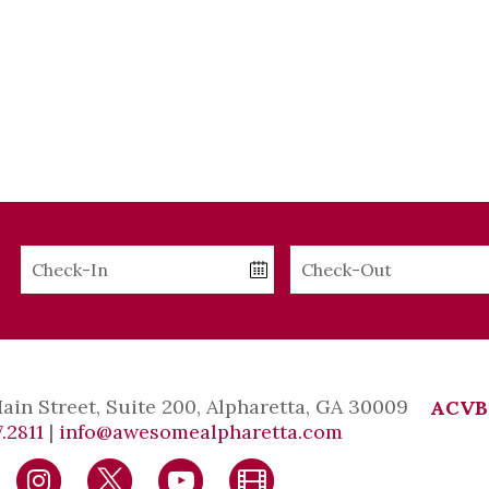
Checkin
Checkout
Date
Date
Main Street, Suite 200, Alpharetta, GA 30009
ACVB
.2811
|
info@awesomealpharetta.com