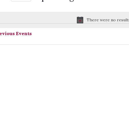
Select
date.
There were no result
Notice
evious
Events