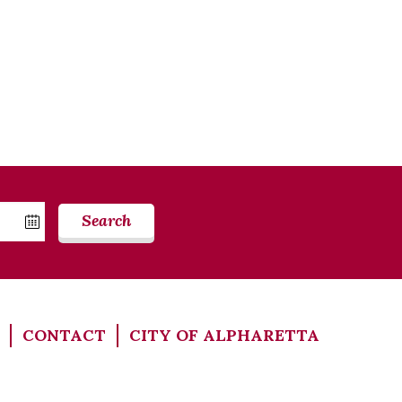
Search
CONTACT
CITY OF ALPHARETTA