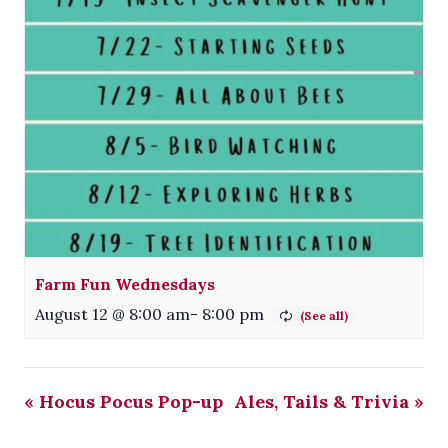
Farm Fun Wednesdays
August 12 @ 8:00 am
-
8:00 pm
«
Hocus Pocus Pop-up
Ales, Tails & Trivia
»