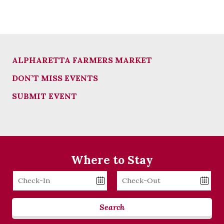
ALPHARETTA FARMERS MARKET
DON’T MISS EVENTS
SUBMIT EVENT
Where to Stay
Checkin
Checkout
Date
Date
Search