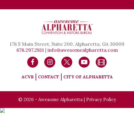
178 S Main Street, Suite 200, Alpharetta, GA 30009
678.297.2811
|
info@awesomealpharetta.com
ACVB
CONTACT
CITY OF ALPHARETTA
© 2026 - Awesome Alpharetta |
Privacy Policy