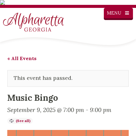
MENU
« All Events
This event has passed.
Music Bingo
September 9, 2025 @ 7:00 pm
-
9:00 pm