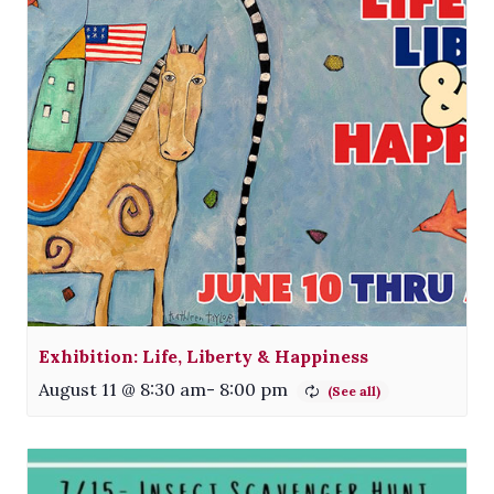
Exhibition: Life, Liberty & Happiness
August 11 @ 8:30 am
-
8:00 pm