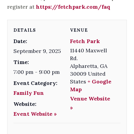
register at
https://fetchpark.com/faq
DETAILS
VENUE
Date:
Fetch Park
11440 Maxwell
September 9, 2025
Rd.
Time:
Alpharetta
,
GA
7:00 pm - 9:00 pm
30009
United
States
+ Google
Event Category:
Map
Family Fun
Venue Website
Website:
»
Event Website »