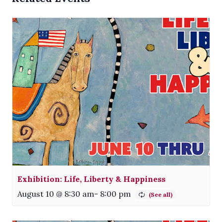
Exhibition: Life, Liberty & Happiness
August 10 @ 8:30 am
-
8:00 pm