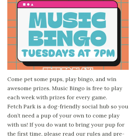
Come pet some pups, play bingo, and win
awesome prizes. Music Bingo is free to play
each week with prizes for every game.
Fetch Park is a dog-friendly social hub so you
don’t need a pup of your own to come play
with us! If you do want to bring your pup for
the first time, please read our rules and pre-