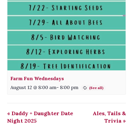
Farm Fun Wednesdays
August 12 @ 8:00 am
-
8:00 pm
«
Daddy + Daughter Date
Ales, Tails &
Night 2025
Trivia
»