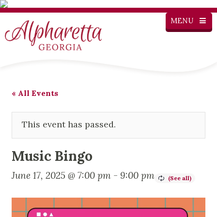
MENU
« All Events
This event has passed.
Music Bingo
June 17, 2025 @ 7:00 pm
-
9:00 pm