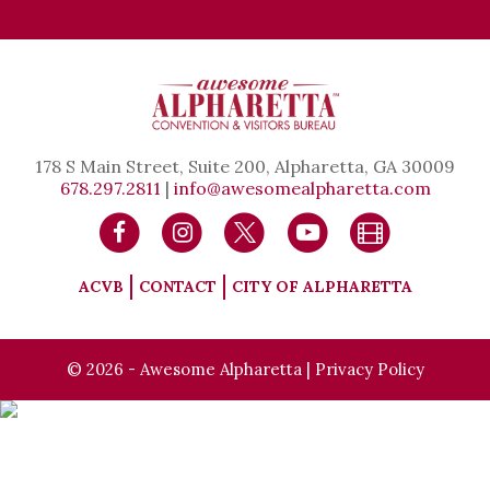
178 S Main Street, Suite 200, Alpharetta, GA 30009
678.297.2811
|
info@awesomealpharetta.com
ACVB
CONTACT
CITY OF ALPHARETTA
© 2026 - Awesome Alpharetta |
Privacy Policy