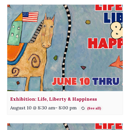
Exhibition: Life, Liberty & Happiness
August 10 @ 8:30 am
-
8:00 pm