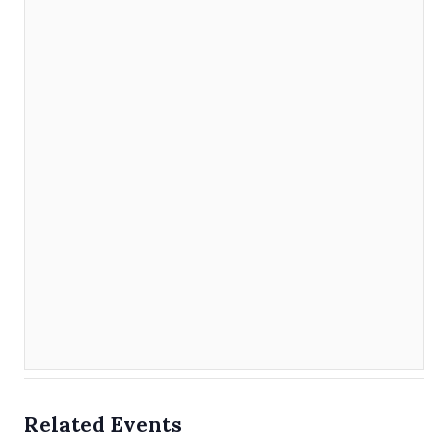
Related Events