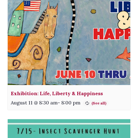
Exhibition: Life, Liberty & Happiness
August 11 @ 8:30 am
-
8:00 pm