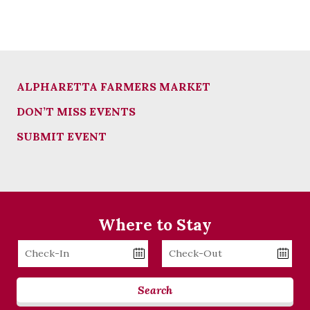
ALPHARETTA FARMERS MARKET
DON’T MISS EVENTS
SUBMIT EVENT
Where to Stay
Checkin
Checkout
Date
Date
Search