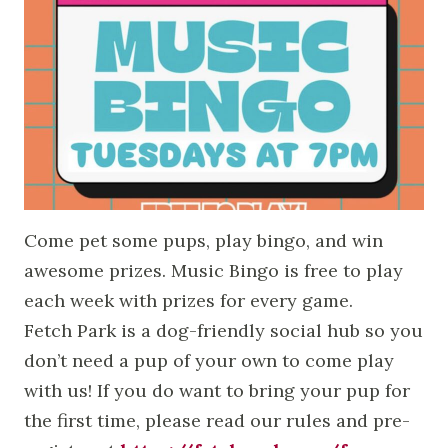
Come pet some pups, play bingo, and win
awesome prizes. Music Bingo is free to play
each week with prizes for every game.
Fetch Park is a dog-friendly social hub so you
don’t need a pup of your own to come play
with us! If you do want to bring your pup for
the first time, please read our rules and pre-