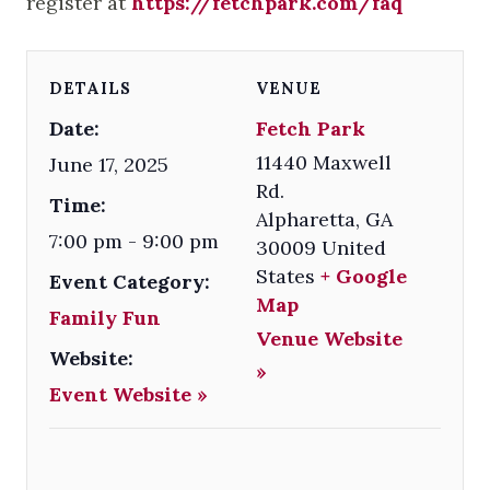
register at
https://fetchpark.com/faq
DETAILS
VENUE
Date:
Fetch Park
11440 Maxwell
June 17, 2025
Rd.
Time:
Alpharetta
,
GA
7:00 pm - 9:00 pm
30009
United
States
+ Google
Event Category:
Map
Family Fun
Venue Website
Website:
»
Event Website »