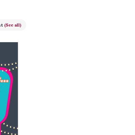
nt
(See all)