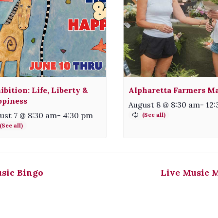
ibition: Life, Liberty &
Alpharetta Farmers M
piness
August 8 @ 8:30 am
-
12
ust 7 @ 8:30 am
-
4:30 pm
sic Bingo
Live Music 