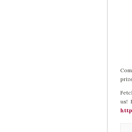
Come
prize
Fetc
us! 
http