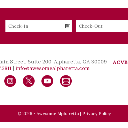
Checkin
Checkout
Date
Date
Main Street, Suite 200, Alpharetta, GA 30009
ACVB
.2811
|
info@awesomealpharetta.com
© 2026 - Awesome Alpharetta |
Privacy Policy