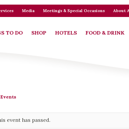
rvices
Media
Meetings & Special Occasions
About 
S TO DO
SHOP
HOTELS
FOOD & DRINK
 Events
is event has passed.