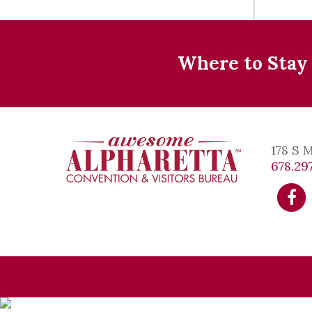
Where to Stay
178 S 
678.297