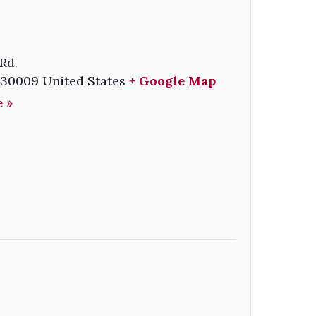
Rd.
30009
United States
+ Google Map
 »