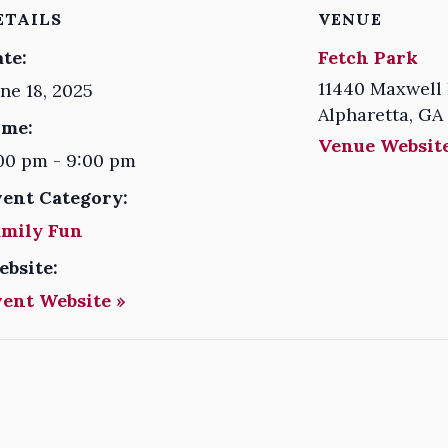
ETAILS
VENUE
te:
Fetch Park
11440 Maxwell 
ne 18, 2025
Alpharetta
,
GA
ime:
Venue Website
00 pm - 9:00 pm
vent Category:
amily Fun
ebsite:
vent Website »