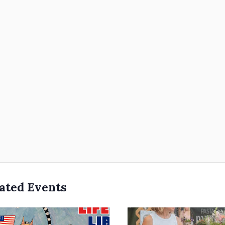
ated Events