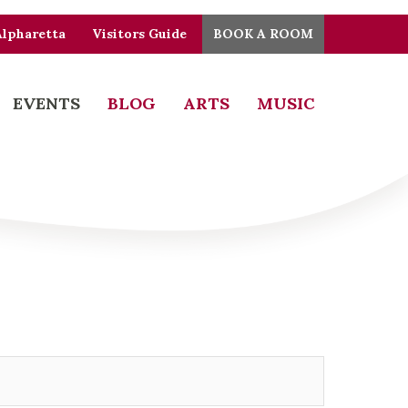
Alpharetta
Visitors Guide
BOOK A ROOM
EVENTS
BLOG
ARTS
MUSIC