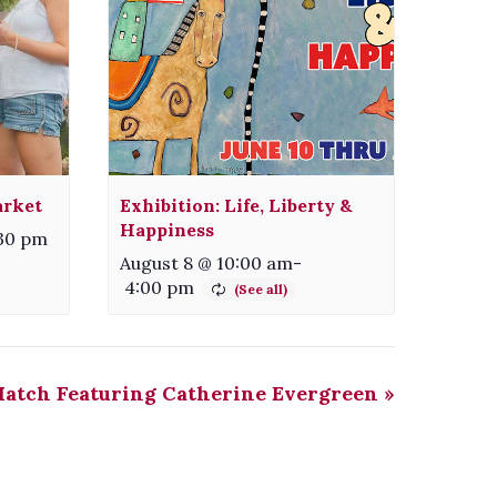
arket
Exhibition: Life, Liberty &
Happiness
:30 pm
August 8 @ 10:00 am
-
4:00 pm
Match Featuring Catherine Evergreen
»