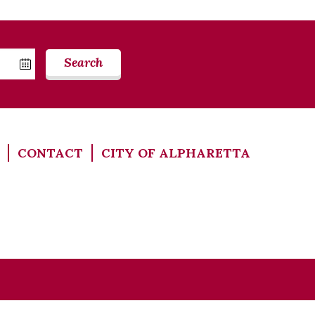
Search
CONTACT
CITY OF ALPHARETTA