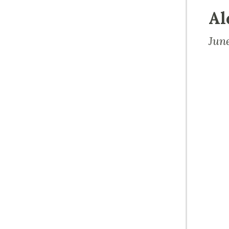
Al
Jun