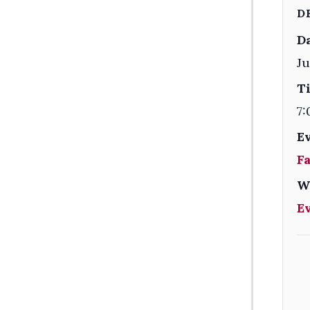
D
Da
Ju
T
7:
E
F
W
E