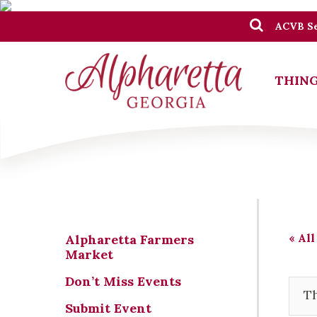
ACVB Se
THING
« All
Alpharetta Farmers
Market
Don’t Miss Events
Th
Submit Event