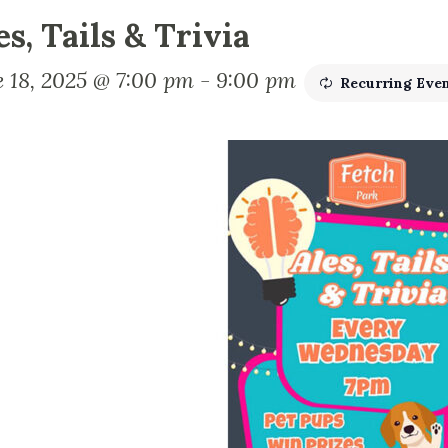
es, Tails & Trivia
e 18, 2025 @ 7:00 pm
-
9:00 pm
Recurring Eve