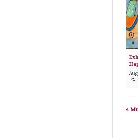
Exh
Hap
Aug
«
Mu