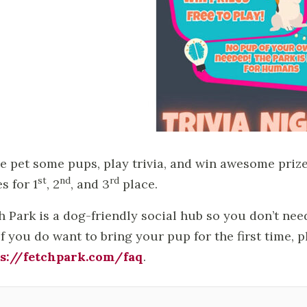
 pet some pups, play trivia, and win awesome prizes
st
nd
rd
s for 1
, 2
, and 3
place.
h Park is a dog-friendly social hub so you don’t ne
If you do want to bring your pup for the first time, 
s://fetchpark.com/faq
.