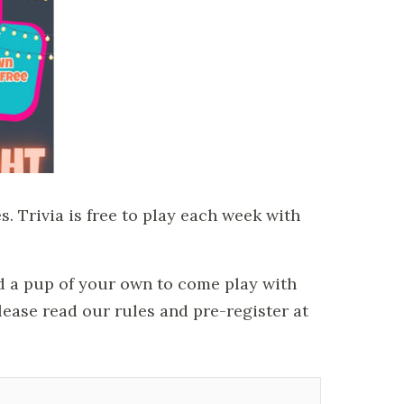
. Trivia is free to play each week with
ed a pup of your own to come play with
please read our rules and pre-register at