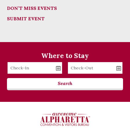
DON’T MISS EVENTS
SUBMIT EVENT
Where to Stay
Checkin
Checkout
Date
Date
Search