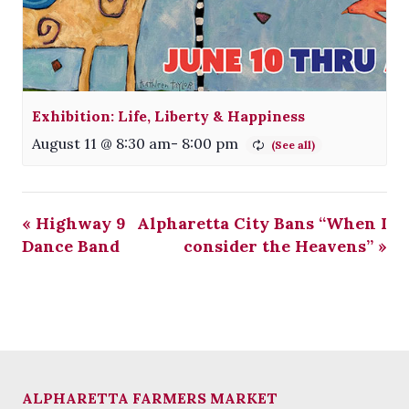
Exhibition: Life, Liberty & Happiness
August 11 @ 8:30 am
-
8:00 pm
«
Highway 9
Alpharetta City Bans “When I
Dance Band
consider the Heavens”
»
ALPHARETTA FARMERS MARKET