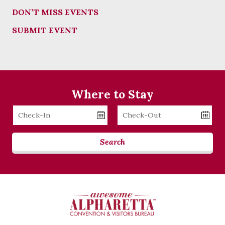
DON’T MISS EVENTS
SUBMIT EVENT
Where to Stay
Checkin
Checkout
Date
Date
Search