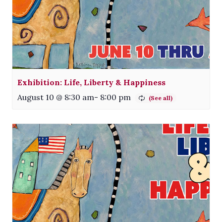
Exhibition: Life, Liberty & Happiness
August 10 @ 8:30 am
-
8:00 pm