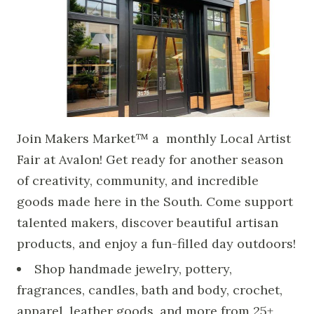
Join Makers Market™ a monthly Local Artist
Fair at Avalon! Get ready for another season
of creativity, community, and incredible
goods made here in the South. Come support
talented makers, discover beautiful artisan
products, and enjoy a fun-filled day outdoors!
Shop handmade jewelry, pottery,
fragrances, candles, bath and body, crochet,
apparel, leather goods, and more from 25+