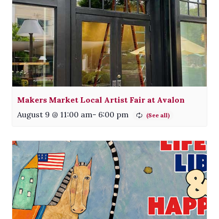
Makers Market Local Artist Fair at Avalon
August 9 @ 11:00 am
-
6:00 pm