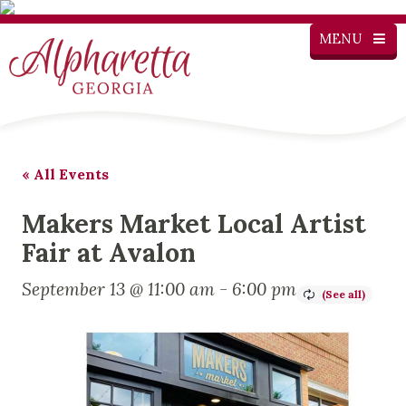
MENU
« All Events
Makers Market Local Artist
Fair at Avalon
September 13 @ 11:00 am
-
6:00 pm