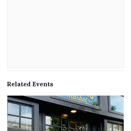
Related Events