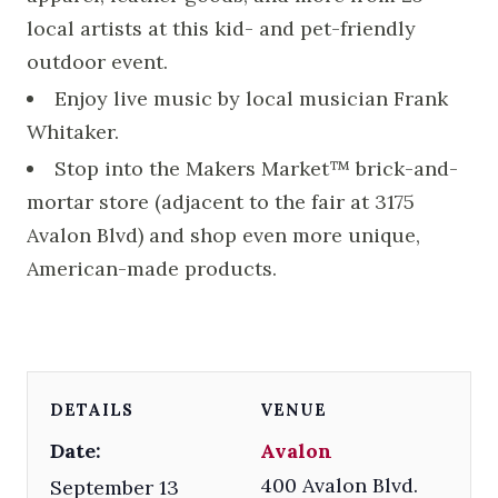
local artists at this kid- and pet-friendly
outdoor event.
Enjoy live music by local musician Frank
Whitaker.
Stop into the Makers Market™ brick-and-
mortar store (adjacent to the fair at 3175
Avalon Blvd) and shop even more unique,
American-made products.
DETAILS
VENUE
Date:
Avalon
400 Avalon Blvd.
September 13