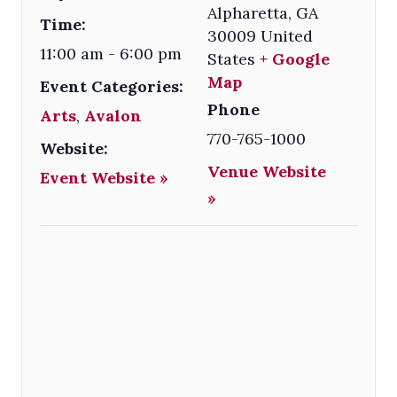
Alpharetta
,
GA
Time:
30009
United
11:00 am - 6:00 pm
States
+ Google
Map
Event Categories:
Phone
Arts
,
Avalon
770-765-1000
Website:
Venue Website
Event Website »
»