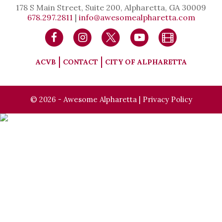
178 S Main Street, Suite 200, Alpharetta, GA 30009
678.297.2811
|
info@awesomealpharetta.com
ACVB
CONTACT
CITY OF ALPHARETTA
© 2026 - Awesome Alpharetta |
Privacy Policy