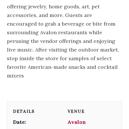
offering jewelry, home goods, art, pet
accessories, and more. Guests are
encouraged to grab a beverage or bite from
surrounding Avalon restaurants while
perusing the vendor offerings and enjoying
live music. After visiting the outdoor market,
stop inside the store for samples of select
favorite American-made snacks and cocktail
mixers
DETAILS
VENUE
Date:
Avalon