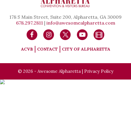
178 S Main Street, Suite 200, Alpharetta, GA 30009
678.297.2811
|
info@awesomealpharetta.com
ACVB
CONTACT
CITY OF ALPHARETTA
© 2026 - Awesome Alpharetta |
Privacy Policy