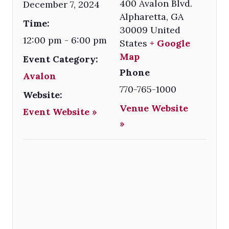
400 Avalon Blvd.
December 7, 2024
Alpharetta
,
GA
Time:
30009
United
12:00 pm - 6:00 pm
States
+ Google
Map
Event Category:
Phone
Avalon
770-765-1000
Website:
Venue Website
Event Website »
»