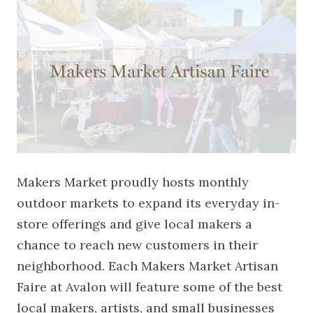
Makers Market proudly hosts monthly
outdoor markets to expand its everyday in-
store offerings and give local makers a
chance to reach new customers in their
neighborhood. Each Makers Market Artisan
Faire at Avalon will feature some of the best
local makers, artists, and small businesses