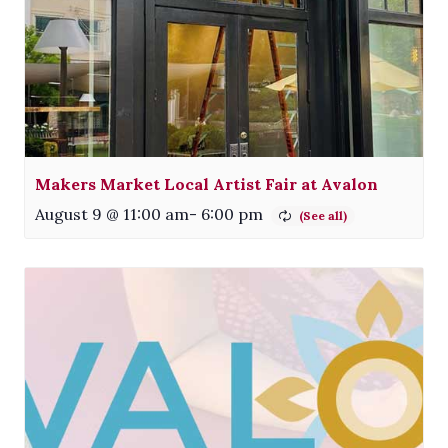
Makers Market Local Artist Fair at Avalon
August 9 @ 11:00 am
-
6:00 pm