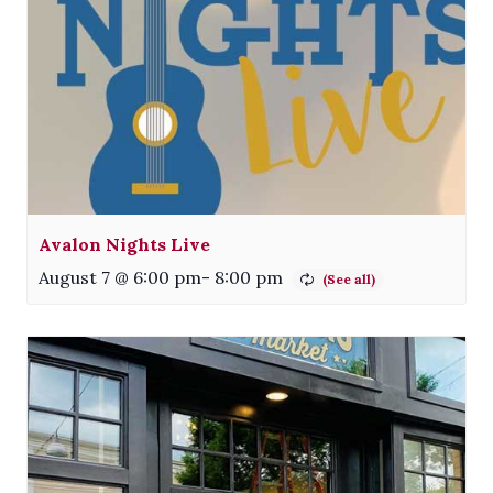
Avalon Nights Live
August 7 @ 6:00 pm
-
8:00 pm