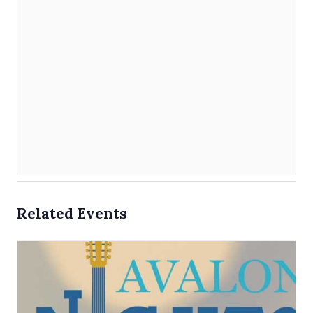
Related Events