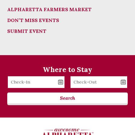
ALPHARETTA FARMERS MARKET
DON’T MISS EVENTS
SUBMIT EVENT
Where to Stay
Checkin
Checkout
Date
Date
Search