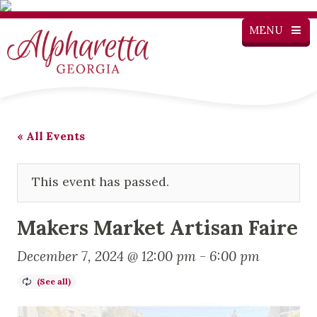
MENU
« All Events
This event has passed.
Makers Market Artisan Faire
December 7, 2024 @ 12:00 pm
-
6:00 pm