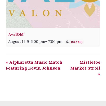
AvalOM
August 12 @ 6:00 pm
-
7:00 pm
«
Alpharetta Music Match
Mistletoe
Featuring Kevin Johnson
Market Stroll
»